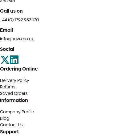
SA6 8RJ
Call us on
+44 (0) 1792 983 170
Email
info@huvo.co.uk
Social
Ordering Online
Delivery Policy
Returns
Saved Orders
Information
Company Profile
Blog
Contact Us
Support