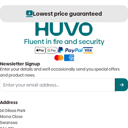
Lowest price guaranteed
Fluent in fire and security
Newsletter Signup
Enter your details and we'll occasionally send you special offers
and product news.
Address
14 Gilsea Park
Mona Close
Swansea