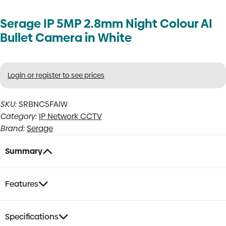
Serage IP 5MP 2.8mm Night Colour AI
Bullet Camera in White
Login or register to see prices
SKU:
SRBNC5FAIW
Category:
IP Network CCTV
Brand:
Serage
Summary
Features
Specifications