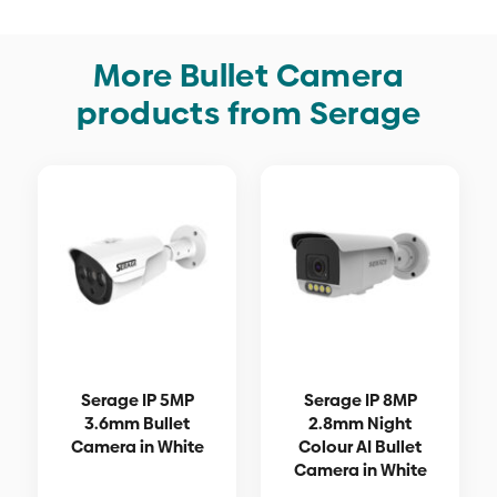
More Bullet Camera
products from Serage
Serage IP 5MP
Serage IP 8MP
3.6mm Bullet
2.8mm Night
Camera in White
Colour AI Bullet
Camera in White