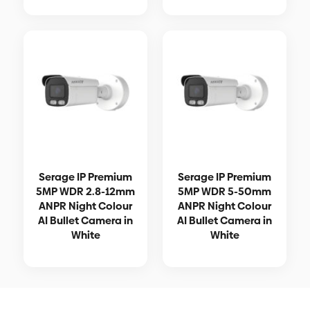
Serage IP Premium
Serage IP Premium
5MP WDR 2.8-12mm
5MP WDR 5-50mm
ANPR Night Colour
ANPR Night Colour
AI Bullet Camera in
AI Bullet Camera in
White
White