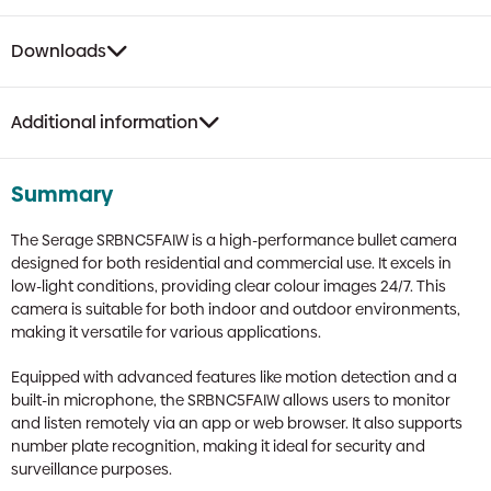
Downloads
Additional information
Summary
The Serage SRBNC5FAIW is a high-performance bullet camera
designed for both residential and commercial use. It excels in
low-light conditions, providing clear colour images 24/7. This
camera is suitable for both indoor and outdoor environments,
making it versatile for various applications.
Equipped with advanced features like motion detection and a
built-in microphone, the SRBNC5FAIW allows users to monitor
and listen remotely via an app or web browser. It also supports
number plate recognition, making it ideal for security and
surveillance purposes.