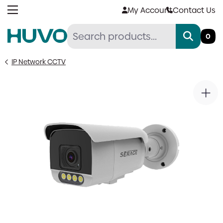
Skip
My Account
Contact Us
to
content
0
IP Network CCTV