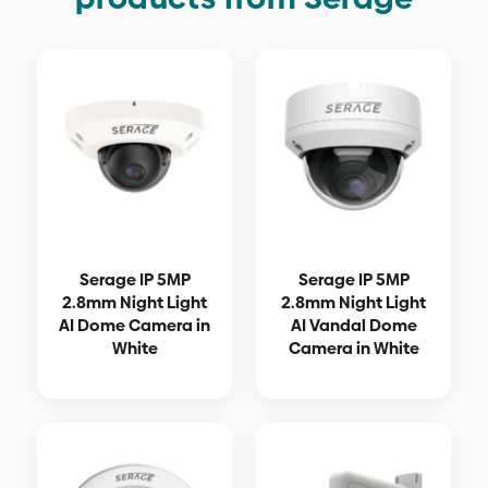
Serage IP 5MP
Serage IP 5MP
2.8mm Night Light
2.8mm Night Light
AI Dome Camera in
AI Vandal Dome
White
Camera in White