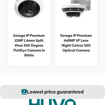
Serage IP Premium
Serage IP Premium
12MP 1.6mm Split
4x8MP VF Lens
View 360 Degree
Night Colour 360
FishEye Camera in
Optical Camera
White
Lowest price guaranteed