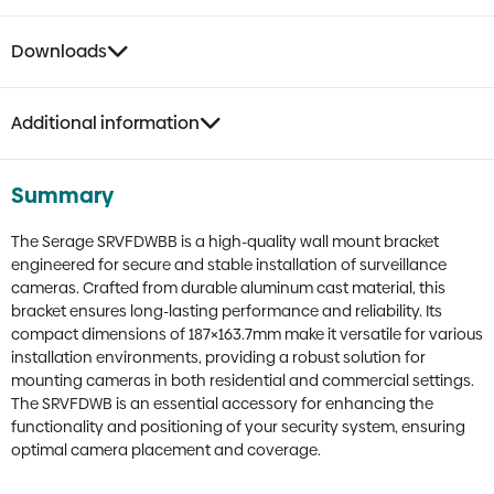
Downloads
Additional information
Summary
The Serage SRVFDWBB is a high-quality wall mount bracket
engineered for secure and stable installation of surveillance
cameras. Crafted from durable aluminum cast material, this
bracket ensures long-lasting performance and reliability. Its
compact dimensions of 187×163.7mm make it versatile for various
installation environments, providing a robust solution for
mounting cameras in both residential and commercial settings.
The SRVFDWB is an essential accessory for enhancing the
functionality and positioning of your security system, ensuring
optimal camera placement and coverage.