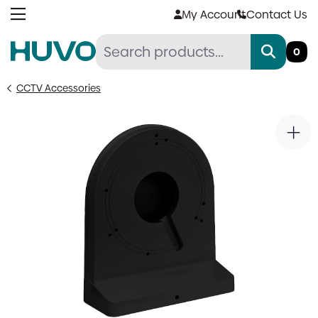
Skip
My Account
Contact Us
to
content
0
CCTV Accessories