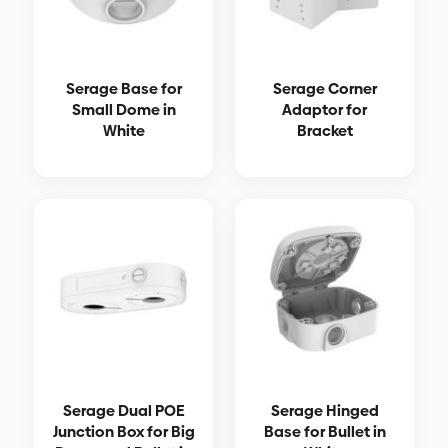
Serage Base for
Serage Corner
Small Dome in
Adaptor for
White
Bracket
Serage Dual POE
Serage Hinged
Junction Box for Big
Base for Bullet in