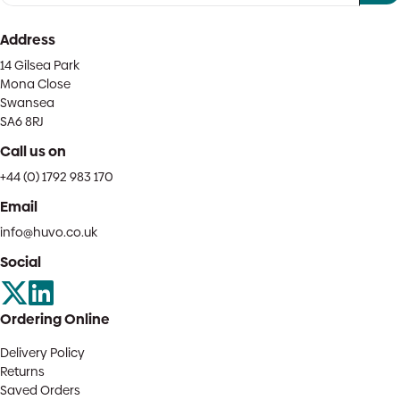
Address
14 Gilsea Park
Mona Close
Swansea
SA6 8RJ
Call us on
+44 (0) 1792 983 170
Email
info@huvo.co.uk
Social
Ordering Online
Delivery Policy
Returns
Saved Orders