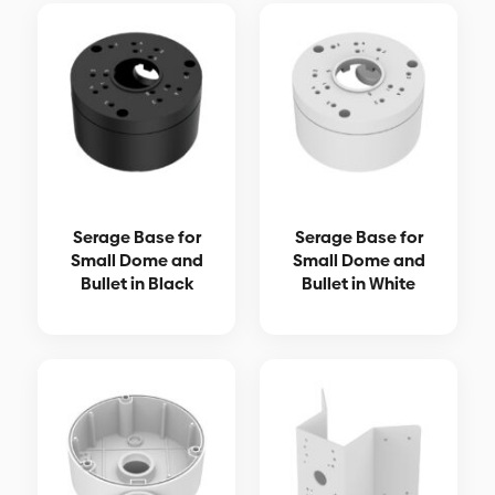
Serage Base for
Serage Base for
Small Dome and
Small Dome and
Bullet in Black
Bullet in White