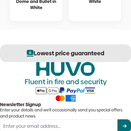
Dome and Bullet in
White
White
Lowest price guaranteed
Fluent in fire and security
Newsletter Signup
Enter your details and we'll occasionally send you special offers
and product news.