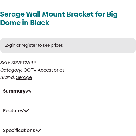
Serage Wall Mount Bracket for Big
Dome in Black
Login or register to see prices
SKU:
SRVFDWBB
Category:
CCTV Accessories
Brand:
Serage
Summary
Features
Specifications