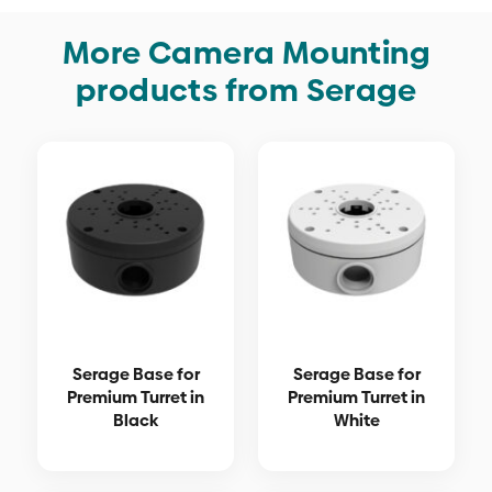
More Camera Mounting
products from Serage
Serage Base for
Serage Base for
Premium Turret in
Premium Turret in
Black
White