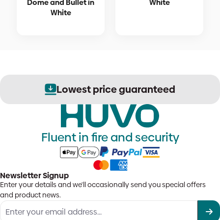
Dome and Bullet in
White
White
Lowest price guaranteed
Fluent in fire and security
Newsletter Signup
Enter your details and we'll occasionally send you special offers
and product news.