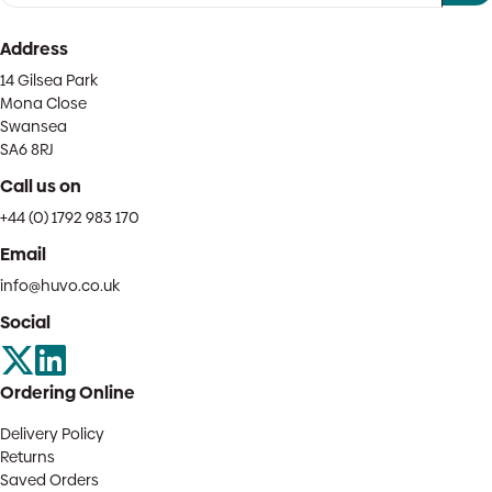
Address
14 Gilsea Park
Mona Close
Swansea
SA6 8RJ
Call us on
+44 (0) 1792 983 170
Email
info@huvo.co.uk
Social
Ordering Online
Delivery Policy
Returns
Saved Orders