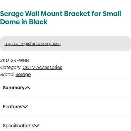
Serage Wall Mount Bracket for Small
Dome in Black
Login or register to see prices
SKU:
SRFWBB
Category:
CCTV Accessories
Brand:
Serage
Summary
Features
Specifications