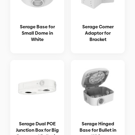
Serage Base for
Serage Corner
Small Dome in
Adaptor for
White
Bracket
Serage Dual POE
Serage Hinged
Junction Box for Big
Base for Bullet in