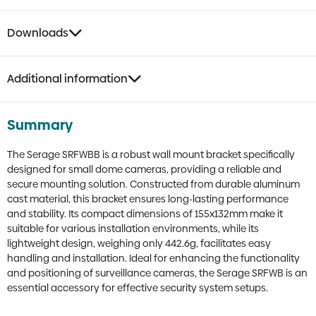
Downloads
Additional information
Summary
The Serage SRFWBB is a robust wall mount bracket specifically
designed for small dome cameras, providing a reliable and
secure mounting solution. Constructed from durable aluminum
cast material, this bracket ensures long-lasting performance
and stability. Its compact dimensions of 155x132mm make it
suitable for various installation environments, while its
lightweight design, weighing only 442.6g, facilitates easy
handling and installation. Ideal for enhancing the functionality
and positioning of surveillance cameras, the Serage SRFWB is an
essential accessory for effective security system setups.