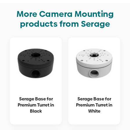
More Camera Mounting
products from Serage
Serage Base for
Serage Base for
Premium Turret in
Premium Turret in
Black
White