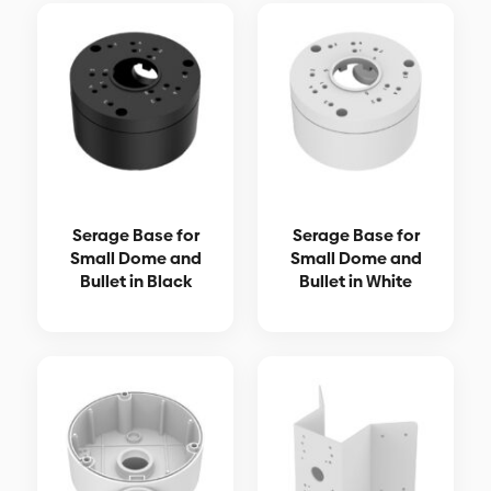
Serage Base for
Serage Base for
Small Dome and
Small Dome and
Bullet in Black
Bullet in White