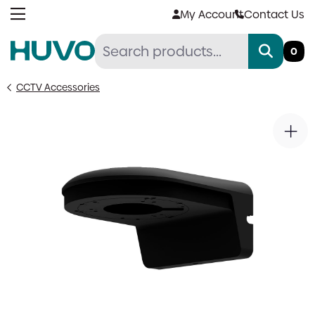
Skip
My Account
Contact Us
to
content
0
CCTV Accessories