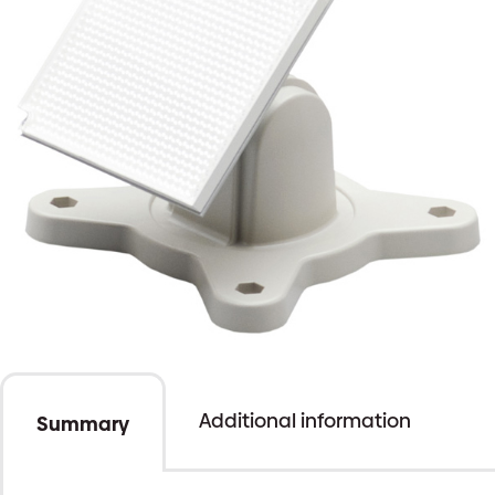
Additional information
Summary