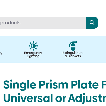
Emergency
Extinguishers
cy
Lighting
& Blankets
Single Prism Plate 
Universal or Adjus