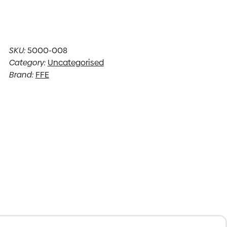
SKU:
5000-008
Category:
Uncategorised
Brand:
FFE