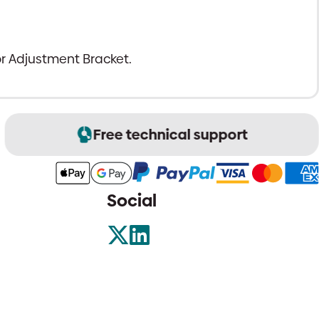
r Adjustment Bracket.
Free technical support
Social