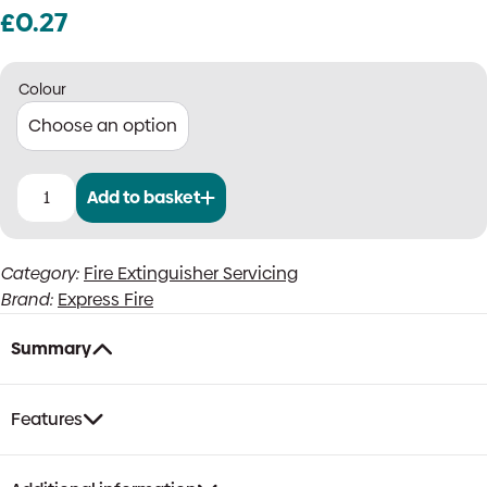
£
0.27
Colour
Add to basket
Small
Cartridge
Extinguisher
Category:
Fire Extinguisher Servicing
Service
Brand:
Express Fire
Collar,
Individual
quantity
Summary
Features