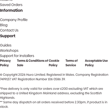
Saved Orders
Information
Company Profile
Blog
Contact Us
Support
Guides
Workshops
Support for Installers
Privacy
Terms & Conditions of
Cookie
Terms of
Acceptable Use
Policy
Sale
Policy
Service
Policy
© Copyright 2026 Huvo Limited. Registered in Wales. Company Registration
7499137. VAT Registration Number 106 0586 39.
*Free delivery is only valid for orders over £200 excluding VAT which are
shipped to a United Kingdom Mainland address, excluding the Scottish
Highlands.
** Same day dispatch on all orders received before 2.30pm, if product is in
stock.