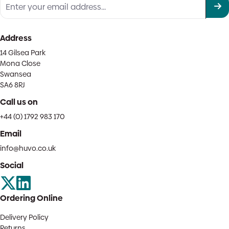
Address
14 Gilsea Park
Mona Close
Swansea
SA6 8RJ
Call us on
+44 (0) 1792 983 170
Email
info@huvo.co.uk
Social
Ordering Online
Delivery Policy
Returns