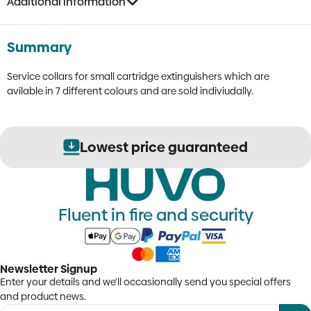
Additional information
Summary
Service collars for small cartridge extinguishers which are
avilable in 7 different colours and are sold indiviudally.
Lowest price guaranteed
Fluent in fire and security
Newsletter Signup
Enter your details and we'll occasionally send you special offers
and product news.