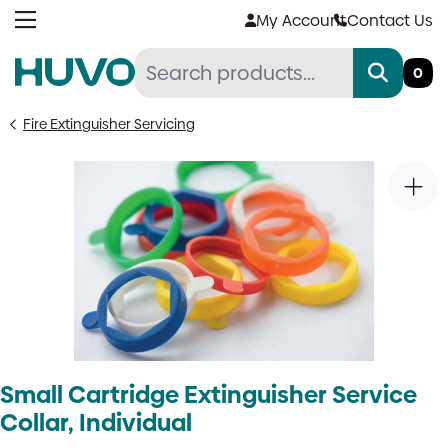
Skip
My Account
Contact Us
to
content
0
Fire Extinguisher Servicing
Small Cartridge Extinguisher Service
Collar, Individual