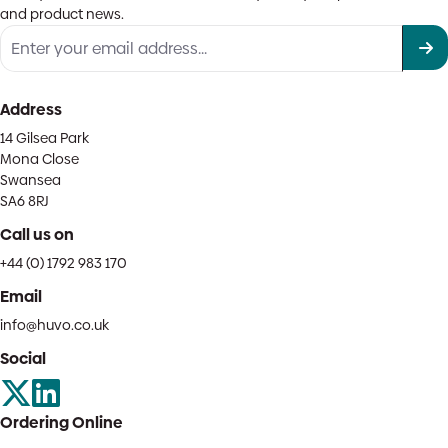
and product news.
Address
14 Gilsea Park
Mona Close
Swansea
SA6 8RJ
Call us on
+44 (0) 1792 983 170
Email
info@huvo.co.uk
Social
Ordering Online