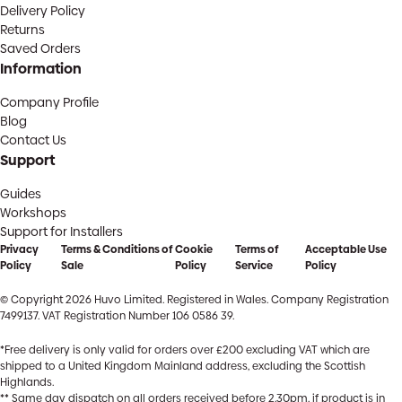
Delivery Policy
Returns
Saved Orders
Information
Company Profile
Blog
Contact Us
Support
Guides
Workshops
Support for Installers
Privacy
Terms & Conditions of
Cookie
Terms of
Acceptable Use
Policy
Sale
Policy
Service
Policy
© Copyright 2026 Huvo Limited. Registered in Wales. Company Registration
7499137. VAT Registration Number 106 0586 39.
*Free delivery is only valid for orders over £200 excluding VAT which are
shipped to a United Kingdom Mainland address, excluding the Scottish
Highlands.
** Same day dispatch on all orders received before 2.30pm, if product is in