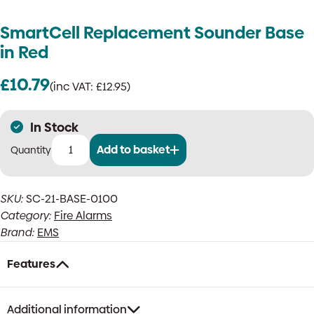
SmartCell Replacement Sounder Base
in Red
£
10.79
(inc VAT:
£
12.95
)
In Stock
Add to basket
SmartCell
Replacement
Sounder
SKU:
SC-21-BASE-0100
Base
Category:
Fire Alarms
in
Red
Brand:
EMS
quantity
Features
Additional information