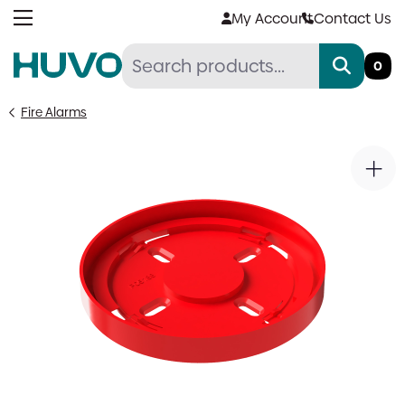
Skip
My Account
Contact Us
to
content
0
Fire Alarms