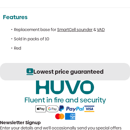
Features
Replacement base for
SmartCell sounder
&
VAD
Sold in packs of 10
Red
Lowest price guaranteed
Fluent in fire and security
Newsletter Signup
Enter your details and we'll occasionally send you special offers