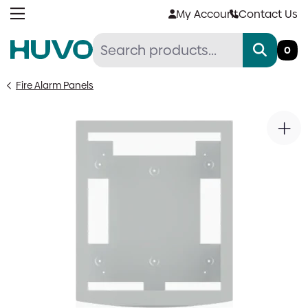
Skip
My Account
Contact Us
to
content
0
Fire Alarm Panels