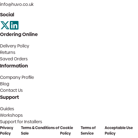
info@huvo.co.uk
Social
Ordering Online
Delivery Policy
Returns
Saved Orders
Information
Company Profile
Blog
Contact Us
Support
Guides
Workshops
Support for Installers
Privacy
Terms & Conditions of
Cookie
Terms of
Acceptable Use
Policy
Sale
Policy
Service
Policy