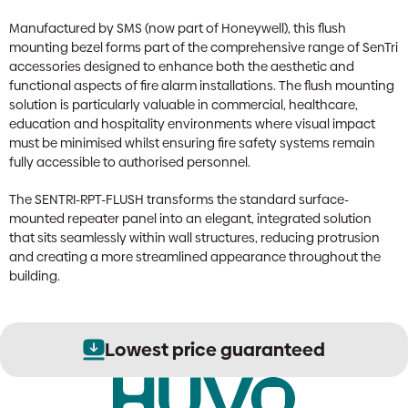
Manufactured by SMS (now part of Honeywell), this flush
mounting bezel forms part of the comprehensive range of SenTri
accessories designed to enhance both the aesthetic and
functional aspects of fire alarm installations. The flush mounting
solution is particularly valuable in commercial, healthcare,
education and hospitality environments where visual impact
must be minimised whilst ensuring fire safety systems remain
fully accessible to authorised personnel.
The SENTRI-RPT-FLUSH transforms the standard surface-
mounted repeater panel into an elegant, integrated solution
that sits seamlessly within wall structures, reducing protrusion
and creating a more streamlined appearance throughout the
building.
Lowest price guaranteed