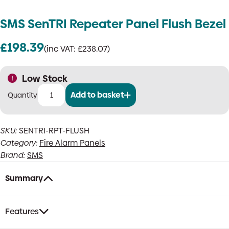
SMS SenTRI Repeater Panel Flush Bezel
£
198.39
(inc VAT:
£
238.07
)
Low Stock
Add to basket
SMS
SenTRI
Repeater
SKU:
SENTRI-RPT-FLUSH
Panel
Category:
Fire Alarm Panels
Flush
Bezel
Brand:
SMS
quantity
Summary
Features