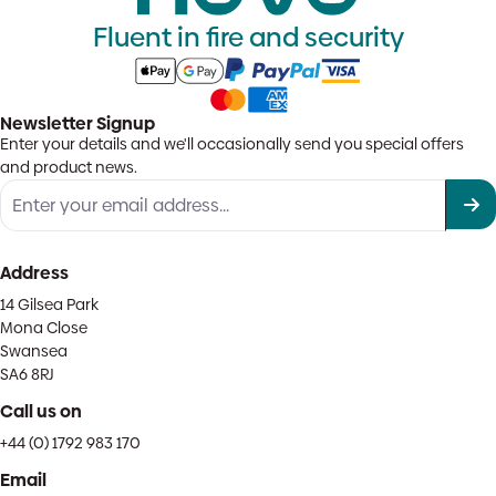
Fluent in fire and security
Newsletter Signup
Enter your details and we'll occasionally send you special offers
and product news.
Address
14 Gilsea Park
Mona Close
Swansea
SA6 8RJ
Call us on
+44 (0) 1792 983 170
Email