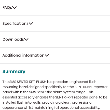
FAQs
Specifications
Downloads
Additional information
Summary
The SMS SENTRI-RPT-FLUSH is a precision-engineered flush
mounting bezel designed specifically for the SENTRI-RPT repeater
panel within the SMS SenTri fire alarm system range. This
essential accessory enables the SENTRI-RPT repeater panel to be
installed flush into walls, providing a clean, professional
appearance whilst maintaining full operational accessibility.