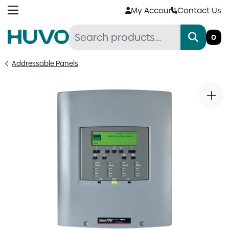
Skip
My Account
Contact Us
to
content
0
Addressable Panels