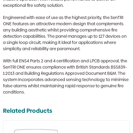
exceptional fire safety solution.
Engineered with ease of use as the highest priority, the SenTRI
ONE features an attractive modern design that complements
any building aesthetic whilst providing comprehensive fire
detection capabilities. The panel manages up to 127 devices on
a single loop circuit, making it ideal for applications where
simplicity and reliability are paramount.
With full EN54 Parts 2 and 4 certification and LPCB approval, the
SenTRI ONE ensures compliance with British Standards BS5839-
1:2013 and Building Regulations Approved Document B&M. The
system incorporates advanced sensing technology to minimise
false alarms whilst maintaining rapid response to genuine fire
conditions.
Related Products