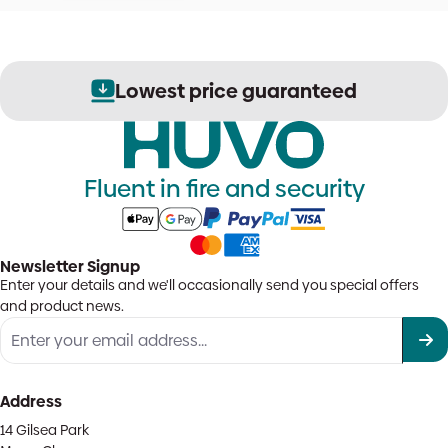
Lowest price guaranteed
Fluent in fire and security
Newsletter Signup
Enter your details and we'll occasionally send you special offers
and product news.
Address
14 Gilsea Park