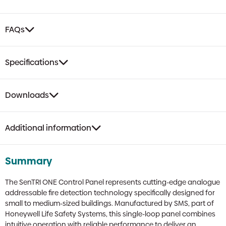
FAQs
Specifications
Downloads
Additional information
Summary
The SenTRI ONE Control Panel represents cutting-edge analogue
addressable fire detection technology specifically designed for
small to medium-sized buildings. Manufactured by SMS, part of
Honeywell Life Safety Systems, this single-loop panel combines
intuitive operation with reliable performance to deliver an