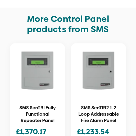
More Control Panel
products from SMS
SMS SenTRI Fully
SMS SenTRI2 1-2
Functional
Loop Addressable
Repeater Panel
Fire Alarm Panel
£
1,370.17
£
1,233.54