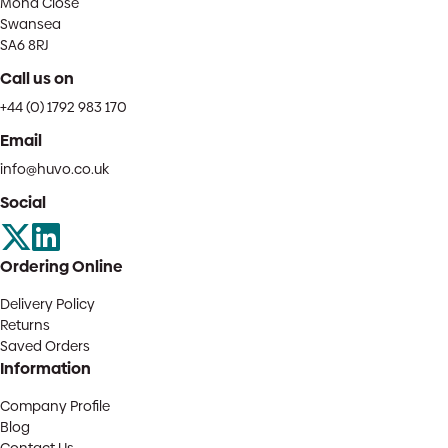
Mona Close
Swansea
SA6 8RJ
Call us on
+44 (0) 1792 983 170
Email
info@huvo.co.uk
Social
Ordering Online
Delivery Policy
Returns
Saved Orders
Information
Company Profile
Blog