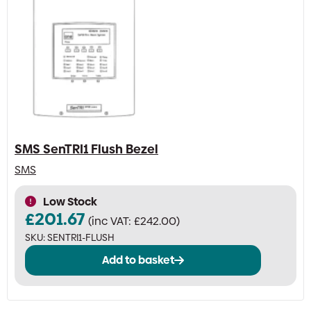
SMS SenTRI1 Flush Bezel
SMS
Low Stock
£
201.67
(inc VAT:
£
242.00
)
SKU:
SENTRI1-FLUSH
Add to basket