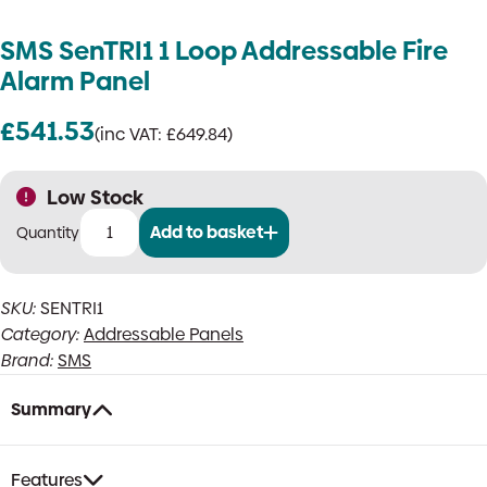
SMS SenTRI1 1 Loop Addressable Fire
Alarm Panel
£
541.53
(inc VAT:
£
649.84
)
Low Stock
Add to basket
SMS
SenTRI1
1
SKU:
SENTRI1
Loop
Category:
Addressable Panels
Addressable
Fire
Brand:
SMS
Alarm
Panel
Summary
quantity
Features