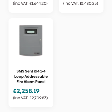
(inc VAT:
£
1,644.20
)
(inc VAT:
£
1,480.25
)
SMS SenTRI4 1-4
Loop Addressable
Fire Alarm Panel
£
2,258.19
(inc VAT:
£
2,709.83
)