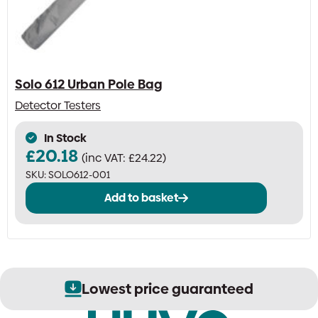
Solo 612 Urban Pole Bag
Detector Testers
In Stock
£
20.18
(inc VAT:
£
24.22
)
SKU:
SOLO612-001
Add to basket
Lowest price guaranteed