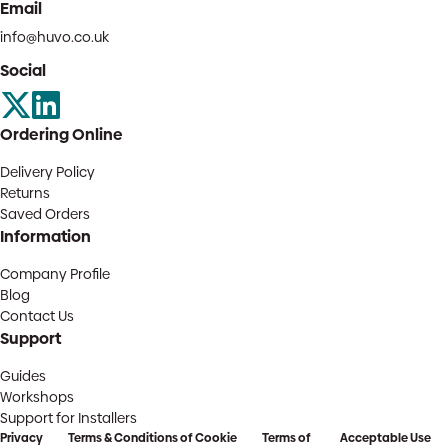
Email
info@huvo.co.uk
Social
Ordering Online
Delivery Policy
Returns
Saved Orders
Information
Company Profile
Blog
Contact Us
Support
Guides
Workshops
Support for Installers
Privacy
Terms & Conditions of
Cookie
Terms of
Acceptable Use