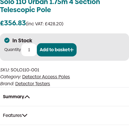
Solo 110 Urban 1.75m 4 Section
Telescopic Pole
£
356.83
(inc VAT:
£
428.20
)
In Stock
Add to basket
Solo
110
Urban
SKU:
SOLO110-001
1.75m
Category:
Detector Access Poles
4
Section
Brand:
Detector Testers
Telescopic
Pole
Summary
quantity
Features