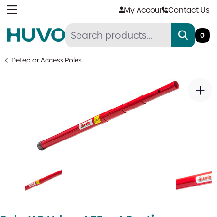
Skip
My Account
Contact Us
to
content
0
Detector Access Poles