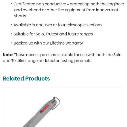
Certificated non conductive – protecting both the engineer
and overhead or other live equipment from inadvertent
shorts
Available in one, two or four telescopic sections
Suitable for Solo, Trutest and future ranges
Backed up with our Lifetime Warranty
Note
: These access poles are suitable for use with both the Solo
and Testifire range of detector testing products.
Related Products