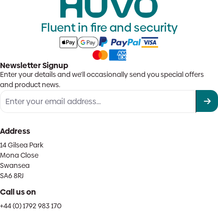
Fluent in fire and security
Newsletter Signup
Enter your details and we'll occasionally send you special offers
and product news.
Address
14 Gilsea Park
Mona Close
Swansea
SA6 8RJ
Call us on
+44 (0) 1792 983 170