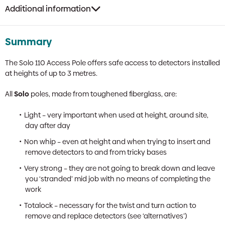
Additional information
Summary
The Solo 110 Access Pole offers safe access to detectors installed
at heights of up to 3 metres.
All
Solo
poles, made from toughened fiberglass, are:
Light – very important when used at height, around site,
day after day
Non whip – even at height and when trying to insert and
remove detectors to and from tricky bases
Very strong – they are not going to break down and leave
you ‘stranded’ mid job with no means of completing the
work
Totalock – necessary for the twist and turn action to
remove and replace detectors (see ‘alternatives’)