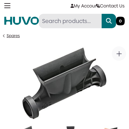
Skip
My Account
Contact Us
to
content
0
Spares