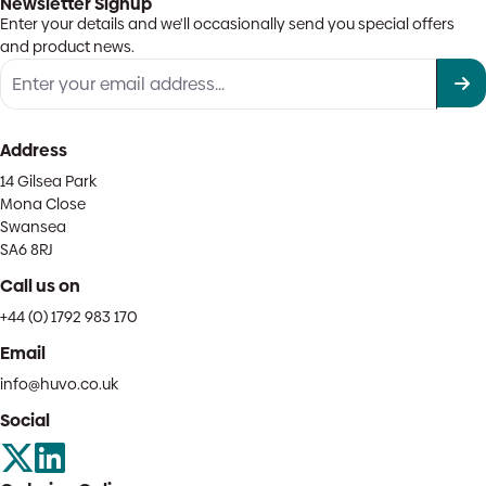
Newsletter Signup
Enter your details and we'll occasionally send you special offers
and product news.
Address
14 Gilsea Park
Mona Close
Swansea
SA6 8RJ
Call us on
+44 (0) 1792 983 170
Email
info@huvo.co.uk
Social