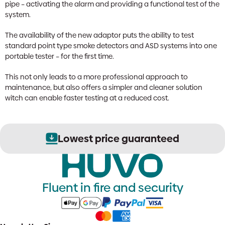
pipe – activating the alarm and providing a functional test of the
system.
The availability of the new adaptor puts the ability to test
standard point type smoke detectors and ASD systems into one
portable tester – for the first time.
This not only leads to a more professional approach to
maintenance, but also offers a simpler and cleaner solution
witch can enable faster testing at a reduced cost.
Lowest price guaranteed
Fluent in fire and security