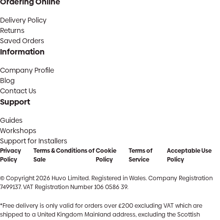
Ordering Online
Delivery Policy
Returns
Saved Orders
Information
Company Profile
Blog
Contact Us
Support
Guides
Workshops
Support for Installers
Privacy
Terms & Conditions of
Cookie
Terms of
Acceptable Use
Policy
Sale
Policy
Service
Policy
© Copyright 2026 Huvo Limited. Registered in Wales. Company Registration
7499137. VAT Registration Number 106 0586 39.
*Free delivery is only valid for orders over £200 excluding VAT which are
shipped to a United Kingdom Mainland address, excluding the Scottish