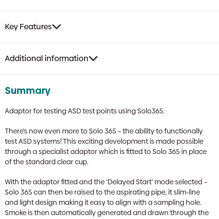
Test
Head
quantity
Key Features
Additional information
Summary
Adaptor for testing ASD test points using Solo365.
There’s now even more to Solo 365 – the ability to functionally
test ASD systems! This exciting development is made possible
through a specialist adaptor which is fitted to Solo 365 in place
of the standard clear cup.
With the adaptor fitted and the ‘Delayed Start’ mode selected –
Solo 365 can then be raised to the aspirating pipe, it slim-line
and light design making it easy to align with a sampling hole.
Smoke is then automatically generated and drawn through the