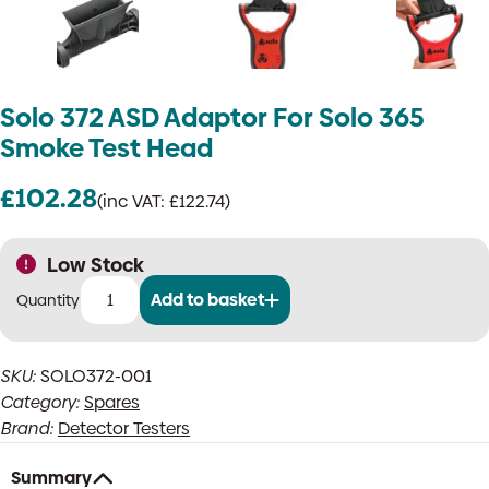
Solo 372 ASD Adaptor For Solo 365
Smoke Test Head
£
102.28
(inc VAT:
£
122.74
)
Low Stock
Add to basket
Solo
372
ASD
SKU:
SOLO372-001
Adaptor
Category:
Spares
For
Solo
Brand:
Detector Testers
365
Smoke
Summary