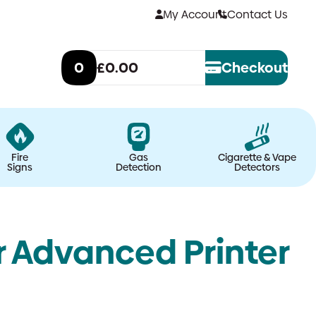
My Account
Contact Us
0
£0.00
Checkout
Fire
Gas
Cigarette & Vape
Signs
Detection
Detectors
r Advanced Printer