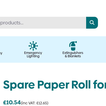
Emergency
Extinguishers
cy
Lighting
& Blankets
Spare Paper Roll fo
£
10.54
(inc VAT:
£
12.65
)