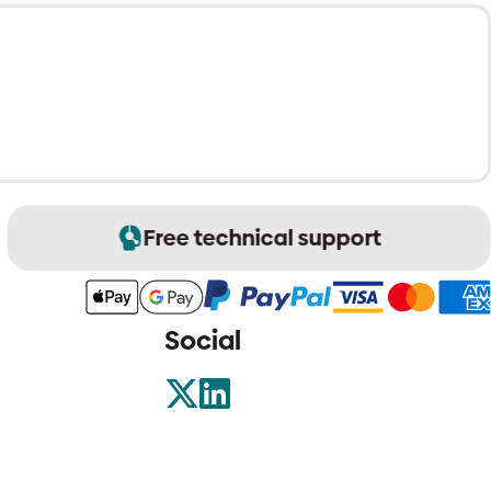
Free technical support
Social