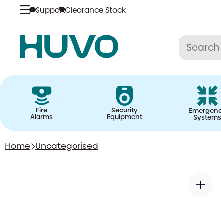
Support
Clearance Stock
Skip
to
content
Fire
Security
Emergen
Alarms
Equipment
Systems
Home
Uncategorised