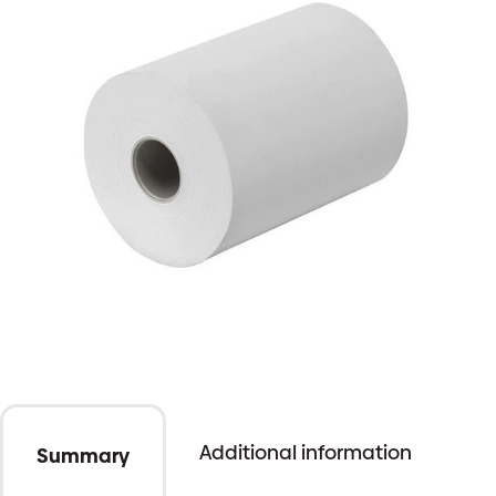
Additional information
Summary