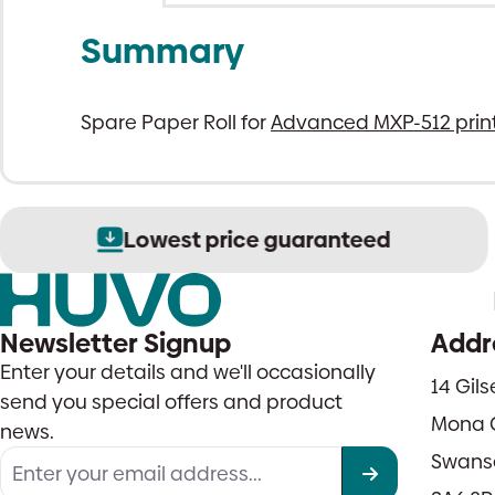
Summary
Spare Paper Roll for
Advanced MXP-512 prin
Lowest price guaranteed
Newsletter Signup
Addr
Enter your details and we'll occasionally
14 Gil
send you special offers and product
Mona 
news.
Swans