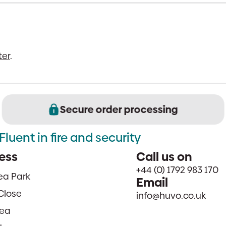
ter
.
Secure order processing
Fluent in fire and security
ess
Call us on
+44 (0) 1792 983 170
sea Park
Email
Close
info@huvo.co.uk
ea