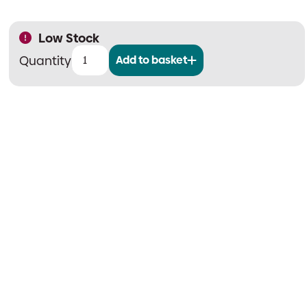
Low Stock
Add to basket
Spare
Paper
Roll
for
Advanced
Printer
quantity