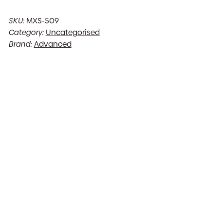
SKU:
MXS-509
Category:
Uncategorised
Brand:
Advanced