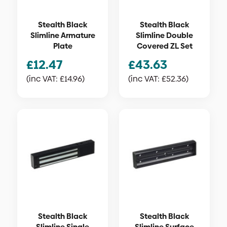
Stealth Black
Stealth Black
Slimline Armature
Slimline Double
Plate
Covered ZL Set
£
12.47
£
43.63
(inc VAT:
£
14.96
)
(inc VAT:
£
52.36
)
Stealth Black
Stealth Black
Slimline Single
Slimline Surface