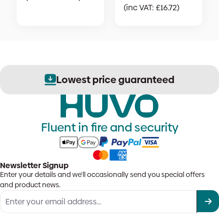
(inc VAT:
£
16.72
)
Lowest price guaranteed
Fluent in fire and security
Newsletter Signup
Enter your details and we'll occasionally send you special offers
and product news.