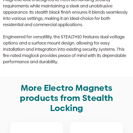
requirements while maintaining a sleek and unobtrusive
appearance. Its stealth black finish ensures it blends seamlessly
into various settings, making it an ideal choice for both
residential and commercial applications.
Engineered for versatility, the STEALTH10 features dual voltage
options and a surface mount design, allowing for easy
installation and integration into existing security systems. This
fire-rated maglock provides peace of mind with its dependable
performance and durability.
More Electro Magnets
products from Stealth
Locking