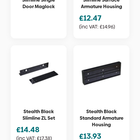
Door Maglock
Armature Housing
£
12.47
(inc VAT:
£
14.96
)
Stealth Black
Stealth Black
Slimline ZL Set
Standard Armature
Housing
£
14.48
£
13.93
(inc VAT:
£
17.38
)