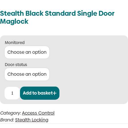
Stealth Black Standard Single Door
Maglock
Monitored
Door-status
Add to basket
Stealth
Black
Standard
Category:
Access Control
Single
Brand:
Stealth Locking
Door
Maglock