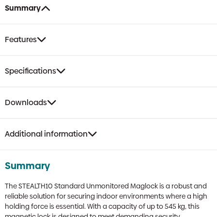
quantity
Summary
Features
Specifications
Downloads
Additional information
Summary
The STEALTH10 Standard Unmonitored Maglock is a robust and
reliable solution for securing indoor environments where a high
holding force is essential. With a capacity of up to 545 kg, this
magnetic lock is designed to meet demanding security