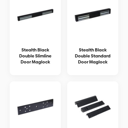
Stealth Black
Stealth Black
Double Slimline
Double Standard
Door Maglock
Door Maglock