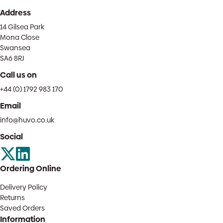
Address
14 Gilsea Park
Mona Close
Swansea
SA6 8RJ
Call us on
+44 (0) 1792 983 170
Email
info@huvo.co.uk
Social
Ordering Online
Delivery Policy
Returns
Saved Orders
Information