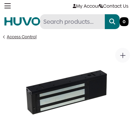
Skip
My Account
Contact Us
to
content
0
Access Control