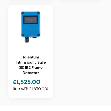
Talentum
Intrinsically Safe
(IS) IR2 Flame
Detector
£
1,525.00
(inc VAT:
£
1,830.00
)