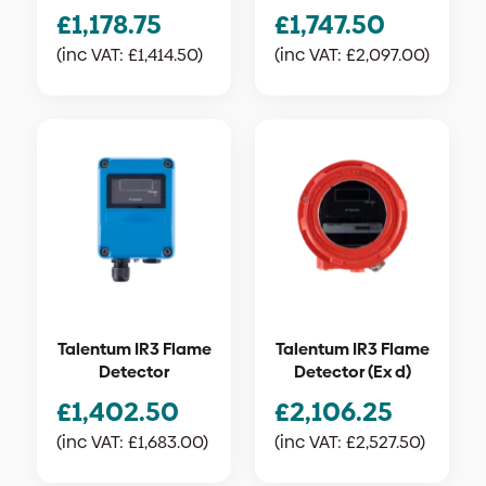
£
1,178.75
£
1,747.50
(inc VAT:
£
1,414.50
)
(inc VAT:
£
2,097.00
)
Talentum IR3 Flame
Talentum IR3 Flame
Detector
Detector (Ex d)
£
1,402.50
£
2,106.25
(inc VAT:
£
1,683.00
)
(inc VAT:
£
2,527.50
)