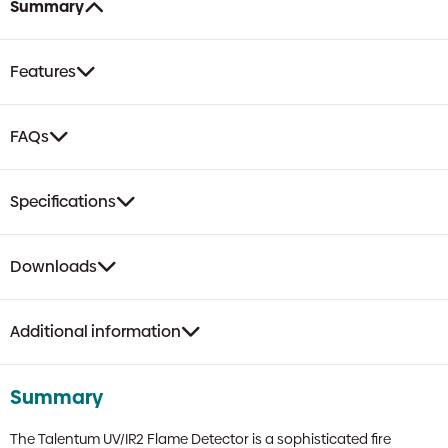
Summary
Features
FAQs
Specifications
Downloads
Additional information
Summary
The Talentum UV/IR2 Flame Detector is a sophisticated fire