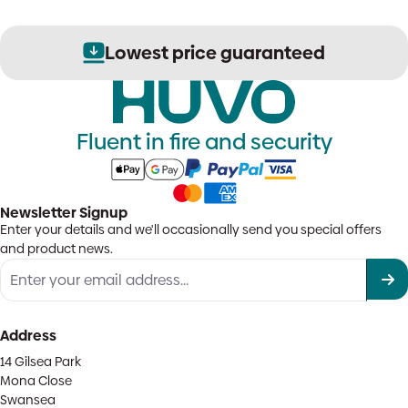
Lowest price guaranteed
Fluent in fire and security
Newsletter Signup
Enter your details and we'll occasionally send you special offers
and product news.
Address
14 Gilsea Park
Mona Close
Swansea