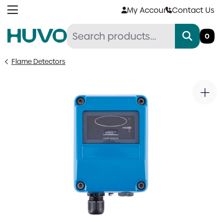
Skip
My Account
Contact Us
to
content
0
Flame Detectors