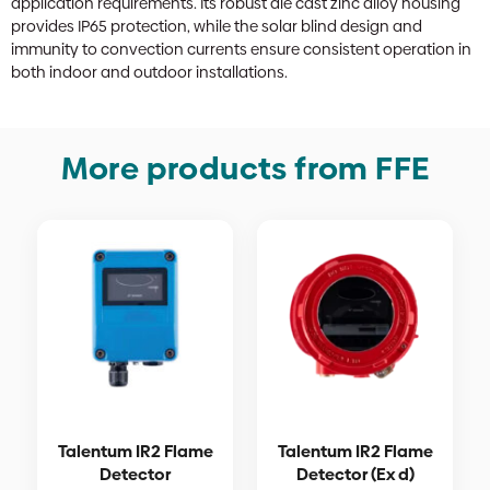
application requirements. Its robust die cast zinc alloy housing
provides IP65 protection, while the solar blind design and
immunity to convection currents ensure consistent operation in
both indoor and outdoor installations.
More products from FFE
Talentum IR2 Flame
Talentum IR2 Flame
Detector
Detector (Ex d)