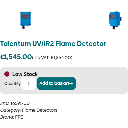
Talentum UV/IR2 Flame Detector
£
1,545.00
(inc VAT:
£
1,854.00
)
Low Stock
Add to basket
Talentum
UV/IR2
Flame
SKU:
16591-00
Detector
Category:
Flame Detectors
quantity
Brand:
FFE