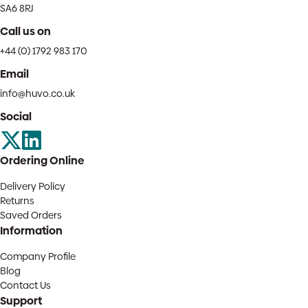
SA6 8RJ
Call us on
+44 (0) 1792 983 170
Email
info@huvo.co.uk
Social
Ordering Online
Delivery Policy
Returns
Saved Orders
Information
Company Profile
Blog
Contact Us
Support