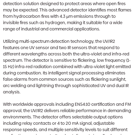
detection solution designed to protect areas where open fires
may be expected. This advanced detector identifies most flames
from hydrocarbon fires with 4.3 µm emissions through to
invisible fires such as hydrogen, making it suitable for a wide
range of industrial and commercial applications.
Utilizing multi-spectrum detection technology, the UV/IR2
features one UV sensor and two IR sensors that respond to
different wavelengths across both the ultra-violet and infra-red
spectrum. The detector is sensitive to flickering, low frequency (1-
15 Hz) infra-red radiation combined with ultra-violet light emitted
during combustion. Its intelligent signal processing eliminates
false alarms from common sources such as flickering sunlight,
arc welding and lightning through sophisticated UV and dual IR
analysis.
With worldwide approvals including EN54:10 certification and FM
approval, the UV/IR2 delivers reliable performance in demanding
environments. The detector offers selectable output options
including relay contacts or 4 to 20 mA signal, adjustable
response speeds, and multiple sensitivity levels to suit different