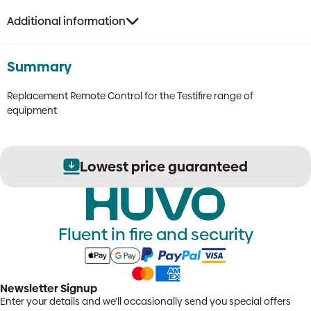
Additional information
Summary
Replacement Remote Control for the Testifire range of
equipment
Lowest price guaranteed
Fluent in fire and security
Newsletter Signup
Enter your details and we'll occasionally send you special offers