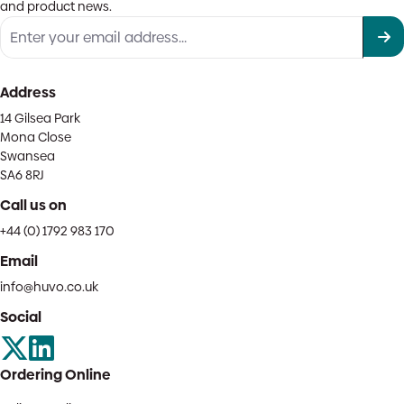
and product news.
Address
14 Gilsea Park
Mona Close
Swansea
SA6 8RJ
Call us on
+44 (0) 1792 983 170
Email
info@huvo.co.uk
Social
Ordering Online