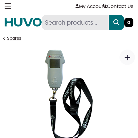
Skip
My Account
Contact Us
to
content
0
Spares