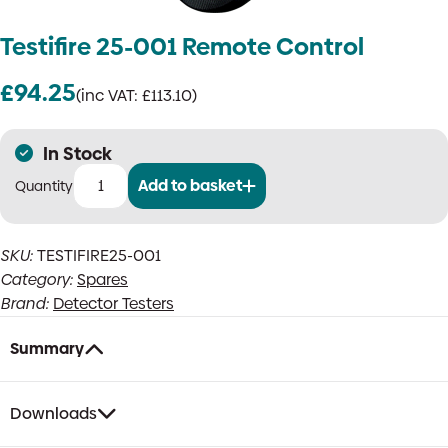
Testifire 25-001 Remote Control
£
94.25
(inc VAT:
£
113.10
)
In Stock
Add to basket
Testifire
25-
001
SKU:
TESTIFIRE25-001
Remote
Category:
Spares
Control
quantity
Brand:
Detector Testers
Summary
Downloads