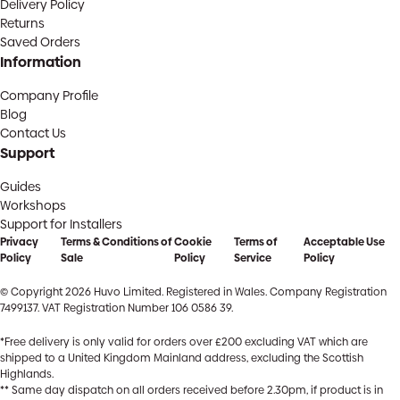
Delivery Policy
Returns
Saved Orders
Information
Company Profile
Blog
Contact Us
Support
Guides
Workshops
Support for Installers
Privacy
Terms & Conditions of
Cookie
Terms of
Acceptable Use
Policy
Sale
Policy
Service
Policy
© Copyright 2026 Huvo Limited. Registered in Wales. Company Registration
7499137. VAT Registration Number 106 0586 39.
*Free delivery is only valid for orders over £200 excluding VAT which are
shipped to a United Kingdom Mainland address, excluding the Scottish
Highlands.
** Same day dispatch on all orders received before 2.30pm, if product is in