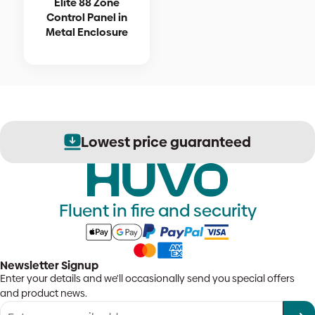
Elite 88 Zone
Control Panel in
Metal Enclosure
Lowest price guaranteed
Fluent in fire and security
Newsletter Signup
Enter your details and we'll occasionally send you special offers
and product news.