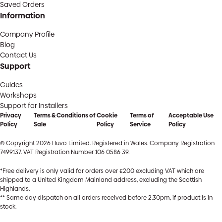
Saved Orders
Information
Company Profile
Blog
Contact Us
Support
Guides
Workshops
Support for Installers
Privacy
Terms & Conditions of
Cookie
Terms of
Acceptable Use
Policy
Sale
Policy
Service
Policy
© Copyright 2026 Huvo Limited. Registered in Wales. Company Registration
7499137. VAT Registration Number 106 0586 39.
*Free delivery is only valid for orders over £200 excluding VAT which are
shipped to a United Kingdom Mainland address, excluding the Scottish
Highlands.
** Same day dispatch on all orders received before 2.30pm, if product is in
stock.