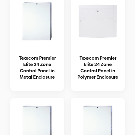
Texecom Premier
Texecom Premier
Elite 24 Zone
Elite 24 Zone
Control Panel in
Control Panel in
Metal Enclosure
Polymer Enclosure