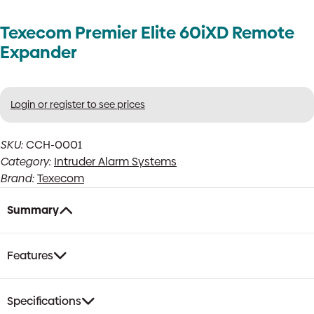
Texecom Premier Elite 60iXD Remote
Expander
Login or register to see prices
SKU:
CCH-0001
Category:
Intruder Alarm Systems
Brand:
Texecom
Summary
Features
Specifications