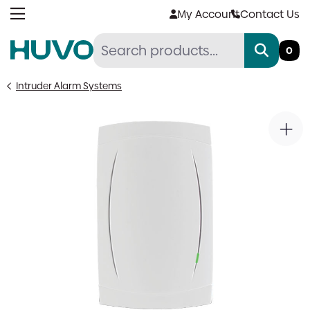
Skip
My Account
Contact Us
to
content
0
Intruder Alarm Systems