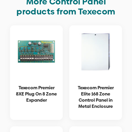
More Control Panel
products from Texecom
Texecom Premier
Texecom Premier
8XE Plug On 8 Zone
Elite 168 Zone
Expander
Control Panel in
Metal Enclosure