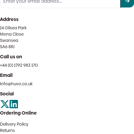
Address
14 Gilsea Park
Mona Close
Swansea
SA6 8RJ
Call us on
+44 (0) 1792 983 170
Email
info@huvo.co.uk
Social
Ordering Online
Delivery Policy
Returns