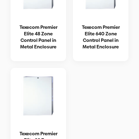
Texecom Premier
Texecom Premier
Elite 48 Zone
Elite 640 Zone
Control Panel in
Control Panel in
Metal Enclosure
Metal Enclosure
Texecom Premier