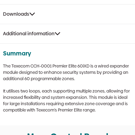
Downloads
Additional information
Summary
The Texecom CCH-0001 Premier Elite 60iXD is a wired expander
module designed to enhance security systems by providing an
additional 60 programmable zones.
It utilises two loops, each supporting multiple zones, allowing for
increased flexibility and system expansion. This module is ideal
for large installations requiring extensive zone coverage and is
compatible with Texecom’s Premier Elite range.