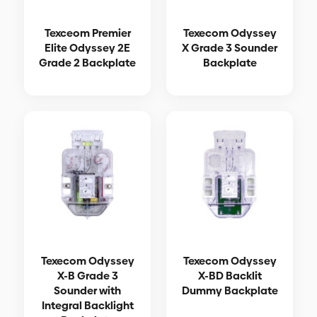
Texceom Premier
Texecom Odyssey
Elite Odyssey 2E
X Grade 3 Sounder
Grade 2 Backplate
Backplate
Texecom Odyssey
Texecom Odyssey
X-B Grade 3
X-BD Backlit
Sounder with
Dummy Backplate
Integral Backlight