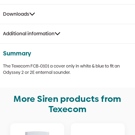
Downloads
Additional information
Summary
The Texecom FCB-0101 a cover only in white & blue to fit an
Odyssey 2 or 2E enternal sounder.
More Siren products from
Texecom