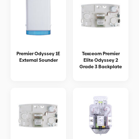
Premier Odyssey 1E
Texceom Premier
External Sounder
Elite Odyssey 2
Grade 3 Backplate