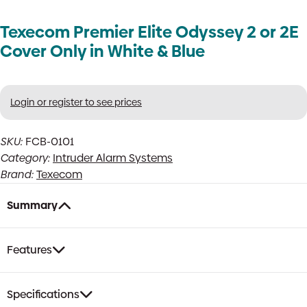
Texecom Premier Elite Odyssey 2 or 2E
Cover Only in White & Blue
Login or register to see prices
SKU:
FCB-0101
Category:
Intruder Alarm Systems
Brand:
Texecom
Summary
Features
Specifications