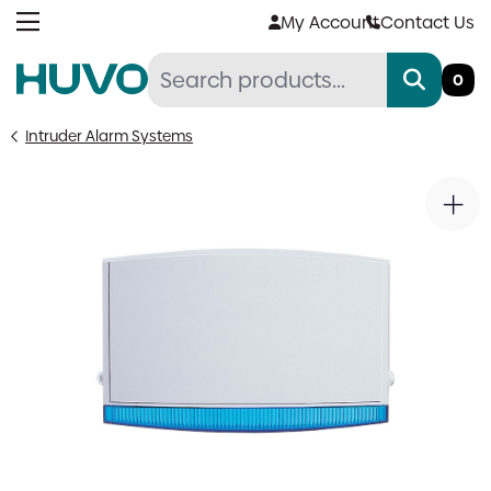
Skip
My Account
Contact Us
to
content
0
Intruder Alarm Systems