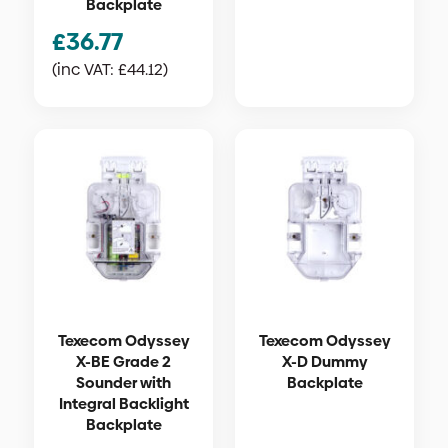
Backplate
£
36.77
(inc VAT:
£
44.12
)
Texecom Odyssey
Texecom Odyssey
X-BE Grade 2
X-D Dummy
Sounder with
Backplate
Integral Backlight
Backplate