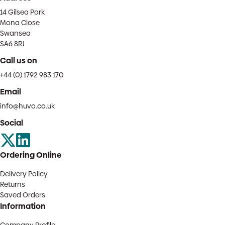
14 Gilsea Park
Mona Close
Swansea
SA6 8RJ
Call us on
+44 (0) 1792 983 170
Email
info@huvo.co.uk
Social
Ordering Online
Delivery Policy
Returns
Saved Orders
Information