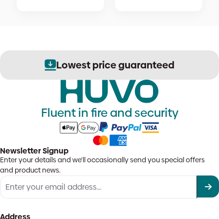
Lowest price guaranteed
Fluent in fire and security
Newsletter Signup
Enter your details and we'll occasionally send you special offers
and product news.
Address