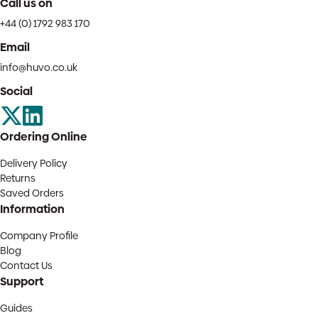
Call us on
+44 (0) 1792 983 170
Email
info@huvo.co.uk
Social
Ordering Online
Delivery Policy
Returns
Saved Orders
Information
Company Profile
Blog
Contact Us
Support
Guides