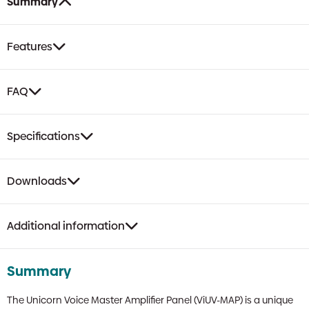
Summary
Features
FAQ
Specifications
Downloads
Additional information
Summary
The Unicorn Voice Master Amplifier Panel (ViUV-MAP) is a unique