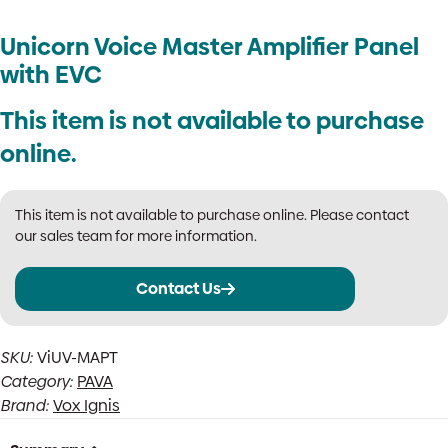
Unicorn Voice Master Amplifier Panel
with EVC
This item is not available to purchase
online.
This item is not available to purchase online. Please contact
our sales team for more information.
Contact Us
SKU:
ViUV-MAPT
Category:
PAVA
Brand:
Vox Ignis