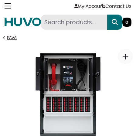
Skip
My Account
Contact Us
to
content
0
PAVA