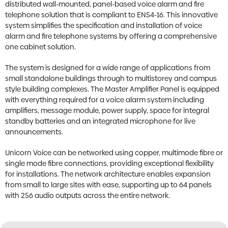
distributed wall-mounted, panel-based voice alarm and fire
telephone solution that is compliant to EN54-16. This innovative
system simplifies the specification and installation of voice
alarm and fire telephone systems by offering a comprehensive
one cabinet solution.
The system is designed for a wide range of applications from
small standalone buildings through to multistorey and campus
style building complexes. The Master Amplifier Panel is equipped
with everything required for a voice alarm system including
amplifiers, message module, power supply, space for integral
standby batteries and an integrated microphone for live
announcements.
Unicorn Voice can be networked using copper, multimode fibre or
single mode fibre connections, providing exceptional flexibility
for installations. The network architecture enables expansion
from small to large sites with ease, supporting up to 64 panels
with 256 audio outputs across the entire network.