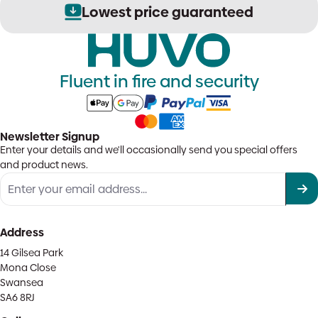
Lowest price guaranteed
Fluent in fire and security
Newsletter Signup
Enter your details and we'll occasionally send you special offers
and product news.
Address
14 Gilsea Park
Mona Close
Swansea
SA6 8RJ