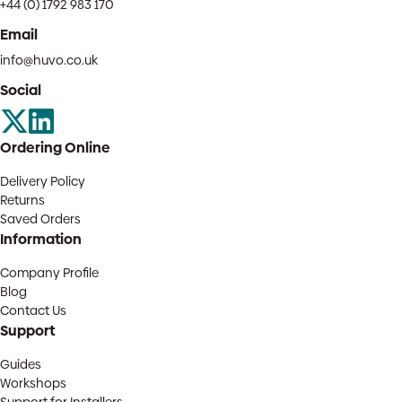
+44 (0) 1792 983 170
Email
info@huvo.co.uk
Social
Ordering Online
Delivery Policy
Returns
Saved Orders
Information
Company Profile
Blog
Contact Us
Support
Guides
Workshops