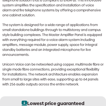
telephone solution that is compliant to EN54-16. This innovative
system simplifies the specification and installation of voice
alarm and fire telephone systems by offering a comprehensive
one cabinet solution.
The system is designed for a wide range of applications from
small standalone buildings through to multistorey and campus
style building complexes. The Master Amplifier Panel is equipped
with everything required for a voice alarm system including
amplifiers, message module, power supply, space for integral
standby batteries and an integrated microphone for live
announcements.
Unicorn Voice can be networked using copper, multimode fibre or
single mode fibre connections, providing exceptional flexibility
for installations. The network architecture enables expansion
from small to large sites with ease, supporting up to 64 panels
with 256 audio outputs across the entire network.
Lowest price guaranteed