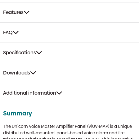
Features
FAQ
Specifications
Downloads
Additional information
Summary
The Unicorn Voice Master Amplifier Panel (ViUV-MAP) is a unique
distributed wall-mounted, panel-based voice alarm and fire