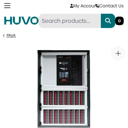
Skip
My Account
Contact Us
to
content
0
PAVA