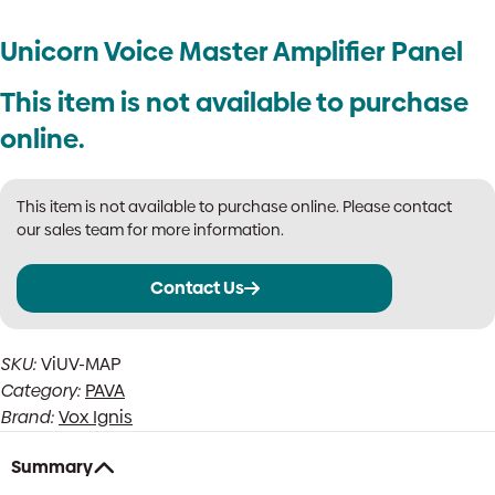
Unicorn Voice Master Amplifier Panel
This item is not available to purchase
online.
This item is not available to purchase online. Please contact
our sales team for more information.
Contact Us
SKU:
ViUV-MAP
Category:
PAVA
Brand:
Vox Ignis
Summary