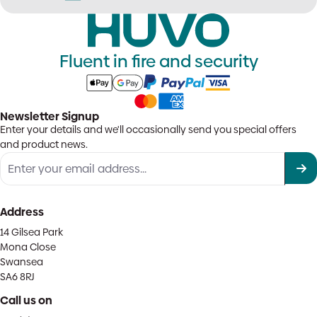
Fluent in fire and security
Newsletter Signup
Enter your details and we'll occasionally send you special offers
and product news.
Address
14 Gilsea Park
Mona Close
Swansea
SA6 8RJ
Call us on