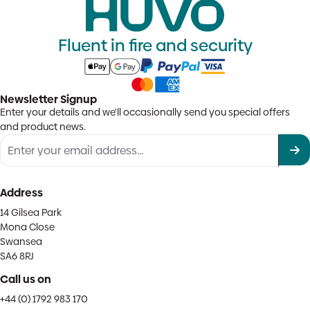
Fluent in fire and security
Newsletter Signup
Enter your details and we'll occasionally send you special offers
and product news.
Address
14 Gilsea Park
Mona Close
Swansea
SA6 8RJ
Call us on
+44 (0) 1792 983 170