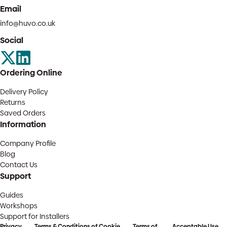
Email
info@huvo.co.uk
Social
Ordering Online
Delivery Policy
Returns
Saved Orders
Information
Company Profile
Blog
Contact Us
Support
Guides
Workshops
Support for Installers
Privacy
Terms & Conditions of
Cookie
Terms of
Acceptable Use