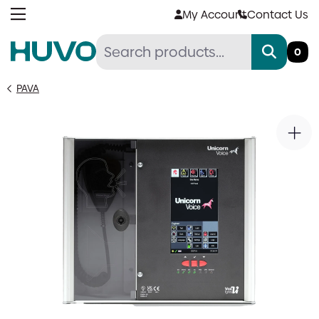
Skip
My Account
Contact Us
to
content
0
PAVA