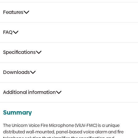
Features
FAQ
Specifications
Downloads
Additional information
Summary
The Unicorn Voice Fire Microphone (ViUV-FMC) is a unique
distributed wall-mounted, panel-based voice alarm and fire