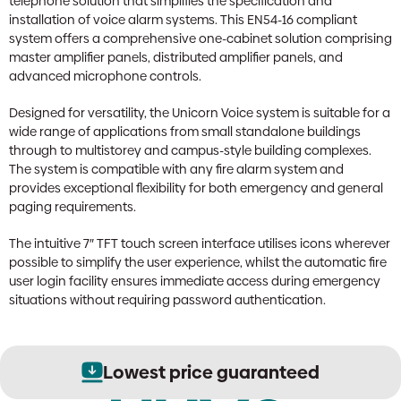
telephone solution that simplifies the specification and
installation of voice alarm systems. This EN54-16 compliant
system offers a comprehensive one-cabinet solution comprising
master amplifier panels, distributed amplifier panels, and
advanced microphone controls.
Designed for versatility, the Unicorn Voice system is suitable for a
wide range of applications from small standalone buildings
through to multistorey and campus-style building complexes.
The system is compatible with any fire alarm system and
provides exceptional flexibility for both emergency and general
paging requirements.
The intuitive 7″ TFT touch screen interface utilises icons wherever
possible to simplify the user experience, whilst the automatic fire
user login facility ensures immediate access during emergency
situations without requiring password authentication.
Lowest price guaranteed