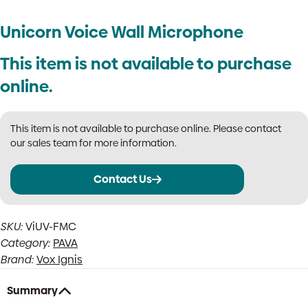
Unicorn Voice Wall Microphone
This item is not available to purchase
online.
This item is not available to purchase online. Please contact
our sales team for more information.
Contact Us
SKU:
ViUV-FMC
Category:
PAVA
Brand:
Vox Ignis
Summary