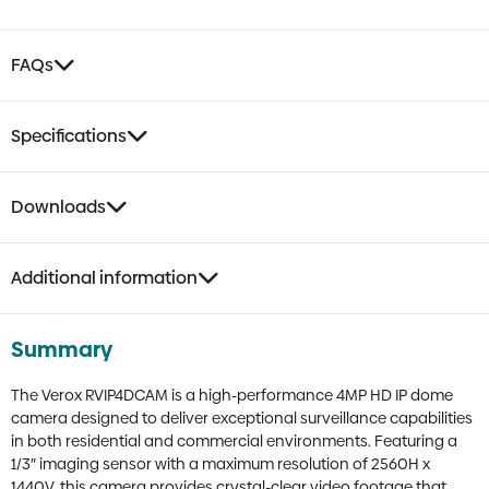
FAQs
Specifications
Downloads
Additional information
Summary
The Verox RVIP4DCAM is a high-performance 4MP HD IP dome
camera designed to deliver exceptional surveillance capabilities
in both residential and commercial environments. Featuring a
1/3″ imaging sensor with a maximum resolution of 2560H x
1440V, this camera provides crystal-clear video footage that