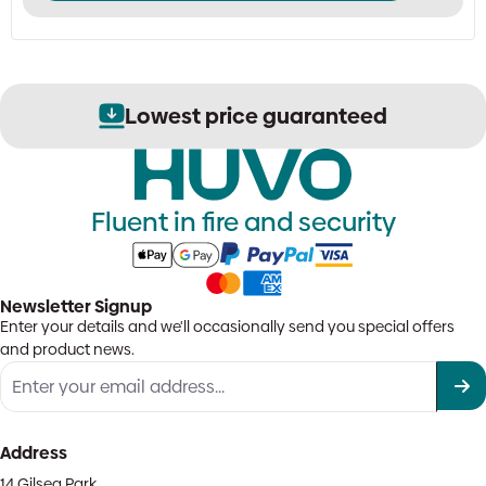
Lowest price guaranteed
Fluent in fire and security
Newsletter Signup
Enter your details and we'll occasionally send you special offers
and product news.
Address
14 Gilsea Park