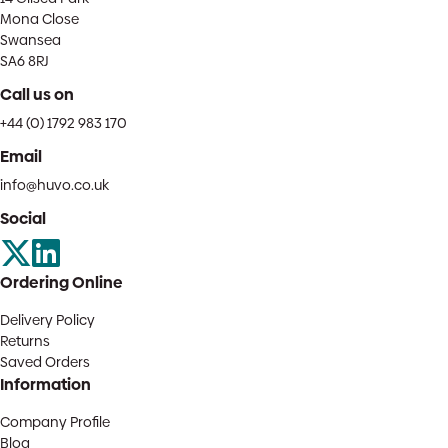
Mona Close
Swansea
SA6 8RJ
Call us on
+44 (0) 1792 983 170
Email
info@huvo.co.uk
Social
Ordering Online
Delivery Policy
Returns
Saved Orders
Information
Company Profile
Blog