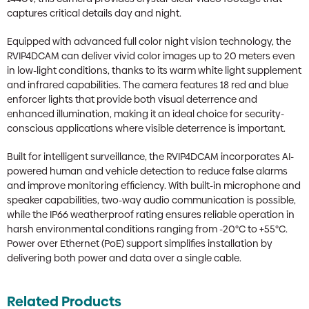
captures critical details day and night.
Equipped with advanced full color night vision technology, the
RVIP4DCAM can deliver vivid color images up to 20 meters even
in low-light conditions, thanks to its warm white light supplement
and infrared capabilities. The camera features 18 red and blue
enforcer lights that provide both visual deterrence and
enhanced illumination, making it an ideal choice for security-
conscious applications where visible deterrence is important.
Built for intelligent surveillance, the RVIP4DCAM incorporates AI-
powered human and vehicle detection to reduce false alarms
and improve monitoring efficiency. With built-in microphone and
speaker capabilities, two-way audio communication is possible,
while the IP66 weatherproof rating ensures reliable operation in
harsh environmental conditions ranging from -20°C to +55°C.
Power over Ethernet (PoE) support simplifies installation by
delivering both power and data over a single cable.
Related Products