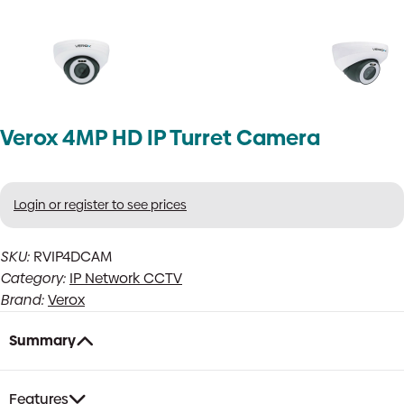
Verox 4MP HD IP Turret Camera
Login or register to see prices
SKU:
RVIP4DCAM
Category:
IP Network CCTV
Brand:
Verox
Summary
Features