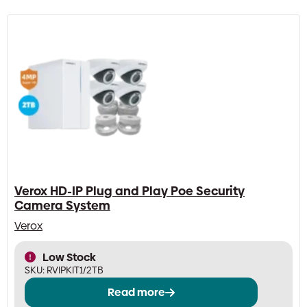
Verox HD-IP Plug and Play Poe Security
Camera System
Verox
Low Stock
SKU:
RVIPKIT1/2TB
Read more