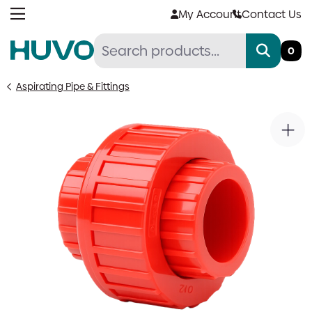
Skip
My Account
Contact Us
to
content
0
Aspirating Pipe & Fittings