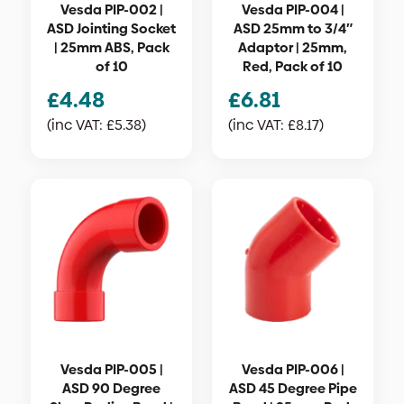
Vesda PIP-002 |
Vesda PIP-004 |
ASD Jointing Socket
ASD 25mm to 3/4″
| 25mm ABS, Pack
Adaptor | 25mm,
of 10
Red, Pack of 10
£
4.48
£
6.81
(inc VAT:
£
5.38
)
(inc VAT:
£
8.17
)
Vesda PIP-005 |
Vesda PIP-006 |
ASD 90 Degree
ASD 45 Degree Pipe