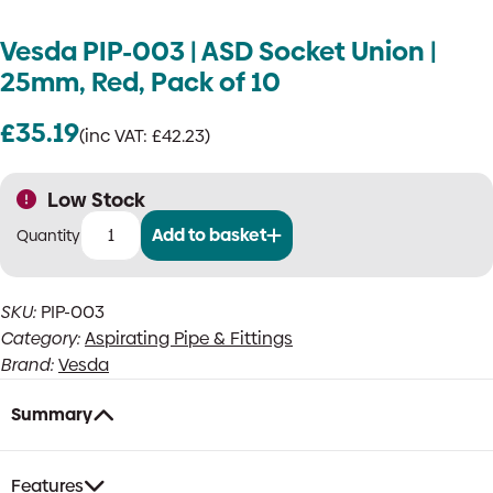
Vesda PIP-003 | ASD Socket Union |
25mm, Red, Pack of 10
£
35.19
(inc VAT:
£
42.23
)
Low Stock
Add to basket
Vesda
PIP-
003
SKU:
PIP-003
|
Category:
Aspirating Pipe & Fittings
ASD
Socket
Brand:
Vesda
Union
|
Summary
25mm,
Red,
Pack
Features