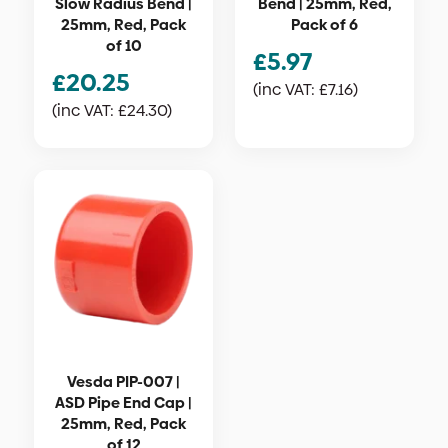
Slow Radius Bend |
Bend | 25mm, Red,
25mm, Red, Pack
Pack of 6
of 10
£
5.97
£
20.25
(inc VAT:
£
7.16
)
(inc VAT:
£
24.30
)
Vesda PIP-007 |
ASD Pipe End Cap |
25mm, Red, Pack
of 12