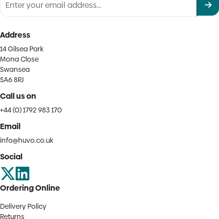
Address
14 Gilsea Park
Mona Close
Swansea
SA6 8RJ
Call us on
+44 (0) 1792 983 170
Email
info@huvo.co.uk
Social
Ordering Online
Delivery Policy
Returns