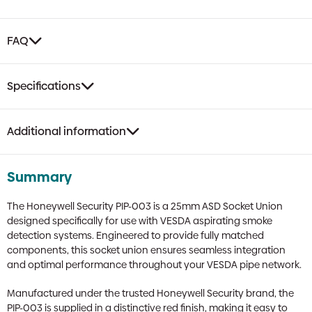
of
10
quantity
FAQ
Specifications
Additional information
Summary
The Honeywell Security PIP-003 is a 25mm ASD Socket Union
designed specifically for use with VESDA aspirating smoke
detection systems. Engineered to provide fully matched
components, this socket union ensures seamless integration
and optimal performance throughout your VESDA pipe network.
Manufactured under the trusted Honeywell Security brand, the
PIP-003 is supplied in a distinctive red finish, making it easy to