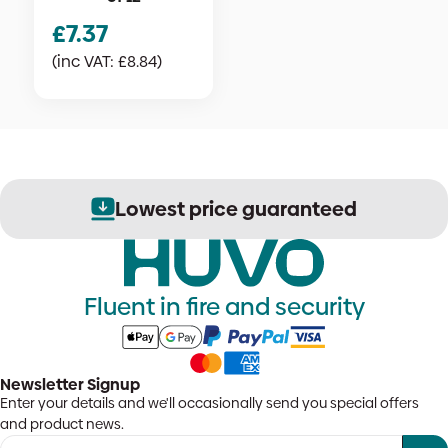
£
7.37
(inc VAT:
£
8.84
)
Lowest price guaranteed
Fluent in fire and security
Newsletter Signup
Enter your details and we'll occasionally send you special offers
and product news.