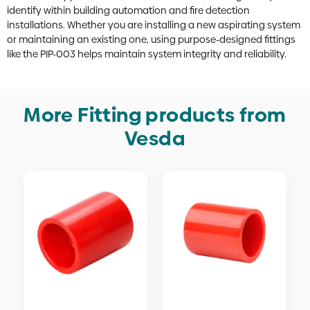
identify within building automation and fire detection
installations. Whether you are installing a new aspirating system
or maintaining an existing one, using purpose-designed fittings
like the PIP-003 helps maintain system integrity and reliability.
More Fitting products from
Vesda