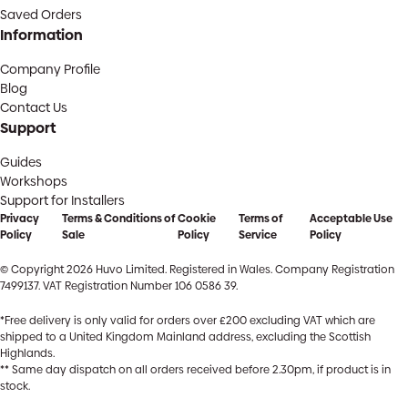
Saved Orders
Information
Company Profile
Blog
Contact Us
Support
Guides
Workshops
Support for Installers
Privacy
Terms & Conditions of
Cookie
Terms of
Acceptable Use
Policy
Sale
Policy
Service
Policy
© Copyright 2026 Huvo Limited. Registered in Wales. Company Registration
7499137. VAT Registration Number 106 0586 39.
*Free delivery is only valid for orders over £200 excluding VAT which are
shipped to a United Kingdom Mainland address, excluding the Scottish
Highlands.
** Same day dispatch on all orders received before 2.30pm, if product is in
stock.