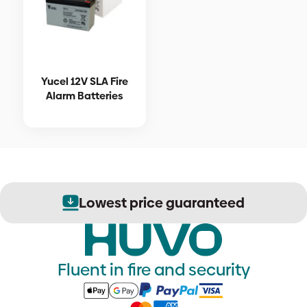
Yucel 12V SLA Fire
Alarm Batteries
Lowest price guaranteed
Fluent in fire and security