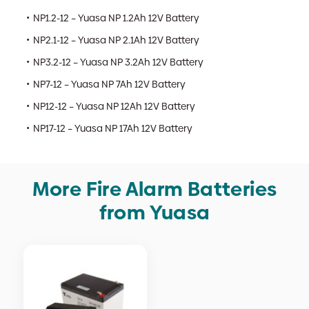
NP1.2-12 – Yuasa NP 1.2Ah 12V Battery
NP2.1-12 – Yuasa NP 2.1Ah 12V Battery
NP3.2-12 – Yuasa NP 3.2Ah 12V Battery
NP7-12 – Yuasa NP 7Ah 12V Battery
NP12-12 – Yuasa NP 12Ah 12V Battery
NP17-12 – Yuasa NP 17Ah 12V Battery
More Fire Alarm Batteries
from Yuasa