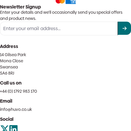
Newsletter Signup
Enter your details and we'll occasionally send you special offers
and product news.
Address
14 Gilsea Park
Mona Close
Swansea
SA6 8RJ
Call us on
+44 (0) 1792 983 170
Email
info@huvo.co.uk
Social