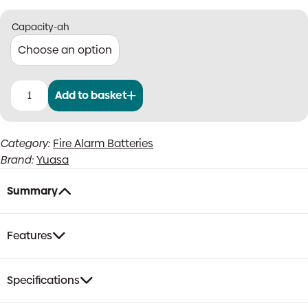
Capacity-ah
Add to basket
Yuasa
NP
12V
Category:
Fire Alarm Batteries
SLA
Brand:
Yuasa
Fire
Alarm
Batteries
Summary
quantity
Features
Specifications