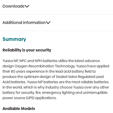
Downloads
Additional information
Summary
Reliability is your security
Yuasa NP, NPC and NPH batteries utilise the latest advance
design Oxygen Recombination Technology. Yuasa have applied
their 80 years experience in the lead acid battery field to
produce the optimum design of Sealed Valve Regulated Lead
Acid batteries. Yuasa NP batteries are the most reliable batteries
in the world, which is why industry choose Yuasa over any other
battery for security, fire, emergency lighting and uninterruptible
power source (UPS) applications.
Available Models