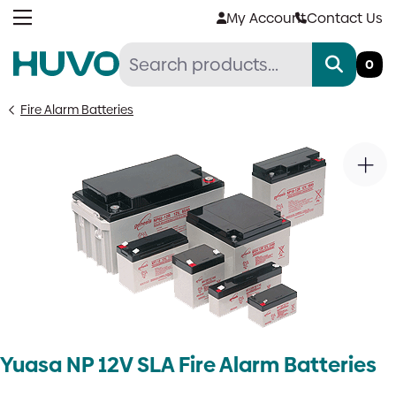
Skip
My Account
Contact Us
to
content
0
Fire Alarm Batteries
Yuasa NP 12V SLA Fire Alarm Batteries