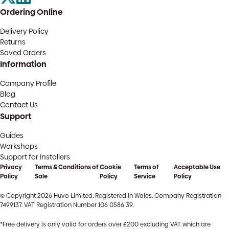
Ordering Online
Delivery Policy
Returns
Saved Orders
Information
Company Profile
Blog
Contact Us
Support
Guides
Workshops
Support for Installers
Privacy
Terms & Conditions of
Cookie
Terms of
Acceptable Use
Policy
Sale
Policy
Service
Policy
© Copyright 2026 Huvo Limited. Registered in Wales. Company Registration
7499137. VAT Registration Number 106 0586 39.
*Free delivery is only valid for orders over £200 excluding VAT which are