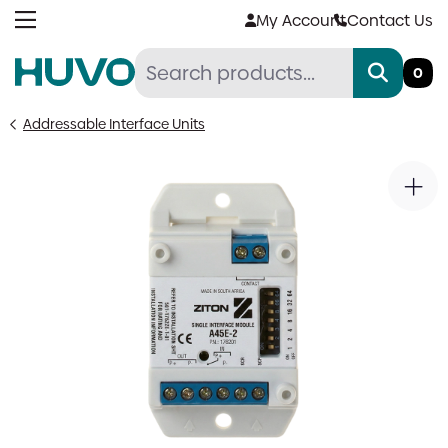
Skip
My Account
Contact Us
to
content
0
Addressable Interface Units