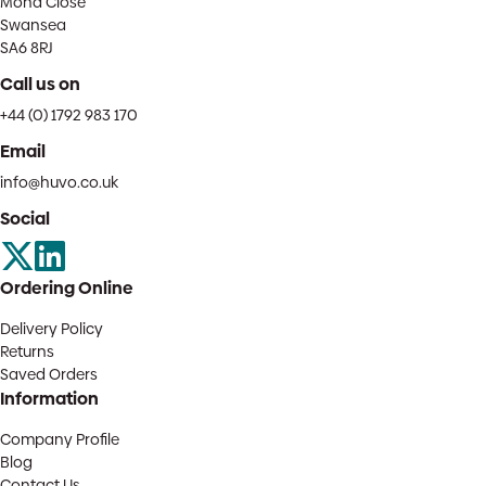
Mona Close
Swansea
SA6 8RJ
Call us on
+44 (0) 1792 983 170
Email
info@huvo.co.uk
Social
Ordering Online
Delivery Policy
Returns
Saved Orders
Information
Company Profile
Blog
Contact Us