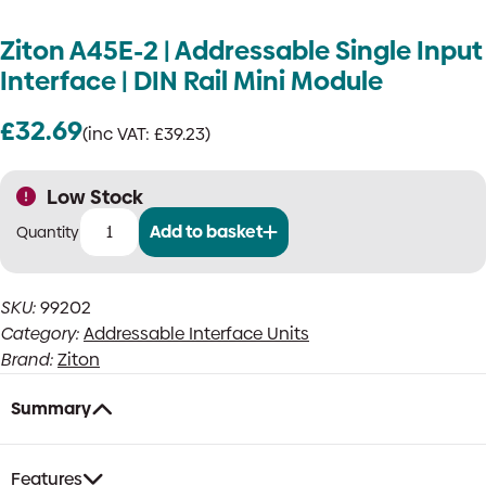
Ziton A45E-2 | Addressable Single Input
Interface | DIN Rail Mini Module
£
32.69
(inc VAT:
£
39.23
)
Low Stock
Add to basket
Ziton
A45E-
2
SKU:
99202
|
Category:
Addressable Interface Units
Addressable
Single
Brand:
Ziton
Input
Interface
Summary
|
DIN
Rail
Features