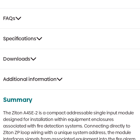
Mini
Module
quantity
FAQs
Specifications
Downloads
Additional information
Summary
The Ziton A45E-2 is a compact addressable single input module
designed for installation within equipment enclosures
associated with fire detection systems. Connecting directly to
Ziton ZP loop wiring with a unique system address, the module
interfaces signals from associated equipment into the fire alarm