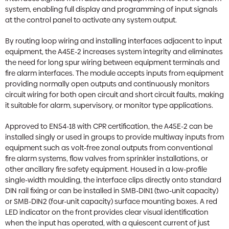
system, enabling full display and programming of input signals
at the control panel to activate any system output.
By routing loop wiring and installing interfaces adjacent to input
equipment, the A45E-2 increases system integrity and eliminates
the need for long spur wiring between equipment terminals and
fire alarm interfaces. The module accepts inputs from equipment
providing normally open outputs and continuously monitors
circuit wiring for both open circuit and short circuit faults, making
it suitable for alarm, supervisory, or monitor type applications.
Approved to EN54-18 with CPR certification, the A45E-2 can be
installed singly or used in groups to provide multiway inputs from
equipment such as volt-free zonal outputs from conventional
fire alarm systems, flow valves from sprinkler installations, or
other ancillary fire safety equipment. Housed in a low-profile
single-width moulding, the interface clips directly onto standard
DIN rail fixing or can be installed in SMB-DIN1 (two-unit capacity)
or SMB-DIN2 (four-unit capacity) surface mounting boxes. A red
LED indicator on the front provides clear visual identification
when the input has operated, with a quiescent current of just