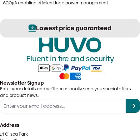
600µA enabling efficient loop power management.
Lowest price guaranteed
Fluent in fire and security
Newsletter Signup
Enter your details and we'll occasionally send you special offers
and product news.
Address
14 Gilsea Park