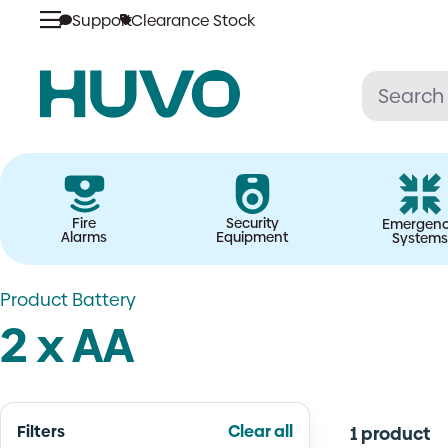
Skip
Support
Clearance Stock
to
content
Fire
Security
Emergen
Alarms
Equipment
Systems
Product Battery
2 x AA
Filters
Clear all
1 product