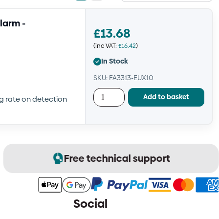
view
view
larm -
£
13.68
(inc VAT:
£
16.42
)
In Stock
SKU: FA3313-EUX10
Add to basket
ng rate on detection
Free technical support
Social