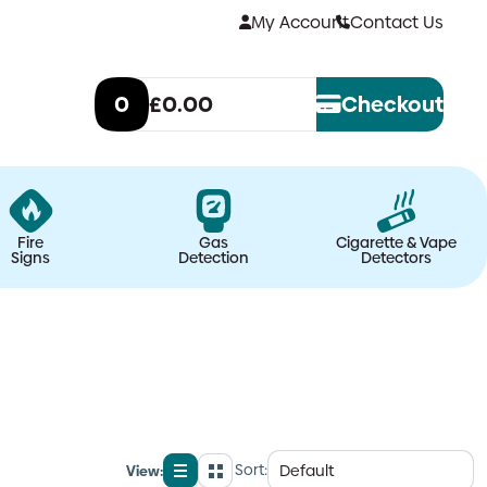
My Account
Contact Us
0
£0.00
Checkout
Fire
Gas
Cigarette & Vape
Signs
Detection
Detectors
Sort:
View:
List
Grid