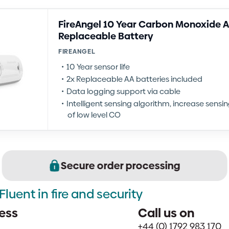
FireAngel 10 Year Carbon Monoxide A
Replaceable Battery
FIREANGEL
10 Year sensor life
2x Replaceable AA batteries included
Data logging support via cable
Intelligent sensing algorithm, increase sensi
of low level CO
Secure order processing
Fluent in fire and security
ess
Call us on
+44 (0) 1792 983 170