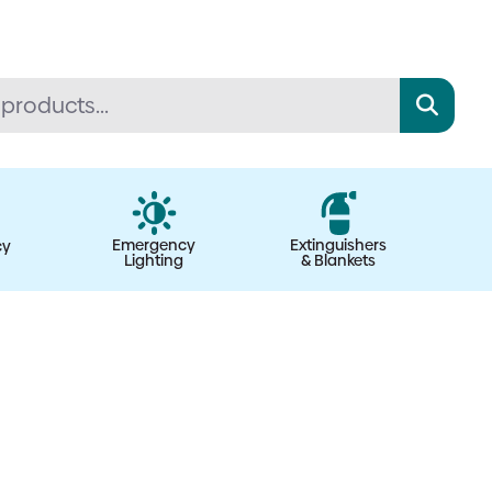
Emergency
Extinguishers
cy
Lighting
& Blankets