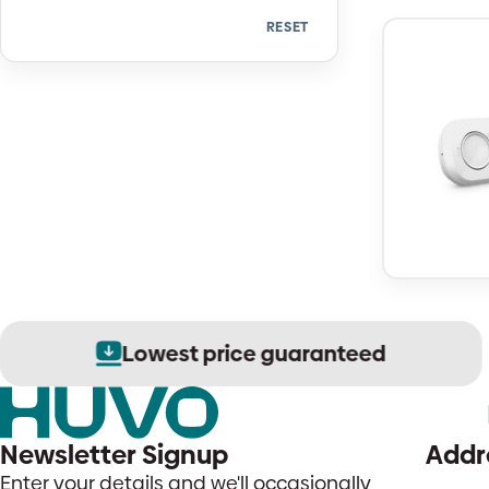
RESET
Quantity
Lowest price guaranteed
Newsletter Signup
Addr
Enter your details and we'll occasionally