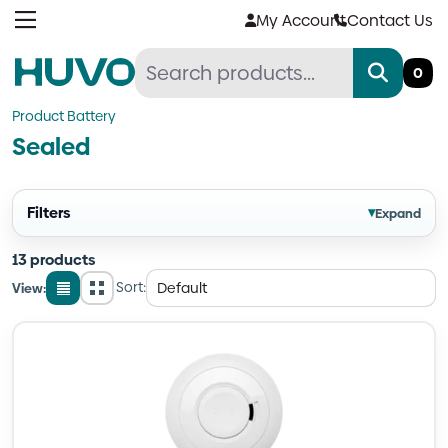
Skip
My Account
Contact Us
to
content
0
Product Battery
Sealed
Filters
▾
Expand
13 products
Sort:
View:
List
Grid
view
view
Quantity
Quantity
Quantity