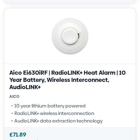
Aico Ei630iRF | RadioLINK+ Heat Alarm | 10
Year Battery, Wireless Interconnect,
AudioLINK+
AICO
10 year lithium battery powered
RadioLINK+ wireless interconnection
AudioLINK+ data extraction technology
£
71.89