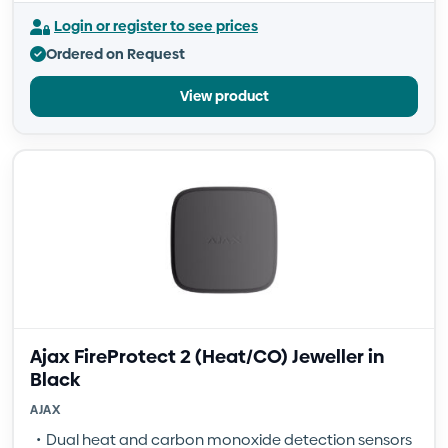
Login or register to see prices
Ordered on Request
View product
Ajax FireProtect 2 (Heat/CO) Jeweller in
Black
AJAX
Dual heat and carbon monoxide detection sensors