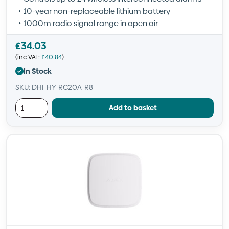
10-year non-replaceable lithium battery
1000m radio signal range in open air
£
34.03
(inc VAT:
£
40.84
)
In Stock
SKU: DHI-HY-RC20A-R8
Add to basket