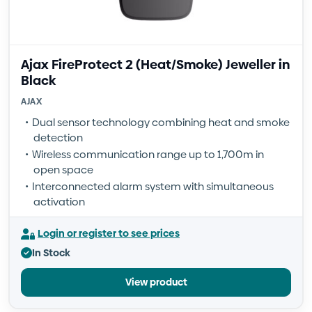
Ajax FireProtect 2 (Heat/Smoke) Jeweller in
Black
AJAX
Dual sensor technology combining heat and smoke
detection
Wireless communication range up to 1,700m in
open space
Interconnected alarm system with simultaneous
activation
Login or register to see prices
In Stock
View product