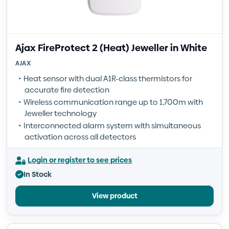
Ajax FireProtect 2 (Heat) Jeweller in White
AJAX
Heat sensor with dual A1R-class thermistors for
accurate fire detection
Wireless communication range up to 1,700m with
Jeweller technology
Interconnected alarm system with simultaneous
activation across all detectors
Login or register to see prices
In Stock
View product