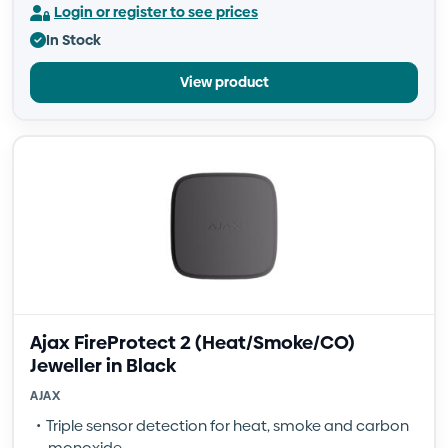
Login or register to see prices
In Stock
View product
Ajax FireProtect 2 (Heat/Smoke/CO)
Jeweller in Black
AJAX
Triple sensor detection for heat, smoke and carbon
monoxide