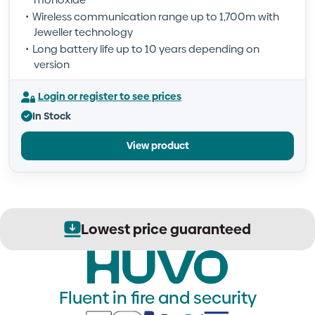
Wireless communication range up to 1,700m with
Jeweller technology
Long battery life up to 10 years depending on
version
Login or register to see prices
In Stock
View product
Lowest price guaranteed
Fluent in fire and security