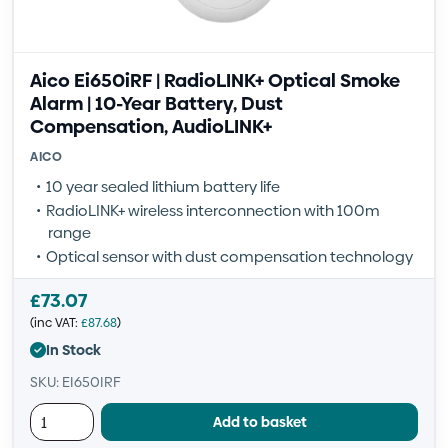
Aico Ei650iRF | RadioLINK+ Optical Smoke
Alarm | 10-Year Battery, Dust
Compensation, AudioLINK+
AICO
10 year sealed lithium battery life
RadioLINK+ wireless interconnection with 100m
range
Optical sensor with dust compensation technology
£
73.07
(inc VAT:
£
87.68
)
In Stock
SKU: EI650IRF
Add to basket