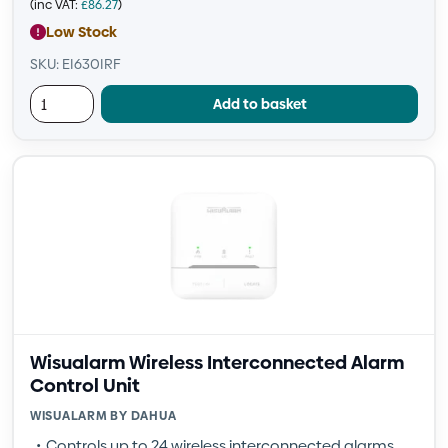
(inc VAT:
£
86.27
)
Low Stock
SKU: EI630IRF
Add to basket
Wisualarm Wireless Interconnected Alarm
Control Unit
WISUALARM BY DAHUA
Controls up to 24 wireless interconnected alarms