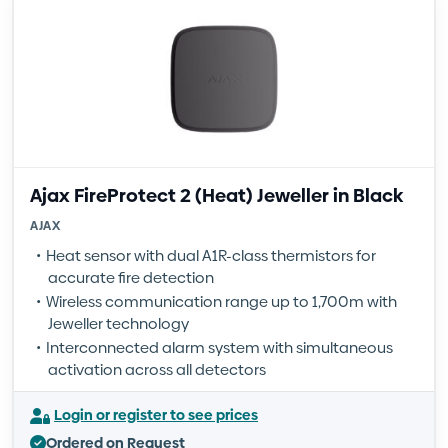
Ajax FireProtect 2 (Heat) Jeweller in Black
AJAX
Heat sensor with dual A1R-class thermistors for
accurate fire detection
Wireless communication range up to 1,700m with
Jeweller technology
Interconnected alarm system with simultaneous
activation across all detectors
Login or register to see prices
Ordered on Request