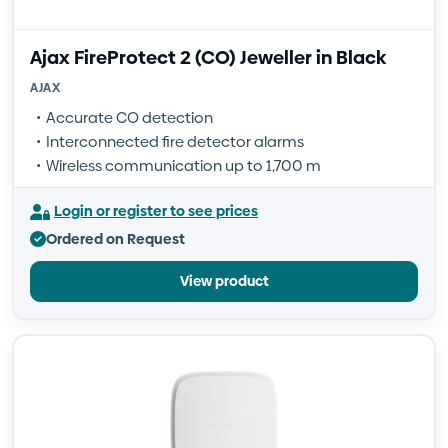
Ajax FireProtect 2 (CO) Jeweller in Black
AJAX
Accurate CO detection
Interconnected fire detector alarms
Wireless communication up to 1,700 m
Login or register to see prices
Ordered on Request
View product