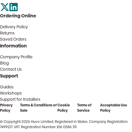
Ordering Online
Delivery Policy
Returns
Saved Orders
Information
Company Profile
Blog
Contact Us
Support
Guides
Workshops
Support for Installers
Privacy
Terms & Conditions of
Cookie
Terms of
Acceptable Use
Policy
Sale
Policy
Service
Policy
© Copyright 2026 Huvo Limited. Registered in Wales. Company Registration
7499137. VAT Registration Number 106 0586 39.