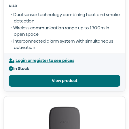
AJAX
Dual sensor technology combining heat and smoke
detection
Wireless communication range up to 1,700m in
open space
Interconnected alarm system with simultaneous
activation
Login or register to see prices
In Stock
View product