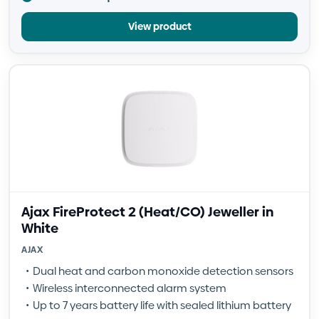
View product
Ajax FireProtect 2 (Heat/CO) Jeweller in
White
AJAX
Dual heat and carbon monoxide detection sensors
Wireless interconnected alarm system
Up to 7 years battery life with sealed lithium battery