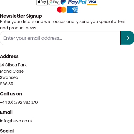
Newsletter Signup
Enter your details and we'll occasionally send you special offers
and product news.
Address
14 Gilsea Park
Mona Close
Swansea
SA6 8RJ
Call us on
+44 (0) 1792 983 170
Email
info@huvo.co.uk
Social