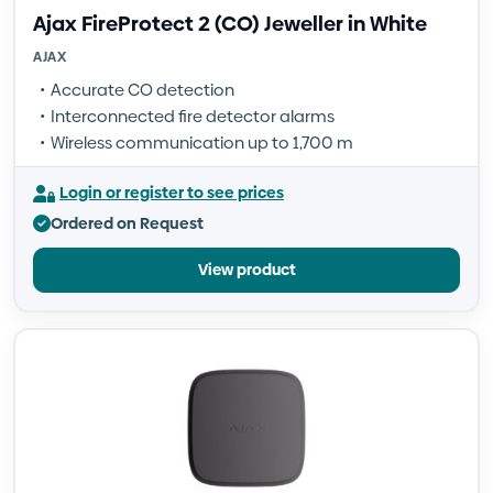
Ajax FireProtect 2 (CO) Jeweller in White
AJAX
Accurate CO detection
Interconnected fire detector alarms
Wireless communication up to 1,700 m
Login or register to see prices
Ordered on Request
View product