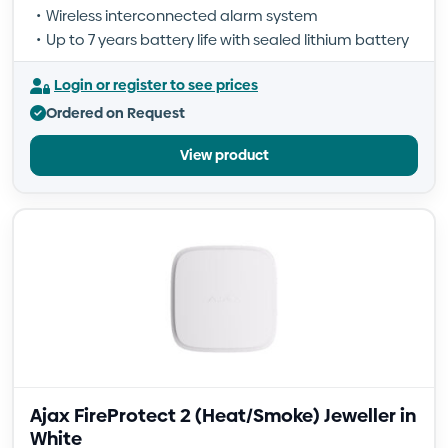
Wireless interconnected alarm system
Up to 7 years battery life with sealed lithium battery
Login or register to see prices
Ordered on Request
View product
Ajax FireProtect 2 (Heat/Smoke) Jeweller in
White