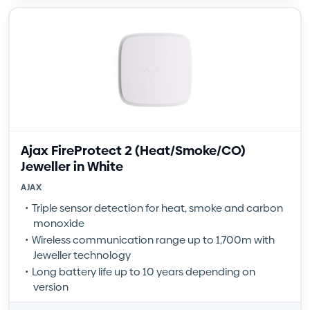
Ajax FireProtect 2 (Heat/Smoke/CO)
Jeweller in White
AJAX
Triple sensor detection for heat, smoke and carbon
monoxide
Wireless communication range up to 1,700m with
Jeweller technology
Long battery life up to 10 years depending on
version