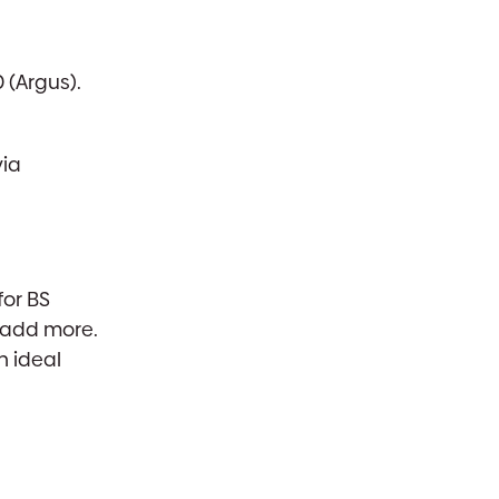
 (Argus).
via
for BS
o add more.
n ideal