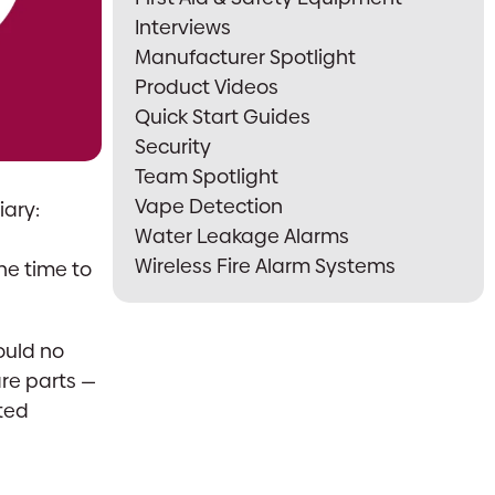
Interviews
Manufacturer Spotlight
Product Videos
Quick Start Guides
Security
Team Spotlight
Vape Detection
iary:
Water Leakage Alarms
Wireless Fire Alarm Systems
e time to
ould no
are parts —
ited