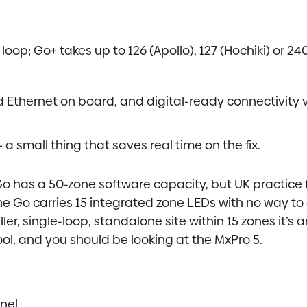
op; Go+ takes up to 126 (Apollo), 127 (Hochiki) or 240
 Ethernet on board, and digital-ready connectivity 
a small thing that saves real time on the fix.
Go has a 50-zone software capacity, but UK practice 
the Go carries 15 integrated zone LEDs with no way t
ler, single-loop, standalone site within 15 zones it’s a
tool, and you should be looking at the MxPro 5.
nel.