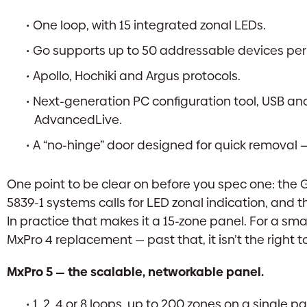
One loop, with 15 integrated zonal LEDs.
Go supports up to 50 addressable devices per lo
Apollo, Hochiki and Argus protocols.
Next-generation PC configuration tool, USB and
AdvancedLive.
A “no-hinge” door designed for quick removal — 
One point to be clear on before you spec one: the 
5839-1 systems calls for LED zonal indication, and 
In practice that makes it a 15-zone panel. For a smal
MxPro 4 replacement — past that, it isn’t the right 
MxPro 5 — the scalable, networkable panel.
1, 2, 4 or 8 loops, up to 200 zones on a single pa