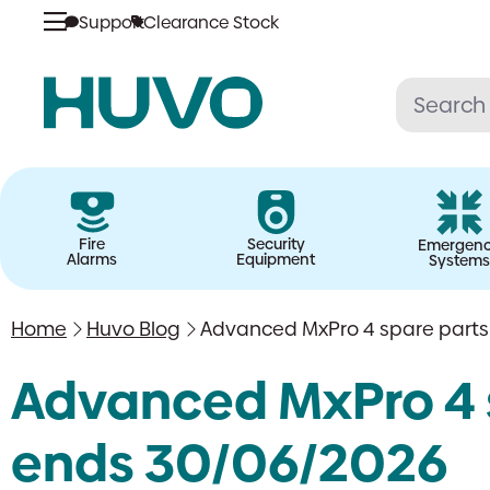
Support
Clearance Stock
Skip
to
content
Fire
Security
Emergen
Alarms
Equipment
Systems
Home
Huvo Blog
Advanced MxPro 4 spare parts:
Advanced MxPro 4 s
ends 30/06/2026