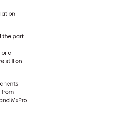
lation
 the part
 or a
 still on
ponents
K from
o and MxPro