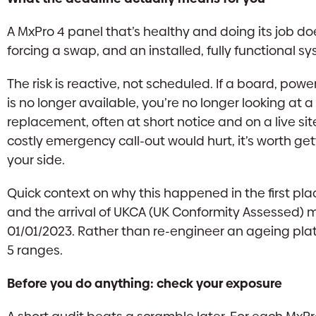
A MxPro 4 panel that’s healthy and doing its job do
forcing a swap, and an installed, fully functional 
The risk is reactive, not scheduled. If a board, powe
is no longer available, you’re no longer looking at 
replacement, often at short notice and on a live si
costly emergency call-out would hurt, it’s worth get
your side.
Quick context on why this happened in the first p
and the arrival of UKCA (UK Conformity Assessed) ma
01/01/2023. Rather than re-engineer an ageing pla
5 ranges.
Before you do anything: check your exposure