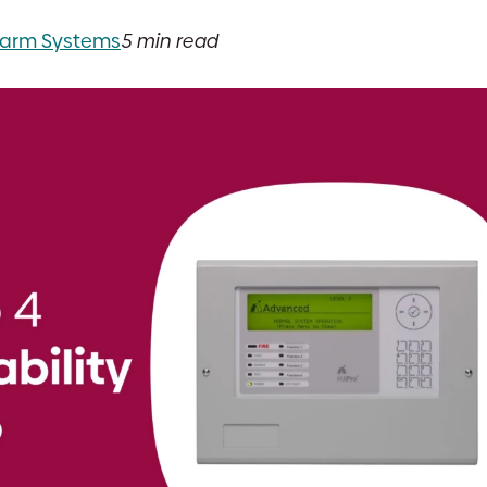
Alarm Systems
5 min read