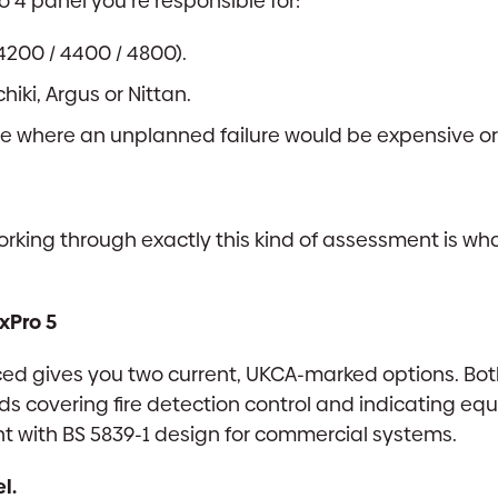
o 4 panel you’re responsible for:
4200 / 4400 / 4800).
iki, Argus or Nittan.
te where an unplanned failure would be expensive or 
working through exactly this kind of assessment is wha
xPro 5
ed gives you two current, UKCA-marked options. Bot
 covering fire detection control and indicating eq
nt with BS 5839-1 design for commercial systems.
l.