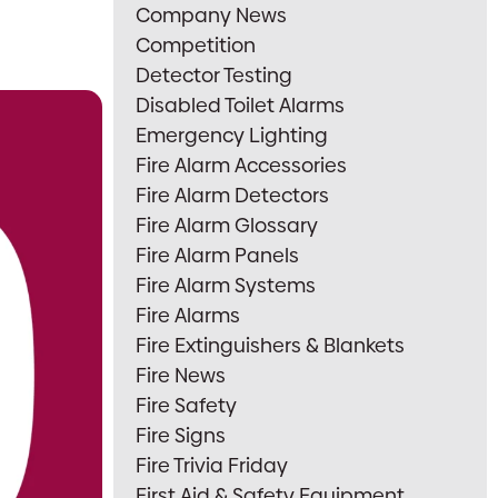
Company News
Competition
Detector Testing
Disabled Toilet Alarms
Emergency Lighting
Fire Alarm Accessories
Fire Alarm Detectors
Fire Alarm Glossary
Fire Alarm Panels
Fire Alarm Systems
Fire Alarms
Fire Extinguishers & Blankets
Fire News
Fire Safety
Fire Signs
Fire Trivia Friday
First Aid & Safety Equipment