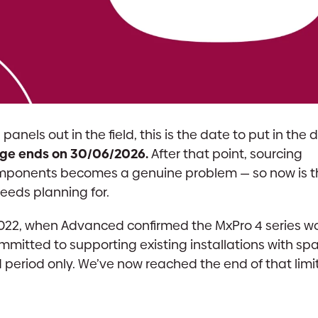
anels out in the field, this is the date to put in the d
ange ends on 30/06/2026.
After that point, sourcing
mponents becomes a genuine problem — so now is th
eeds planning for.
022, when Advanced confirmed the MxPro 4 series w
mmitted to supporting existing installations with sp
ed period only. We’ve now reached the end of that lim