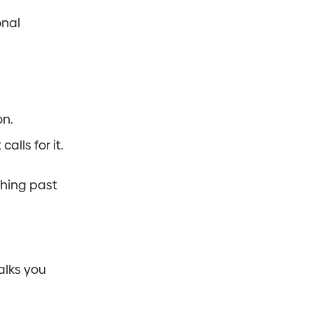
onal
on.
lls for it.
shing past
alks you