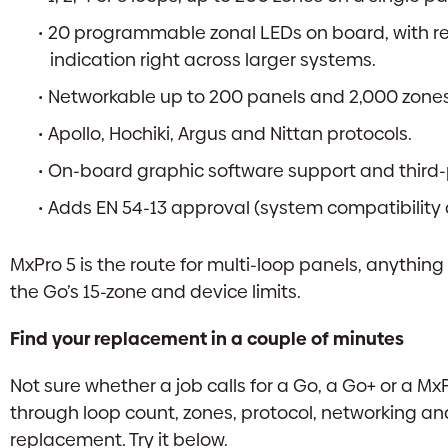
20 programmable zonal LEDs on board, with re
indication right across larger systems.
Networkable up to 200 panels and 2,000 zones,
Apollo, Hochiki, Argus and Nittan protocols.
On-board graphic software support and third
Adds EN 54-13 approval (system compatibility an
MxPro 5 is the route for multi-loop panels, anything
the Go’s 15-zone and device limits.
Find your replacement in a couple of minutes
Not sure whether a job calls for a Go, a Go+ or a M
through loop count, zones, protocol, networking and
replacement. Try it below.