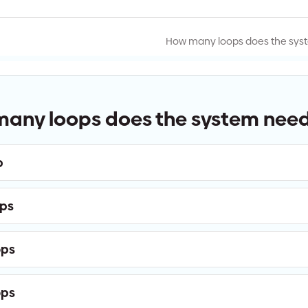
How many loops does the sys
any loops does the system nee
p
ops
ops
ops