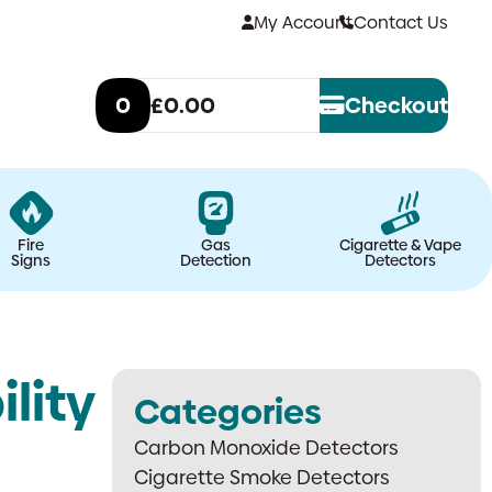
My Account
Contact Us
0
£0.00
Checkout
Fire
Gas
Cigarette & Vape
Signs
Detection
Detectors
lity
Categories
Carbon Monoxide Detectors
Cigarette Smoke Detectors