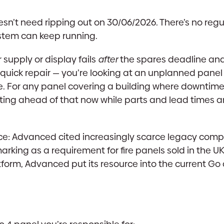
esn’t need ripping out on 30/06/2026. There’s no regu
system can keep running.
r supply or display fails
after
the spares deadline and
a quick repair — you’re looking at an unplanned panel
te. For any panel covering a building where downtime
ting ahead of that now while parts and lead times are
lace: Advanced cited increasingly scarce legacy com
rking as a requirement for fire panels sold in the U
tform, Advanced put its resource into the current G