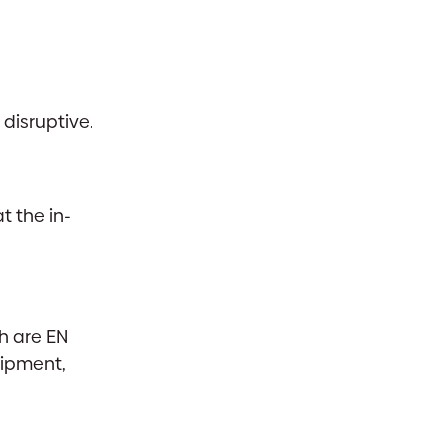
disruptive.
t the in-
h are EN
uipment,