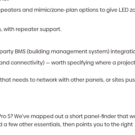
peaters and mimic/zone-plan options to give LED z
 with repeater support.
-party BMS (building management system) integrati
d connectivity) — worth specifying where a project ca
 that needs to network with other panels, or sites pu
xPro 5? We’ve mapped out a short panel-finder that w
 a few other essentials, then points you to the right