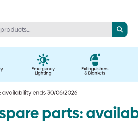
Emergency
Extinguishers
cy
Lighting
& Blankets
 availability ends 30/06/2026
pare parts: availabi