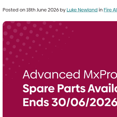
Posted on 18th June 2026 by
Luke Newland
in
Fire 