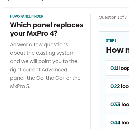
HUVO PANEL FINDER
Question 1 of 7
Which panel replaces
your MxPro 4?
STEP 1
Answer a few questions
How m
about the existing system
and we will point you to the
01
1 loo
right current Advanced
panel: the Go, the Go+ or the
MxPro 5.
02
2 lo
03
3 lo
04
4 lo