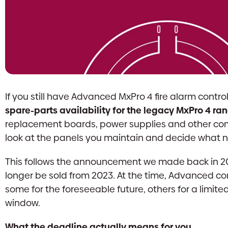
If you still have Advanced MxPro 4 fire alarm control p
spare-parts availability for the legacy MxPro 4 r
replacement boards, power supplies and other co
look at the panels you maintain and decide what n
This follows the announcement we made back in 2
longer be sold from 2023. At the time, Advanced co
some for the foreseeable future, others for a limit
window.
What the deadline actually means for you