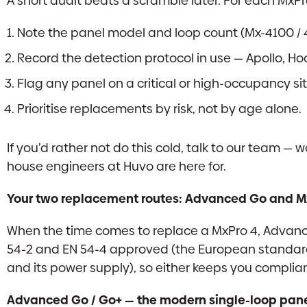
A short audit beats a scramble later. For each MxPr
Note the panel model and loop count (Mx-4100 / 
Record the detection protocol in use — Apollo, Hoch
Flag any panel on a critical or high-occupancy si
Prioritise replacements by risk, not by age alone.
If you’d rather not do this cold, talk to our team — 
house engineers at Huvo are here for.
Your two replacement routes: Advanced Go and M
When the time comes to replace a MxPro 4, Advanc
54-2 and EN 54-4 approved (the European standards
and its power supply), so either keeps you complia
Advanced Go / Go+ — the modern single-loop pane