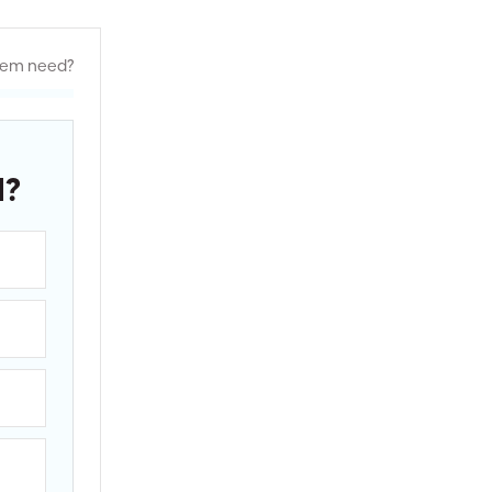
tem need?
d?