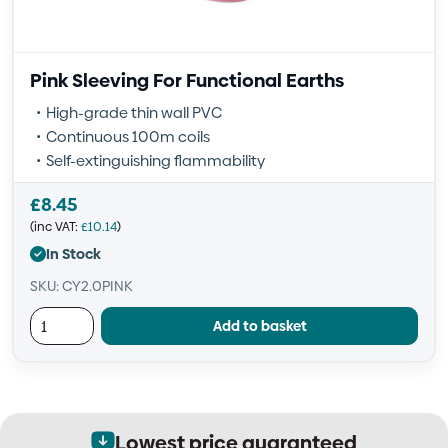
Pink Sleeving For Functional Earths
High-grade thin wall PVC
Continuous 100m coils
Self-extinguishing flammability
£
8.45
(inc VAT:
£
10.14
)
In Stock
SKU: CY2.0PINK
Add to basket
Lowest price guaranteed