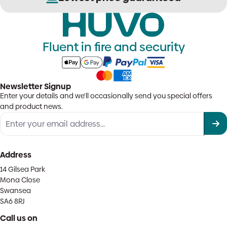
Fluent in fire and security
Newsletter Signup
Enter your details and we'll occasionally send you special offers
and product news.
Address
14 Gilsea Park
Mona Close
Swansea
SA6 8RJ
Call us on