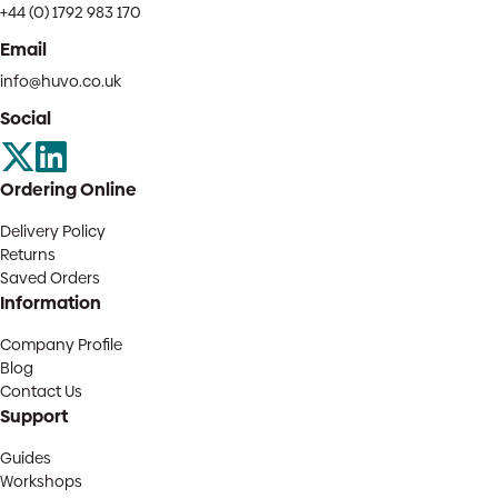
+44 (0) 1792 983 170
Email
info@huvo.co.uk
Social
Ordering Online
Delivery Policy
Returns
Saved Orders
Information
Company Profile
Blog
Contact Us
Support
Guides
Workshops