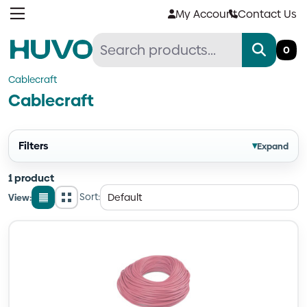
Skip
My Account
Contact Us
to
content
0
Cablecraft
Cablecraft
Filters
▾
Expand
1 product
Sort:
View:
List
Grid
view
view
Quantity