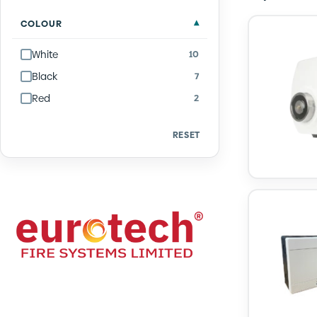
Quantity
COLOUR
White
10
Black
7
Red
2
RESET