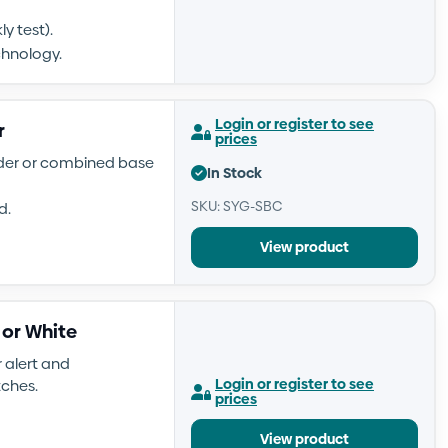
y test).
chnology.
Login or register to see
r
prices
nder or combined base
In Stock
SKU: SYG-SBC
d.
View product
 or White
 alert and
Login or register to see
tches.
prices
View product