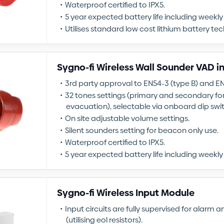
Waterproof certified to IPX5.
5 year expected battery life including weekly 
Utilises standard low cost lithium battery te
Sygno-fi Wireless Wall Sounder VAD i
3rd party approval to EN54-3 (type B) and E
32 tones settings (primary and secondary fo
evacuation), selectable via onboard dip swi
On site adjustable volume settings.
Silent sounders setting for beacon only use.
Waterproof certified to IPX5.
5 year expected battery life including weekly 
Sygno-fi Wireless Input Module
Input circuits are fully supervised for alarm a
(utilising eol resistors).