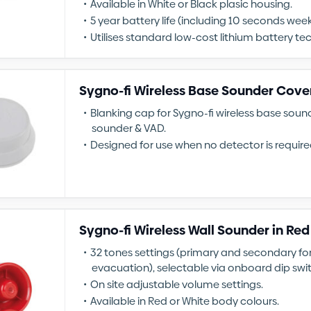
Available in White or Black plasic housing.
5 year battery life (including 10 seconds weekl
Utilises standard low-cost lithium battery te
Sygno-fi Wireless Base Sounder Cove
Blanking cap for Sygno-fi wireless base sou
sounder & VAD.
Designed for use when no detector is require
Sygno-fi Wireless Wall Sounder in Red
32 tones settings (primary and secondary for
evacuation), selectable via onboard dip swi
On site adjustable volume settings.
Available in Red or White body colours.