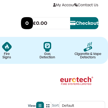
My Account
Contact Us
0
£0.00
Checkout
Fire
Gas
Cigarette & Vape
Signs
Detection
Detectors
Sort:
View: