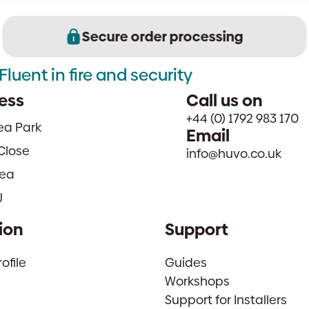
Secure order processing
Fluent in fire and security
ess
Call us on
+44 (0) 1792 983 170
sea Park
Email
Close
info@huvo.co.uk
ea
J
ion
Support
file
Guides
Workshops
Support for Installers