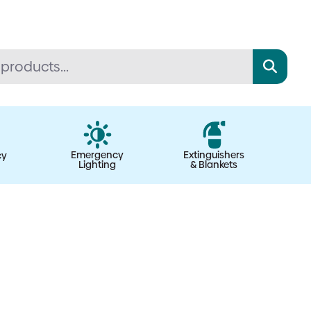
Emergency
Extinguishers
cy
Lighting
& Blankets