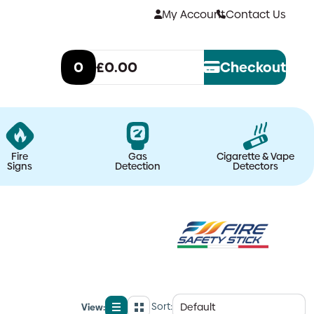
My Account
Contact Us
0
£0.00
Checkout
Fire
Gas
Cigarette & Vape
Signs
Detection
Detectors
Sort:
View: