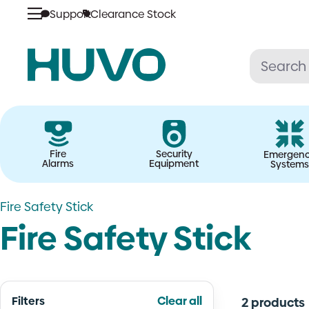
Skip
Support
Clearance Stock
to
content
Fire
Security
Emergen
Alarms
Equipment
Systems
Fire Safety Stick
Fire Safety Stick
Filters
Clear all
2 products