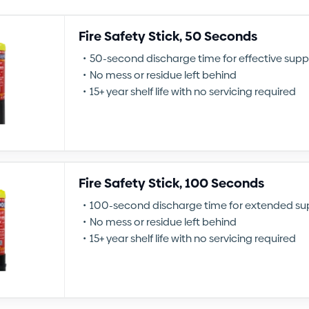
Fire Safety Stick, 50 Seconds
50-second discharge time for effective supp
No mess or residue left behind
15+ year shelf life with no servicing required
Fire Safety Stick, 100 Seconds
100-second discharge time for extended su
No mess or residue left behind
15+ year shelf life with no servicing required