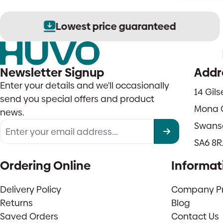
Lowest price guaranteed
Newsletter Signup
Addr
Enter your details and we'll occasionally
14 Gil
send you special offers and product
Mona 
news.
Swans
SA6 8R
Ordering Online
Informat
Delivery Policy
Company Pro
Returns
Blog
Saved Orders
Contact Us