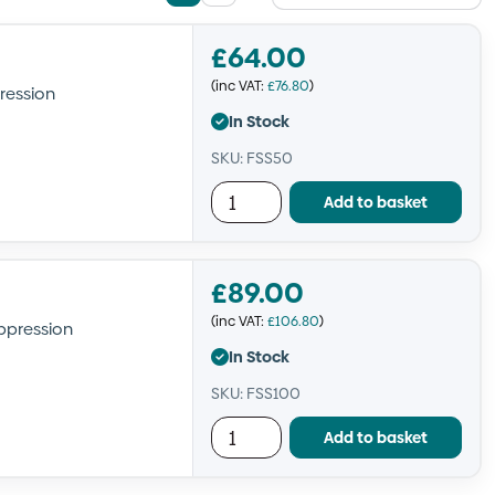
List
Grid
view
view
£
64.00
(inc VAT:
£
76.80
)
ression
In Stock
SKU: FSS50
Add to basket
£
89.00
(inc VAT:
£
106.80
)
ppression
In Stock
SKU: FSS100
Add to basket