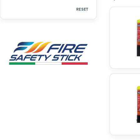
RESET
Quantity
Quantity