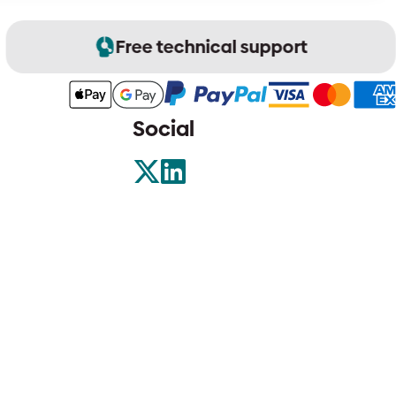
Free technical support
Social