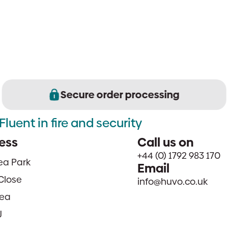
Secure order processing
Fluent in fire and security
ess
Call us on
+44 (0) 1792 983 170
sea Park
Email
Close
info@huvo.co.uk
ea
J