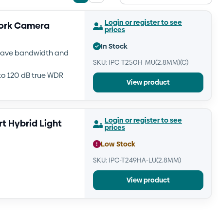
List
Grid
view
view
Login or register to see
work Camera
prices
In Stock
 save bandwidth and
SKU: IPC-T250H-MU(2.8MM)(C)
to 120 dB true WDR
View product
Login or register to see
t Hybrid Light
prices
Low Stock
SKU: IPC-T249HA-LU(2.8MM)
View product