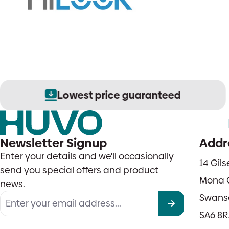
Lowest price guaranteed
Newsletter Signup
Addr
Enter your details and we'll occasionally
14 Gil
send you special offers and product
Mona 
news.
Swans
SA6 8R