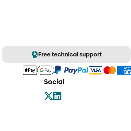
Free technical support
Social