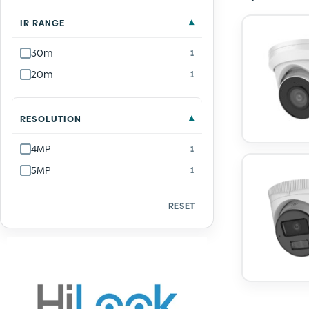
IR RANGE
30m
1
20m
1
RESOLUTION
4MP
1
5MP
1
RESET