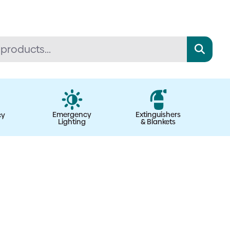
Emergency
Extinguishers
cy
Lighting
& Blankets