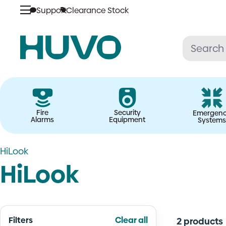
Skip
Support
Clearance Stock
to
content
Fire
Security
Emergen
Alarms
Equipment
Systems
HiLook
HiLook
Filters
Clear all
2 products