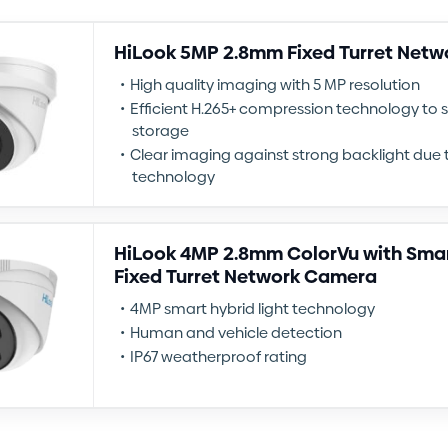
HiLook 5MP 2.8mm Fixed Turret Net
High quality imaging with 5 MP resolution
Efficient H.265+ compression technology to
storage
Clear imaging against strong backlight due 
technology
HiLook 4MP 2.8mm ColorVu with Smar
Fixed Turret Network Camera
4MP smart hybrid light technology
Human and vehicle detection
IP67 weatherproof rating