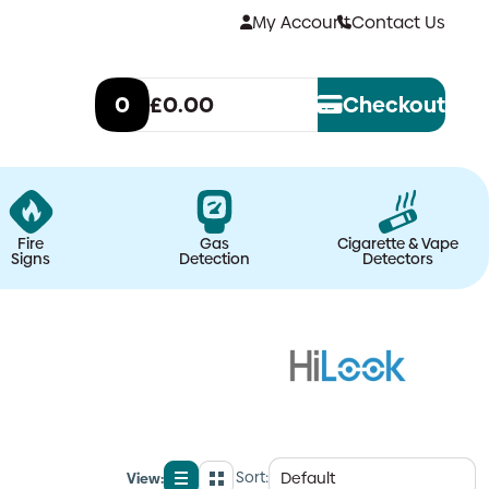
My Account
Contact Us
0
£0.00
Checkout
Fire
Gas
Cigarette & Vape
Signs
Detection
Detectors
Sort:
View: