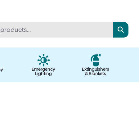
Emergency
Extinguishers
cy
Lighting
& Blankets