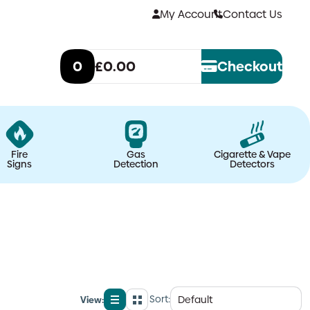
My Account
Contact Us
0
£0.00
Checkout
Fire
Gas
Cigarette & Vape
Signs
Detection
Detectors
Sort:
View:
List
Grid