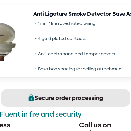
Anti Ligature Smoke Detector Base 
1mm² fire rated rated wiring
4 gold plated contacts
Anti-contraband and tamper covers
Besa box spacing for ceiling attachment
Secure order processing
Fluent in fire and security
ess
Call us on