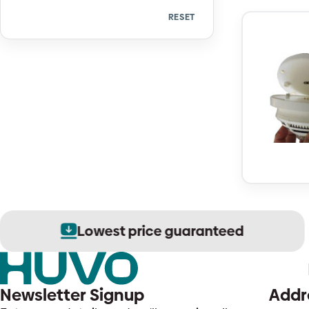
RESET
Quantity
Lowest price guaranteed
Newsletter Signup
Addr