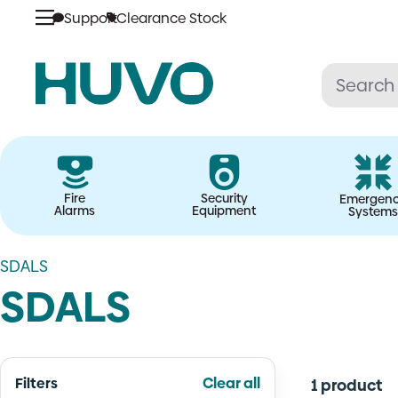
Skip
Support
Clearance Stock
to
content
Fire
Security
Emergen
Alarms
Equipment
Systems
SDALS
SDALS
Filters
Clear all
1 product