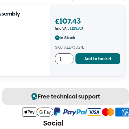
view
view
Assembly
£
107.43
(inc VAT:
£
128.92
)
In Stock
SKU: ALD/302/L
Add to basket
Free technical support
Social