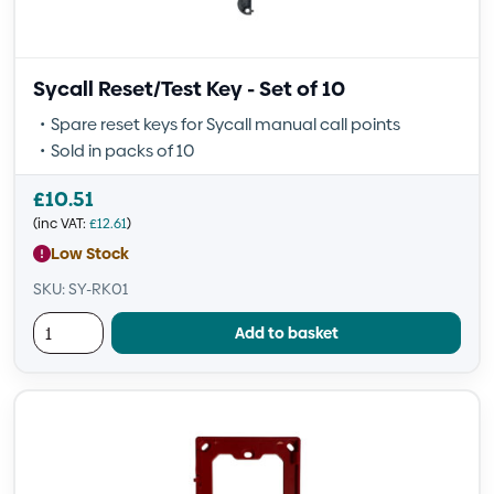
Sycall Reset/Test Key - Set of 10
Spare reset keys for Sycall manual call points
Sold in packs of 10
£
10.51
(inc VAT:
£
12.61
)
Low Stock
SKU: SY-RK01
Add to basket