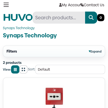
Skip
My Account
Contact Us
to
content
0
Synaps Technology
Synaps Technology
Filters
▾
Expand
2 products
Sort:
View:
List
Grid
view
view
Quantity
Quantity