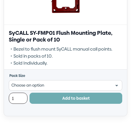
SyCALL SY-FMP01 Flush Mounting Plate,
Single or Pack of 10
Bezel to flush mount SyCALL manual call points.
Sold in packs of 10.
Sold Individually.
Pack Size
Add to basket