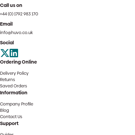
Call us on
+44 (0) 1792 983 170
Email
info@huvo.co.uk
Social
Ordering Online
Delivery Policy
Returns
Saved Orders
Information
Company Profile
Blog
Contact Us
Support
Guides