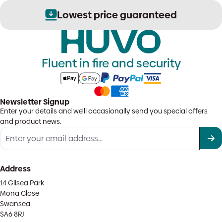
Lowest price guaranteed
Fluent in fire and security
Newsletter Signup
Enter your details and we'll occasionally send you special offers
and product news.
Address
14 Gilsea Park
Mona Close
Swansea
SA6 8RJ