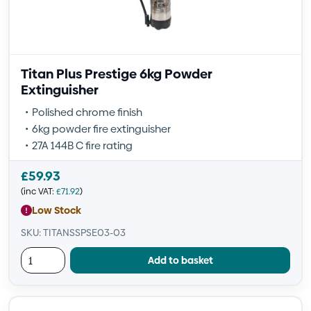
Titan Plus Prestige 6kg Powder
Extinguisher
Polished chrome finish
6kg powder fire extinguisher
27A 144B C fire rating
£
59.93
(inc VAT:
£
71.92
)
Low Stock
SKU: TITANSSPSE03-03
Add to basket