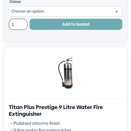
Colour
Add to basket
Titan Plus Prestige 9 Litre Water Fire
Extinguisher
Polished chrome finish
9 litre water fire extinguisher