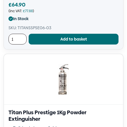
£
64.90
(inc VAT:
£
77.88
)
In Stock
SKU: TITANSSPSE06-03
Add to basket
Titan Plus Prestige 1Kg Powder
Extinguisher