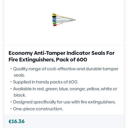
Economy Anti-Tamper Indicator Seals For
Fire Extinguishers, Pack of 600
Quality range of cost-effective and durable tamper
seals.
Supplied in handy packs of 600.
Available in red, green, blue, orange, yellow, white or
black.
Designed specifically for use with fire extinguishers.
One-piece construction.
£
16.36