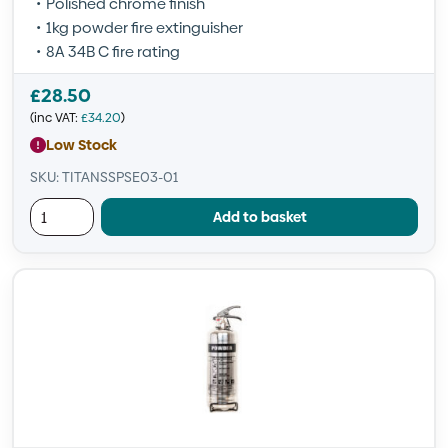
Polished chrome finish
1kg powder fire extinguisher
8A 34B C fire rating
£
28.50
(inc VAT:
£
34.20
)
Low Stock
SKU: TITANSSPSE03-01
Add to basket