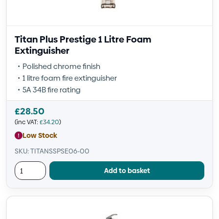
Titan Plus Prestige 1 Litre Foam
Extinguisher
Polished chrome finish
1 litre foam fire extinguisher
5A 34B fire rating
£
28.50
(inc VAT:
£
34.20
)
Low Stock
SKU: TITANSSPSE06-00
Add to basket