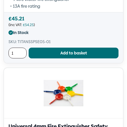
13A fire rating
£
45.21
(inc VAT:
£
54.25
)
In Stock
SKU: TITANSSPSE05-01
Add to basket
Universal 4mm Fire Extinguisher Safety