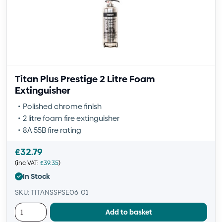
Titan Plus Prestige 2 Litre Foam
Extinguisher
Polished chrome finish
2 litre foam fire extinguisher
8A 55B fire rating
£
32.79
(inc VAT:
£
39.35
)
In Stock
SKU: TITANSSPSE06-01
Add to basket