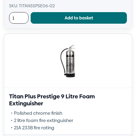
SKU: TITANSSPSE06-02
Add to basket
Titan Plus Prestige 9 Litre Foam
Extinguisher
Polished chrome finish
2 litre foam fire extinguisher
21A 233B fire rating