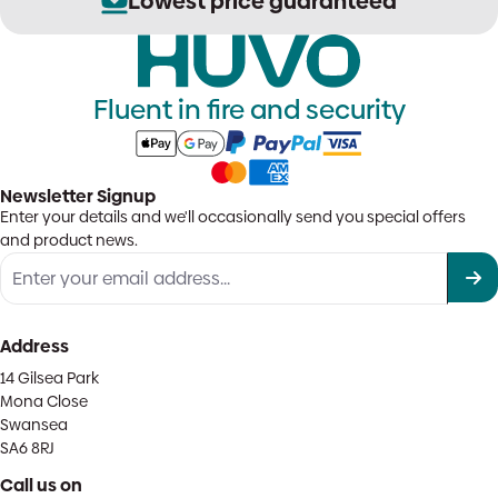
Lowest price guaranteed
Fluent in fire and security
Newsletter Signup
Enter your details and we'll occasionally send you special offers
and product news.
Address
14 Gilsea Park
Mona Close
Swansea
SA6 8RJ
Call us on