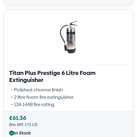
Titan Plus Prestige 6 Litre Foam
Extinguisher
Polished chrome finish
2 litre foam fire extinguisher
13A 144B fire rating
£
61.36
(inc VAT:
£
73.63
)
In Stock