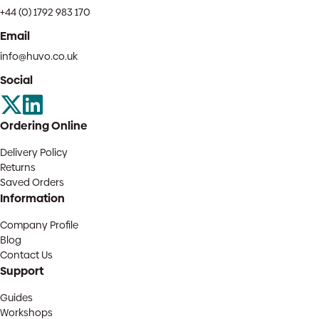
+44 (0) 1792 983 170
Email
info@huvo.co.uk
Social
Ordering Online
Delivery Policy
Returns
Saved Orders
Information
Company Profile
Blog
Contact Us
Support
Guides
Workshops