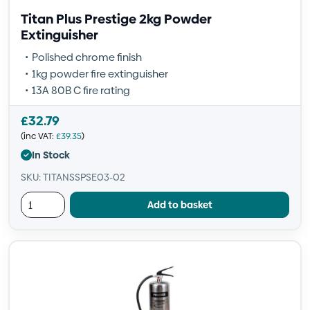
Titan Plus Prestige 2kg Powder
Extinguisher
Polished chrome finish
1kg powder fire extinguisher
13A 80B C fire rating
£
32.79
(inc VAT:
£
39.35
)
In Stock
SKU: TITANSSPSE03-02
Add to basket