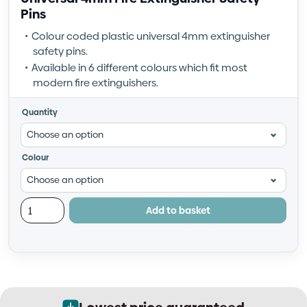
Pins
Colour coded plastic universal 4mm extinguisher
safety pins.
Available in 6 different colours which fit most
modern fire extinguishers.
Quantity
Colour
Add to basket