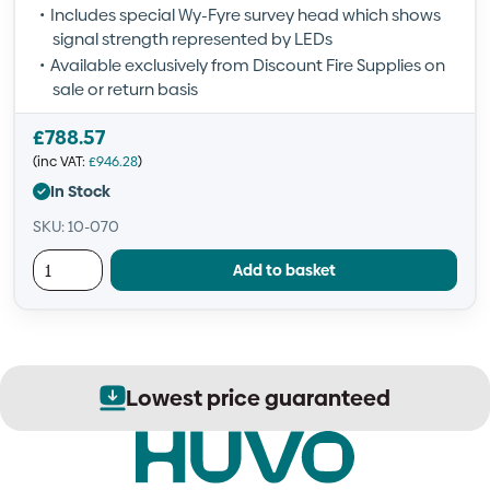
Includes special Wy-Fyre survey head which shows
signal strength represented by LEDs
Available exclusively from Discount Fire Supplies on
sale or return basis
£
788.57
(inc VAT:
£
946.28
)
In Stock
SKU: 10-070
Add to basket
Lowest price guaranteed