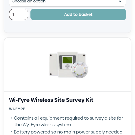
Add to basket
Wi-Fyre Wireless Site Survey Kit
WI-FYRE
Contains all equipment required to survey a site for
the Wy-Fyre wirelss system
Battery powered so no main power supply needed