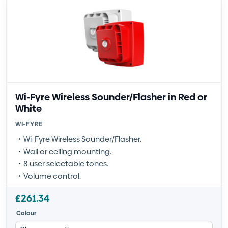
Wi-Fyre Wireless Sounder/Flasher in Red or
White
WI-FYRE
Wi-Fyre Wireless Sounder/Flasher.
Wall or ceiling mounting.
8 user selectable tones.
Volume control.
£
261.34
Colour