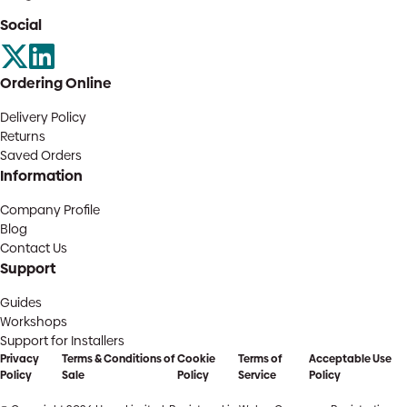
Social
Ordering Online
Delivery Policy
Returns
Saved Orders
Information
Company Profile
Blog
Contact Us
Support
Guides
Workshops
Support for Installers
Privacy
Terms & Conditions of
Cookie
Terms of
Acceptable Use
Policy
Sale
Policy
Service
Policy