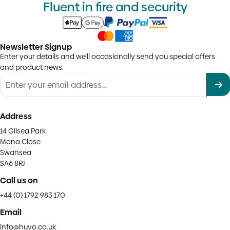
Fluent in fire and security
Newsletter Signup
Enter your details and we'll occasionally send you special offers
and product news.
Address
14 Gilsea Park
Mona Close
Swansea
SA6 8RJ
Call us on
+44 (0) 1792 983 170
Email
info@huvo.co.uk