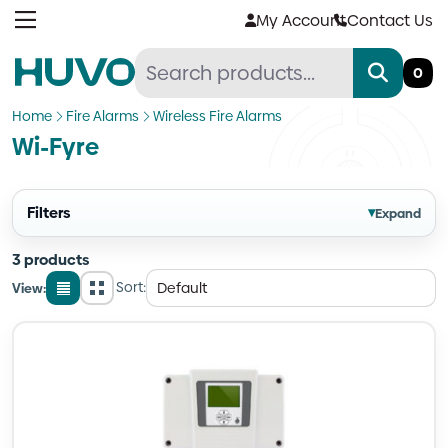
Skip
My Account
Contact Us
to
content
0
Home
Fire Alarms
Wireless Fire Alarms
Wi-Fyre
Filters
▾
Expand
3 products
Sort:
View:
List
Grid
view
view
Quantity
Quantity