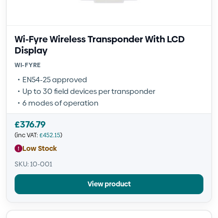
Wi-Fyre Wireless Transponder With LCD
Display
WI-FYRE
EN54-25 approved
Up to 30 field devices per transponder
6 modes of operation
£
376.79
(inc VAT:
£
452.15
)
Low Stock
SKU: 10-001
View product