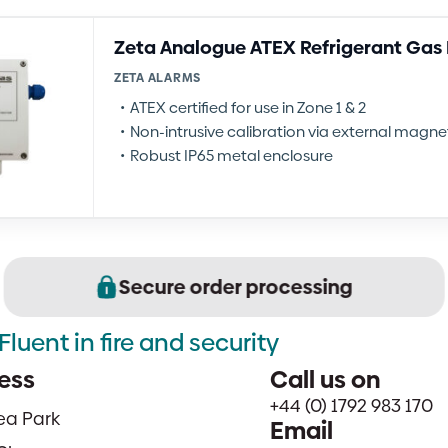
Zeta Analogue ATEX Refrigerant Gas
ZETA ALARMS
ATEX certified for use in Zone 1 & 2
Non-intrusive calibration via external magn
Robust IP65 metal enclosure
Secure order processing
Fluent in fire and security
ess
Call us on
+44 (0) 1792 983 170
sea Park
Email