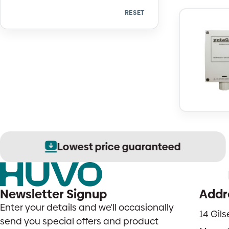
RESET
Quantity
Lowest price guaranteed
Newsletter Signup
Addr
Enter your details and we'll occasionally
14 Gil
send you special offers and product