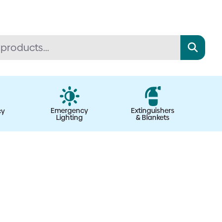
Emergency
Extinguishers
cy
Lighting
& Blankets