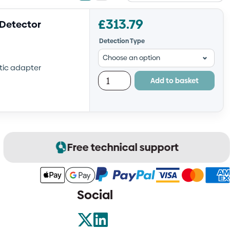
view
view
£
313.79
 Detector
Detection Type
etic adapter
Add to basket
Free technical support
Social