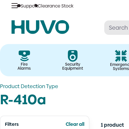
Skip
Support
Clearance Stock
to
content
Fire
Security
Emergen
Alarms
Equipment
Systems
Product Detection Type
R-410a
Filters
Clear all
1 product