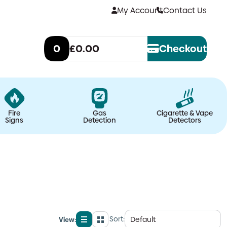
My Account
Contact Us
0
£0.00
Checkout
Fire
Gas
Cigarette & Vape
Signs
Detection
Detectors
Sort:
View:
List
Grid