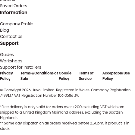
Saved Orders
Information
Company Profile
Blog
Contact Us
Support
Guides
Workshops
Support for Installers
Privacy
Terms & Conditions of
Cookie
Terms of
Acceptable Use
Policy
Sale
Policy
Service
Policy
© Copyright 2026 Huvo Limited. Registered in Wales. Company Registration
7499137. VAT Registration Number 106 0586 39.
*Free delivery is only valid for orders over £200 excluding VAT which are
shipped to a United Kingdom Mainland address, excluding the Scottish
Highlands.
** Same day dispatch on all orders received before 2.30pm, if product is in
stock.