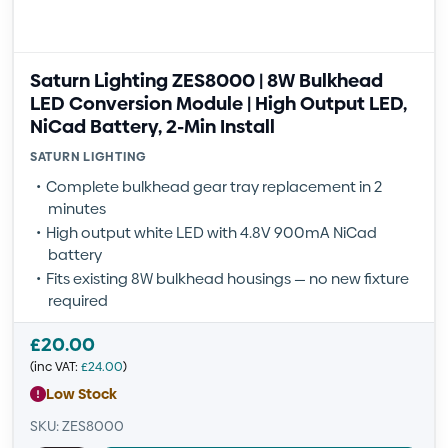
Saturn Lighting ZES8000 | 8W Bulkhead
LED Conversion Module | High Output LED,
NiCad Battery, 2-Min Install
SATURN LIGHTING
Complete bulkhead gear tray replacement in 2
minutes
High output white LED with 4.8V 900mA NiCad
battery
Fits existing 8W bulkhead housings — no new fixture
required
£
20.00
(inc VAT:
£
24.00
)
Low Stock
SKU: ZES8000