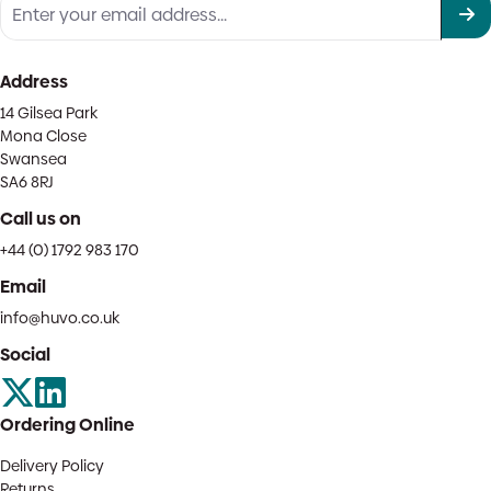
Address
14 Gilsea Park
Mona Close
Swansea
SA6 8RJ
Call us on
+44 (0) 1792 983 170
Email
info@huvo.co.uk
Social
Ordering Online
Delivery Policy
Returns