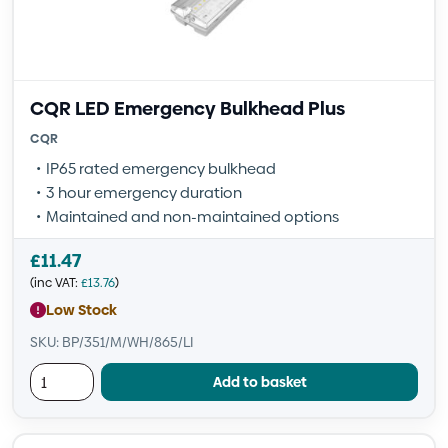
CQR LED Emergency Bulkhead Plus
CQR
IP65 rated emergency bulkhead
3 hour emergency duration
Maintained and non-maintained options
£
11.47
(inc VAT:
£
13.76
)
Low Stock
SKU: BP/351/M/WH/865/LI
Add to basket