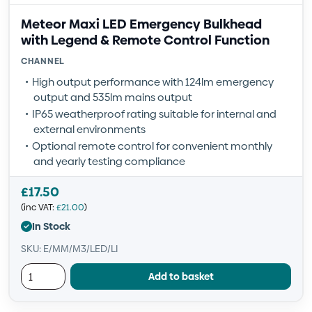
Meteor Maxi LED Emergency Bulkhead
with Legend & Remote Control Function
CHANNEL
High output performance with 124lm emergency
output and 535lm mains output
IP65 weatherproof rating suitable for internal and
external environments
Optional remote control for convenient monthly
and yearly testing compliance
£
17.50
(inc VAT:
£
21.00
)
In Stock
SKU: E/MM/M3/LED/LI
Add to basket