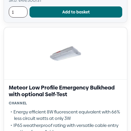
SKU: VAN/300/ST
Add to basket
Meteor Low Profile Emergency Bulkhead
with optional Self-Test
CHANNEL
Energy efficient 8W fluorescent equivalent with 66%
less circuit watts at only 3W
IP65 weatherproof rating with versatile cable entry