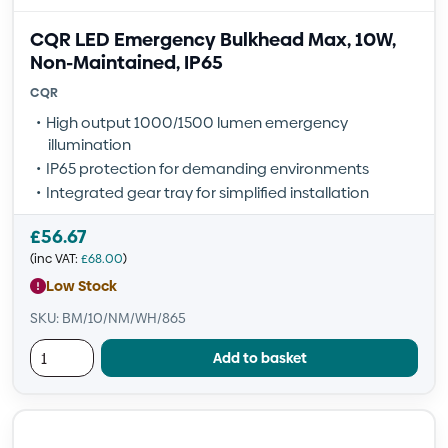
CQR LED Emergency Bulkhead Max, 10W,
Non-Maintained, IP65
CQR
High output 1000/1500 lumen emergency
illumination
IP65 protection for demanding environments
Integrated gear tray for simplified installation
£
56.67
(inc VAT:
£
68.00
)
Low Stock
SKU: BM/10/NM/WH/865
Add to basket