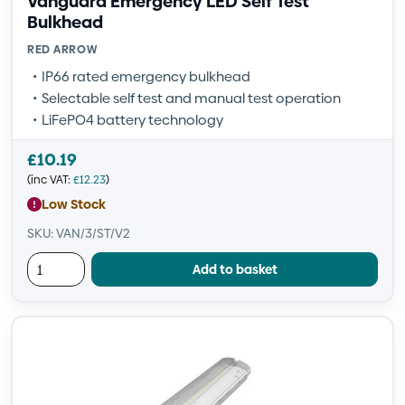
Vanguard Emergency LED Self Test
Bulkhead
RED ARROW
IP66 rated emergency bulkhead
Selectable self test and manual test operation
LiFePO4 battery technology
£
10.19
(inc VAT:
£
12.23
)
Low Stock
SKU: VAN/3/ST/V2
Add to basket