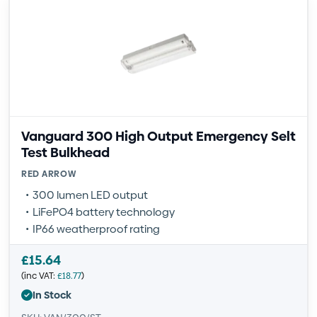
Vanguard 300 High Output Emergency Selt
Test Bulkhead
RED ARROW
300 lumen LED output
LiFePO4 battery technology
IP66 weatherproof rating
£
15.64
(inc VAT:
£
18.77
)
In Stock