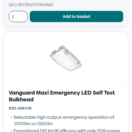
SKU: BP/351/ST/WH/865
Add to basket
Vanguard Maxi Emergency LED Self Test
Bulkhead
RED ARROW
Selectable high output emergency operation of
1000lm or 1500lm
Exceptional 150 lm/W efficacy with only 10W power