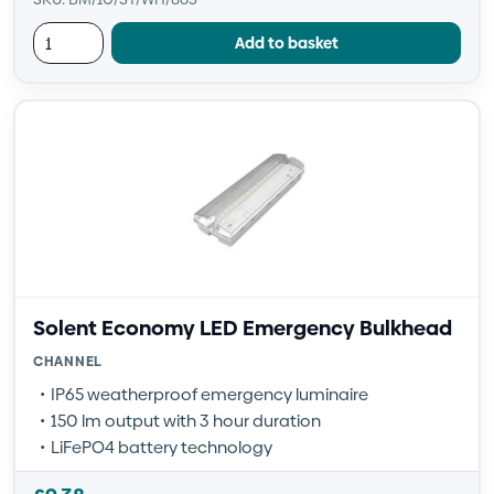
Add to basket
Solent Economy LED Emergency Bulkhead
CHANNEL
IP65 weatherproof emergency luminaire
150 lm output with 3 hour duration
LiFePO4 battery technology