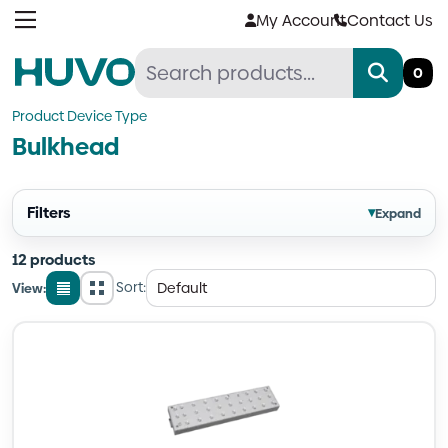
Skip
My Account
Contact Us
to
content
0
Product Device Type
Bulkhead
Filters
▾
Expand
12 products
Sort:
View:
List
Grid
view
view
Quantity
Quantity
Quantity
Quantity
Quantity
Quantity
Quantity
Quantity
Quantity
Quantity
Quantity