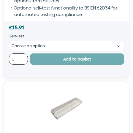
options from all sides
Optional self-test functionality to BS EN 62034 for
automated testing compliance
£
15.91
Self-Test
Add to basket