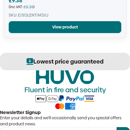
£
9.38
(inc VAT:
£
11.26
)
SKU: E/SOLENT/M3/LI
View product
Lowest price guaranteed
Fluent in fire and security
Newsletter Signup
Enter your details and we'll occasionally send you special offers
and product news.