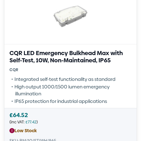
CQR LED Emergency Bulkhead Max with
Self-Test, 10W, Non-Maintained, IP65
CQR
Integrated self-test functionality as standard
High output 1000/1500 lumen emergency
illumination
IP65 protection for industrial applications
£
64.52
(inc VAT:
£
77.42
)
Low Stock
SKU: BM/10/ST/WH/865