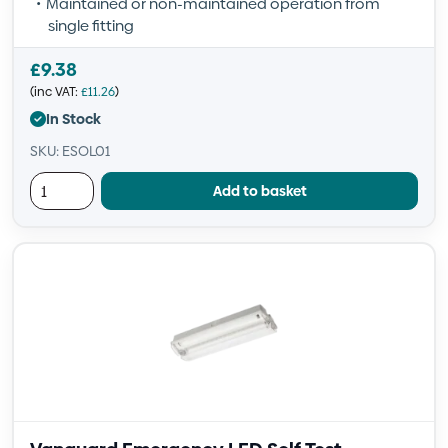
Maintained or non-maintained operation from
single fitting
£
9.38
(inc VAT:
£
11.26
)
In Stock
SKU: ESOL01
Add to basket