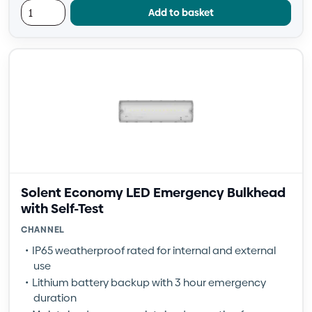
Add to basket
Solent Economy LED Emergency Bulkhead
with Self-Test
CHANNEL
IP65 weatherproof rated for internal and external
use
Lithium battery backup with 3 hour emergency
duration