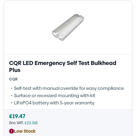
CQR LED Emergency Self Test Bulkhead
Plus
CQR
Self-test with manual override for easy compliance
Surface or recessed mounting with kit
LiFePO4 battery with 5-year warranty
£
19.47
(inc VAT:
£
23.36
)
Low Stock