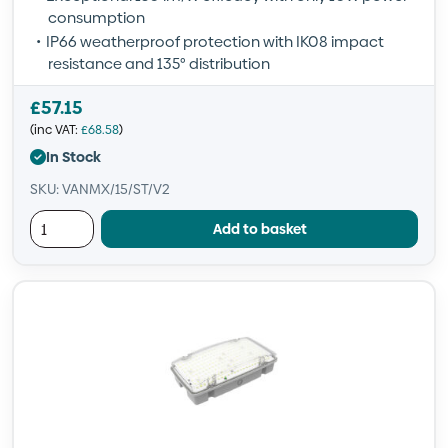
consumption
IP66 weatherproof protection with IK08 impact
resistance and 135° distribution
£
57.15
(inc VAT:
£
68.58
)
In Stock
SKU: VANMX/15/ST/V2
Add to basket