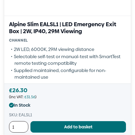
Alpine Slim EALSL1 | LED Emergency Exit
Box | 2W, IP40, 29M Viewing
CHANNEL
2W LED, 6000K, 29M viewing distance
Selectable self-test or manual-test with SmartTest
remote testing compatibility
Supplied maintained, configurable for non-
maintained use
£
26.30
(inc VAT:
£
31.56
)
In Stock
SKU: EALSL1
Add to basket