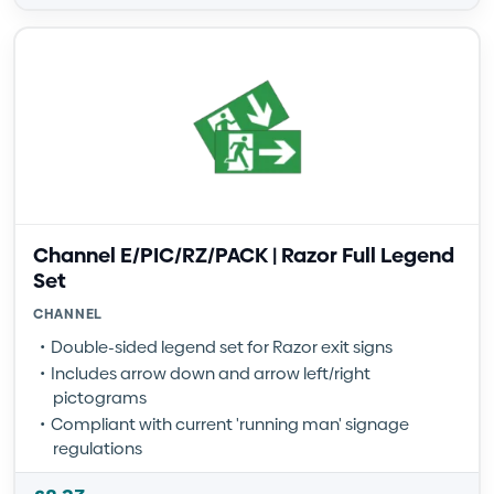
Channel E/PIC/RZ/PACK | Razor Full Legend
Set
CHANNEL
Double-sided legend set for Razor exit signs
Includes arrow down and arrow left/right
pictograms
Compliant with current 'running man' signage
regulations