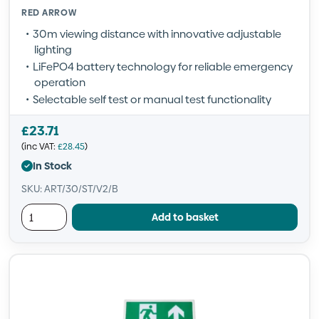
RED ARROW
30m viewing distance with innovative adjustable
lighting
LiFePO4 battery technology for reliable emergency
operation
Selectable self test or manual test functionality
£
23.71
(inc VAT:
£
28.45
)
In Stock
SKU: ART/30/ST/V2/B
Add to basket