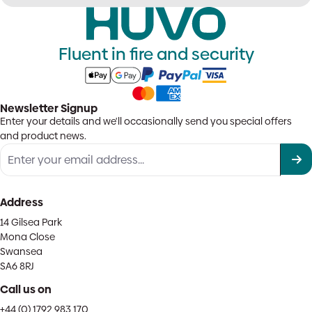
Fluent in fire and security
Newsletter Signup
Enter your details and we'll occasionally send you special offers
and product news.
Address
14 Gilsea Park
Mona Close
Swansea
SA6 8RJ
Call us on
+44 (0) 1792 983 170