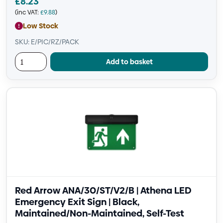
£
8.23
(inc VAT:
£
9.88
)
Low Stock
SKU: E/PIC/RZ/PACK
Add to basket
Red Arrow ANA/30/ST/V2/B | Athena LED
Emergency Exit Sign | Black,
Maintained/Non-Maintained, Self-Test