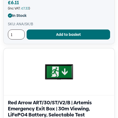
£
6.11
(inc VAT:
£
7.33
)
In Stock
SKU: ANA/SK/B
Add to basket
Red Arrow ART/30/ST/V2/B | Artemis
Emergency Exit Box | 30m Viewing,
LiFePO4 Battery, Selectable Test