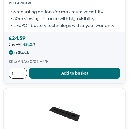
RED ARROW
5 mounting options for maximum versatility
30m viewing distance with high visibility
LiFePO4 battery technology with 5-year warranty
£
24.39
(inc VAT:
£
29.27
)
In Stock
SKU: ANA/30/ST/V2/B
Add to basket