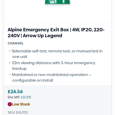
Alpine Emergency Exit Box | 4W, IP20, 220-
240V | Arrow Up Legend
CHANNEL
Selectable self-test, remote test, or manual test in
one unit
32m viewing distance with 3-hour emergency
backup
Maintained or non-maintained operation —
configurable on install
£
26.56
(inc VAT:
£
31.87
)
Low Stock
SKU: EALP01