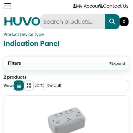
Skip
My Account
Contact Us
to
content
0
Product Device Type
Indication Panel
Filters
▾
Expand
2 products
Sort:
View:
List
Grid
view
view
Quantity
Quantity