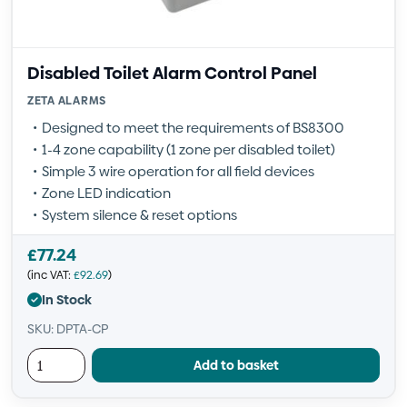
Disabled Toilet Alarm Control Panel
ZETA ALARMS
Designed to meet the requirements of BS8300
1-4 zone capability (1 zone per disabled toilet)
Simple 3 wire operation for all field devices
Zone LED indication
System silence & reset options
£
77.24
(inc VAT:
£
92.69
)
In Stock
SKU: DPTA-CP
Add to basket