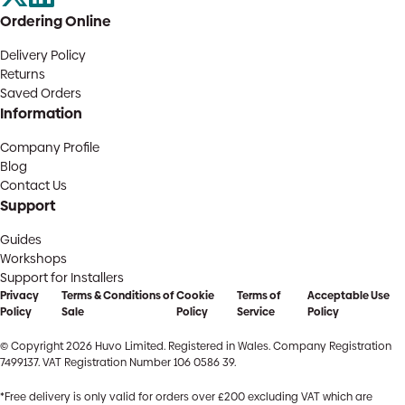
Ordering Online
Delivery Policy
Returns
Saved Orders
Information
Company Profile
Blog
Contact Us
Support
Guides
Workshops
Support for Installers
Privacy
Terms & Conditions of
Cookie
Terms of
Acceptable Use
Policy
Sale
Policy
Service
Policy
© Copyright 2026 Huvo Limited. Registered in Wales. Company Registration
7499137. VAT Registration Number 106 0586 39.
*Free delivery is only valid for orders over £200 excluding VAT which are