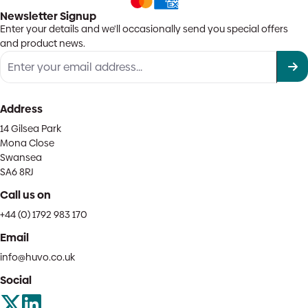
Newsletter Signup
Enter your details and we'll occasionally send you special offers
and product news.
Address
14 Gilsea Park
Mona Close
Swansea
SA6 8RJ
Call us on
+44 (0) 1792 983 170
Email
info@huvo.co.uk
Social