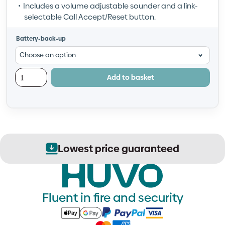
Includes a volume adjustable sounder and a link-
selectable Call Accept/Reset button.
Battery-back-up
Add to basket
Lowest price guaranteed
Fluent in fire and security