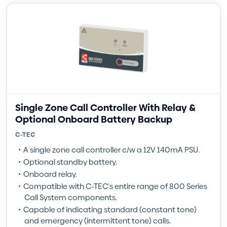
Single Zone Call Controller With Relay &
Optional Onboard Battery Backup
C-TEC
A single zone call controller c/w a 12V 140mA PSU.
Optional standby battery.
Onboard relay.
Compatible with C-TEC's entire range of 800 Series
Call System components.
Capable of indicating standard (constant tone)
and emergency (intermittent tone) calls.