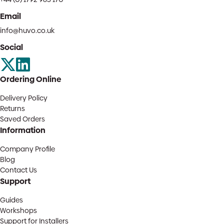
Email
info@huvo.co.uk
Social
Ordering Online
Delivery Policy
Returns
Saved Orders
Information
Company Profile
Blog
Contact Us
Support
Guides
Workshops
Support for Installers