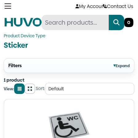
Skip
My Account
Contact Us
to
content
0
Product Device Type
Sticker
Filters
▾
Expand
1 product
Sort:
View:
List
Grid
view
view
Quantity