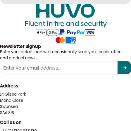
Fluent in fire and security
Newsletter Signup
Enter your details and we'll occasionally send you special offers
and product news.
Address
14 Gilsea Park
Mona Close
Swansea
SA6 8RJ
Call us on
+44 (0) 1792 983 170