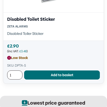
Disabled Toilet Sticker
ZETA ALARMS
Disabled Toiler Sticker
£
2.90
(inc VAT:
£
3.48
)
Low Stock
SKU: DPTA-S
Add to basket
Lowest price guaranteed