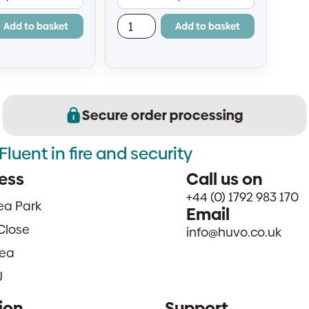
fit and replace
— easy to fit and replace
Add to basket
Add to basket
Secure order processing
Fluent in fire and security
ess
Call us on
+44 (0) 1792 983 170
sea Park
Email
Close
info@huvo.co.uk
ea
J
ion
Support