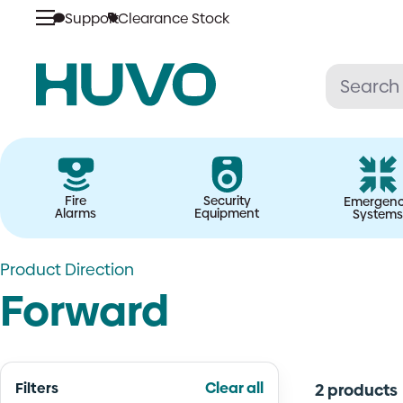
Skip
Support
Clearance Stock
to
content
Fire
Security
Emergen
Alarms
Equipment
Systems
Product Direction
Forward
Filters
Clear all
2 products