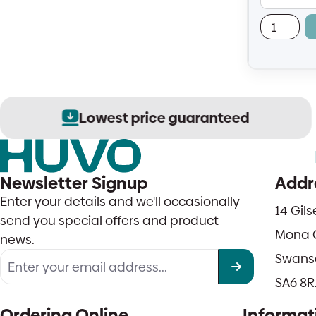
— easy to 
Lowest price guaranteed
Newsletter Signup
Addr
Enter your details and we'll occasionally
14 Gil
send you special offers and product
Mona 
news.
Swans
SA6 8R
Ordering Online
Informat