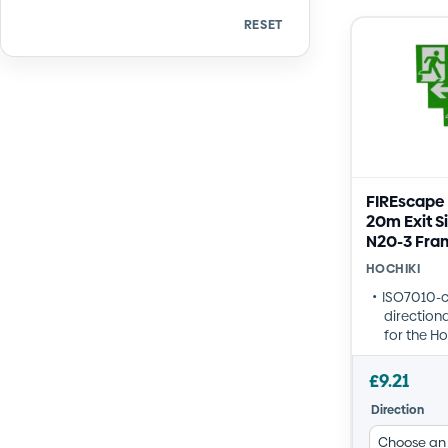
RESET
Quantity
Quantity
FIREscape
20m Exit S
N20-3 Fra
HOCHIKI
ISO7010-
directiona
for the H
frame
Available 
£
9.21
Forward/U
Direction
Right
Robust acr