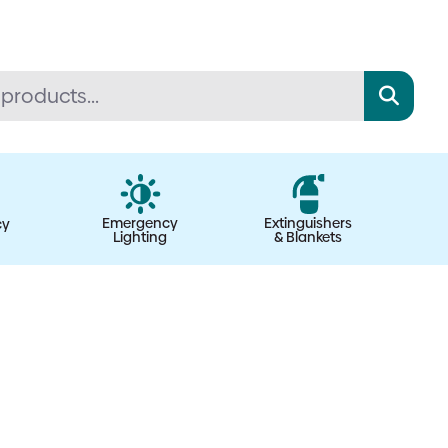
Emergency
Extinguishers
cy
Lighting
& Blankets