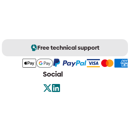
Free technical support
Social