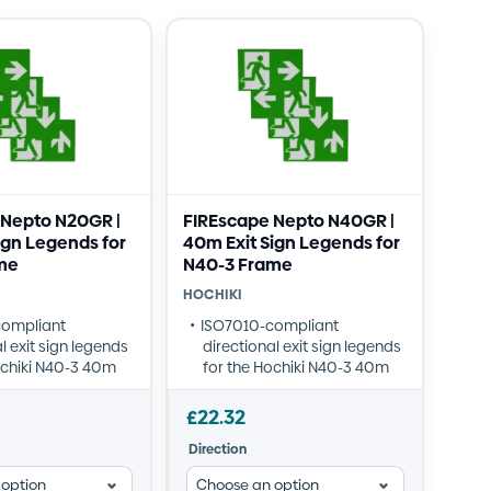
 Nepto N20GR |
FIREscape Nepto N40GR |
ign Legends for
40m Exit Sign Legends for
me
N40-3 Frame
HOCHIKI
compliant
ISO7010-compliant
l exit sign legends
directional exit sign legends
ochiki N40-3 40m
for the Hochiki N40-3 40m
frame
in four directions:
Available in four directions:
£
22.32
p, Down, Left, and
Forward/Up, Down, Left, and
Direction
Right
ylic construction
Robust acrylic construction