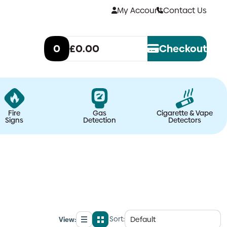
My Account
Contact Us
0
£0.00
Checkout
Fire
Gas
Cigarette & Vape
Signs
Detection
Detectors
Sort:
View:
List
Grid