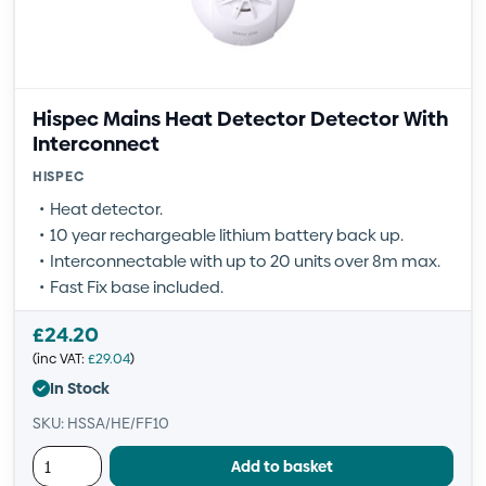
Hispec Mains Heat Detector Detector With
Interconnect
HISPEC
Heat detector.
10 year rechargeable lithium battery back up.
Interconnectable with up to 20 units over 8m max.
Fast Fix base included.
£
24.20
(inc VAT:
£
29.04
)
In Stock
SKU: HSSA/HE/FF10
Add to basket