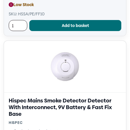
Low Stock
SKU: HSSA/PE/FF10
Add to basket
Hispec Mains Smoke Detector Detector
With Interconnect, 9V Battery & Fast Fix
Base
HISPEC