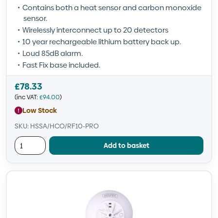
Contains both a heat sensor and carbon monoxide
sensor.
Wirelessly interconnect up to 20 detectors
10 year rechargeable lithium battery back up.
Loud 85dB alarm.
Fast Fix base included.
£
78.33
(inc VAT:
£
94.00
)
Low Stock
SKU: HSSA/HCO/RF10-PRO
Add to basket