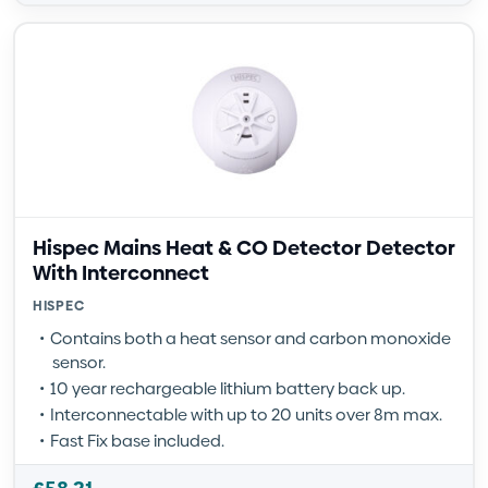
Hispec Mains Heat & CO Detector Detector
With Interconnect
HISPEC
Contains both a heat sensor and carbon monoxide
sensor.
10 year rechargeable lithium battery back up.
Interconnectable with up to 20 units over 8m max.
Fast Fix base included.