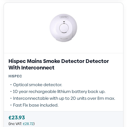
Hispec Mains Smoke Detector Detector
With Interconnect
HISPEC
Optical smoke detector.
10 year rechargeable lithium battery back up.
Interconnectable with up to 20 units over 8m max.
Fast Fix base included.
£
23.93
(inc VAT:
£
28.72
)