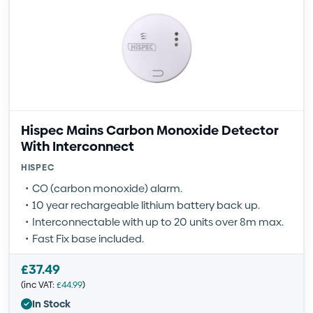
Hispec Mains Carbon Monoxide Detector
With Interconnect
HISPEC
CO (carbon monoxide) alarm.
10 year rechargeable lithium battery back up.
Interconnectable with up to 20 units over 8m max.
Fast Fix base included.
£
37.49
(inc VAT:
£
44.99
)
In Stock