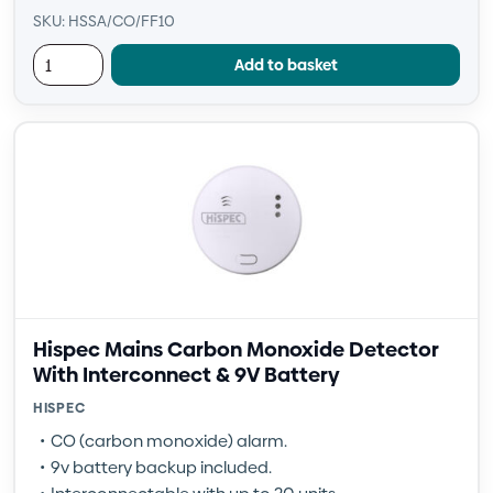
SKU: HSSA/CO/FF10
Add to basket
Hispec Mains Carbon Monoxide Detector
With Interconnect & 9V Battery
HISPEC
CO (carbon monoxide) alarm.
9v battery backup included.