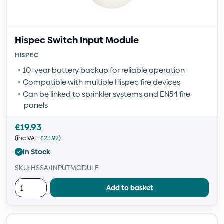
Hispec Switch Input Module
HISPEC
10-year battery backup for reliable operation
Compatible with multiple Hispec fire devices
Can be linked to sprinkler systems and EN54 fire
panels
£
19.93
(inc VAT:
£
23.92
)
In Stock
SKU: HSSA/INPUTMODULE
Add to basket