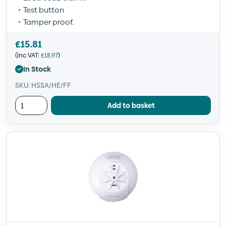
Test button
Tamper proof.
£
15.81
(inc VAT:
£
18.97
)
In Stock
SKU: HSSA/HE/FF
Add to basket