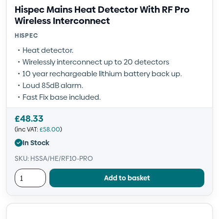
Hispec Mains Heat Detector With RF Pro
Wireless Interconnect
HISPEC
Heat detector.
Wirelessly interconnect up to 20 detectors
10 year rechargeable lithium battery back up.
Loud 85dB alarm.
Fast Fix base included.
£
48.33
(inc VAT:
£
58.00
)
In Stock
SKU: HSSA/HE/RF10-PRO
Add to basket