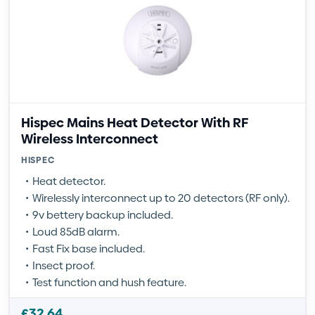
Hispec Mains Heat Detector With RF
Wireless Interconnect
HISPEC
Heat detector.
Wirelessly interconnect up to 20 detectors (RF only).
9v bettery backup included.
Loud 85dB alarm.
Fast Fix base included.
Insect proof.
Test function and hush feature.
£
32.64