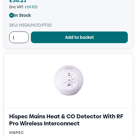
£
58.21
(inc VAT:
£
69.85
)
In Stock
SKU: HSSA/HCO/FF10
Add to basket
Hispec Mains Heat & CO Detector With RF
Pro Wireless Interconnect
HISPEC