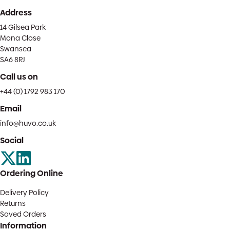
Address
14 Gilsea Park
Mona Close
Swansea
SA6 8RJ
Call us on
+44 (0) 1792 983 170
Email
info@huvo.co.uk
Social
Ordering Online
Delivery Policy
Returns
Saved Orders
Information