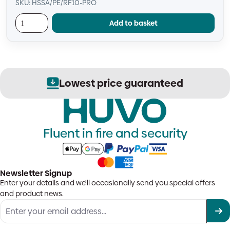
SKU: HSSA/PE/RF10-PRO
Add to basket
ed
Secure order process
Fluent in fire and security
Newsletter Signup
Enter your details and we'll occasionally send you special offers
and product news.