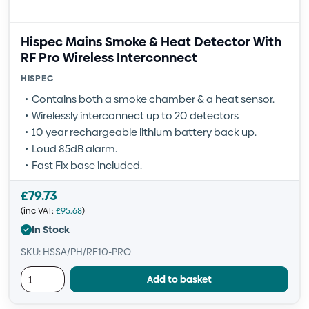
Hispec Mains Smoke & Heat Detector With
RF Pro Wireless Interconnect
HISPEC
Contains both a smoke chamber & a heat sensor.
Wirelessly interconnect up to 20 detectors
10 year rechargeable lithium battery back up.
Loud 85dB alarm.
Fast Fix base included.
£
79.73
(inc VAT:
£
95.68
)
In Stock
SKU: HSSA/PH/RF10-PRO
Add to basket