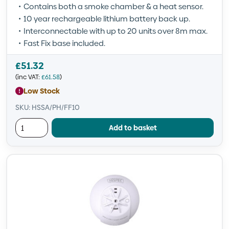
Contains both a smoke chamber & a heat sensor.
10 year rechargeable lithium battery back up.
Interconnectable with up to 20 units over 8m max.
Fast Fix base included.
£
51.32
(inc VAT:
£
61.58
)
Low Stock
SKU: HSSA/PH/FF10
Add to basket