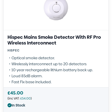
Hispec Mains Smoke Detector With RF Pro
Wireless Interconnect
HISPEC
Optical smoke detector.
Wirelessly interconnect up to 20 detectors
10 year rechargeable lithium battery back up.
Loud 85dB alarm.
Fast Fix base included.
£
45.00
(inc VAT:
£
54.00
)
In Stock