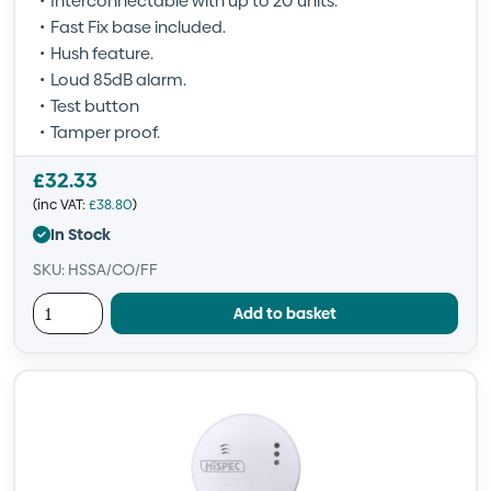
Interconnectable with up to 20 units.
Fast Fix base included.
Hush feature.
Loud 85dB alarm.
Test button
Tamper proof.
£
32.33
(inc VAT:
£
38.80
)
In Stock
SKU: HSSA/CO/FF
Add to basket