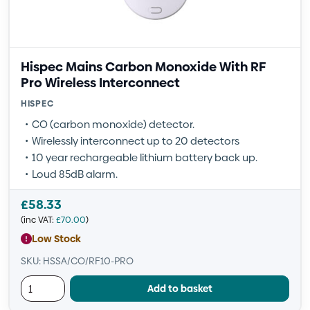
Hispec Mains Carbon Monoxide With RF
Pro Wireless Interconnect
HISPEC
CO (carbon monoxide) detector.
Wirelessly interconnect up to 20 detectors
10 year rechargeable lithium battery back up.
Loud 85dB alarm.
£
58.33
(inc VAT:
£
70.00
)
Low Stock
SKU: HSSA/CO/RF10-PRO
Add to basket