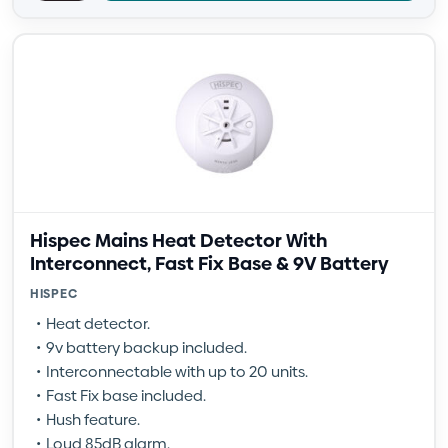
Hispec Mains Heat Detector With
Interconnect, Fast Fix Base & 9V Battery
HISPEC
Heat detector.
9v battery backup included.
Interconnectable with up to 20 units.
Fast Fix base included.
Hush feature.
Loud 85dB alarm.