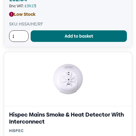
(inc VAT:
£
39.17
)
Low Stock
SKU: HSSA/HE/RF
Add to basket
Hispec Mains Smoke & Heat Detector With
Interconnect
HISPEC