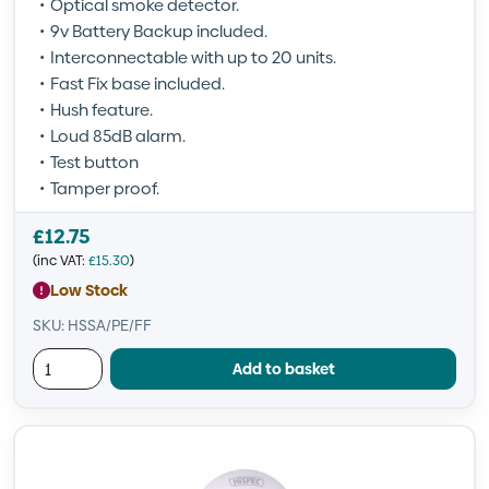
Optical smoke detector.
9v Battery Backup included.
Interconnectable with up to 20 units.
Fast Fix base included.
Hush feature.
Loud 85dB alarm.
Test button
Tamper proof.
£
12.75
(inc VAT:
£
15.30
)
Low Stock
SKU: HSSA/PE/FF
Add to basket