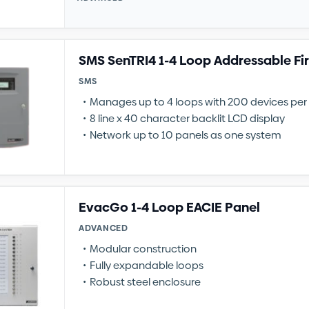
SMS SenTRI4 1-4 Loop Addressable Fi
SMS
Manages up to 4 loops with 200 devices per
8 line x 40 character backlit LCD display
Network up to 10 panels as one system
EvacGo 1-4 Loop EACIE Panel
ADVANCED
Modular construction
Fully expandable loops
Robust steel enclosure