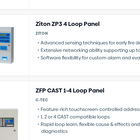
Ziton ZP3 4 Loop Panel
ZITON
Advanced sensing techniques for early fire d
Extensive networking ability supporting up t
Software flexibility for custom alarm and e
ZFP CAST 1-4 Loop Panel
C-TEC
Feature-rich touchscreen-controlled address
1, 2 or 4 CAST compatible loops
Rapid loop learn, flexible cause & effects a
diagnostics