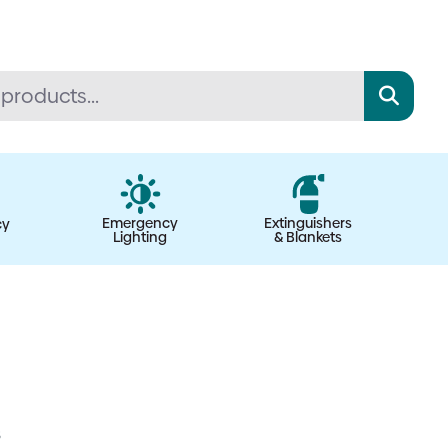
Emergency
Extinguishers
cy
Lighting
& Blankets
s