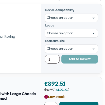
view
view
Device-compatibility
Loops
onitoring
Enclosure-size
Add to basket
£
892.51
(inc VAT:
£
1,071.01
)
with Large Chassis
Low Stock
mmed