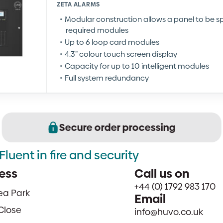
ZETA ALARMS
Modular construction allows a panel to be spe
required modules
Up to 6 loop card modules
4.3” colour touch screen display
Capacity for up to 10 intelligent modules
Full system redundancy
Secure order processing
Fluent in fire and security
ess
Call us on
+44 (0) 1792 983 170
sea Park
Email
Close
info@huvo.co.uk