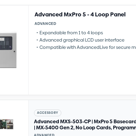
Advanced MxPro 5 - 4 Loop Panel
ADVANCED
Expandable from 1 to 4 loops
Advanced graphical LCD user interface
Compatible with AdvancedLive for secure m
ACCESSORY
Advanced MXS-503-CP | MxPro 5 Basecard 
| MX-5400 Gen 2, No Loop Cards, Progra
ADVANCED