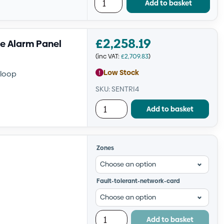
Add to basket
£
2,258.19
re Alarm Panel
(inc VAT:
£
2,709.83
)
Low Stock
 loop
SKU: SENTRI4
Add to basket
Zones
Fault-tolerant-network-card
Add to basket