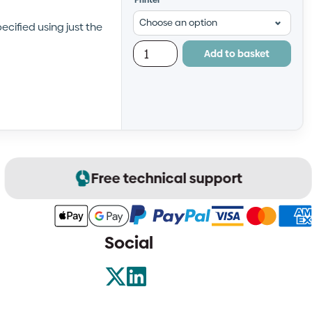
Printer
cified using just the
Add to basket
Free technical support
Social