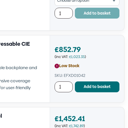
Add to basket
ressable CIE
£
852.79
(inc VAT:
£
1,023.35
)
Low Stock
able backplane and
SKU: EFXD01042
nsive coverage
Add to basket
or user-friendly
l
£
1,452.41
(inc VAT:
£
1,742.89
)