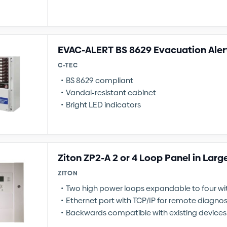
EVAC-ALERT BS 8629 Evacuation Aler
C-TEC
BS 8629 compliant
Vandal-resistant cabinet
Bright LED indicators
Ziton ZP2-A 2 or 4 Loop Panel in Larg
ZITON
Two high power loops expandable to four w
Ethernet port with TCP/IP for remote diagnos
Backwards compatible with existing devices