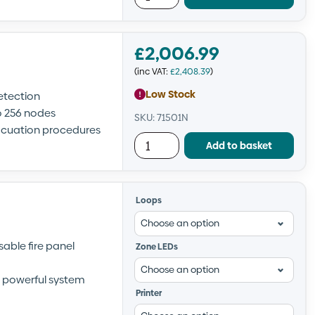
£
2,006.99
(inc VAT:
£
2,408.39
)
Low Stock
etection
o 256 nodes
SKU: 71501N
vacuation procedures
Add to basket
Loops
able fire panel
Zone LEDs
nd powerful system
Printer