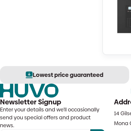
Lowest price guaranteed
Newsletter Signup
Addr
Enter your details and we'll occasionally
14 Gil
send you special offers and product
Mona 
news.