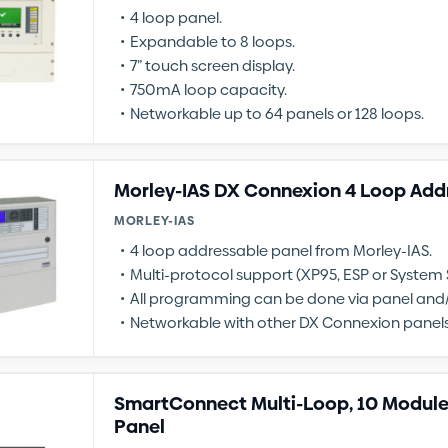
4 loop panel.
Expandable to 8 loops.
7” touch screen display.
750mA loop capacity.
Networkable up to 64 panels or 128 loops.
Morley-IAS DX Connexion 4 Loop Add
MORLEY-IAS
4 loop addressable panel from Morley-IAS.
Multi-protocol support (XP95, ESP or System 
All programming can be done via panel and/
Networkable with other DX Connexion panels
SmartConnect Multi-Loop, 10 Module
Panel