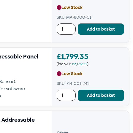
Low Stock
SKU: MA-8000-01
Add to basket
£
1,799.35
ressable Panel
(inc VAT:
£
2,159.22
)
Low Stock
Sensor).
SKU: 714-001-241
or software.
Add to basket
.
 Addressable