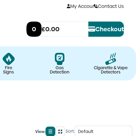
My Account
Contact Us
0
£0.00
Checkout
Fire
Gas
Cigarette & Vape
Signs
Detection
Detectors
Sort:
View:
List
Grid