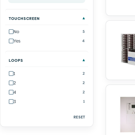
TOUCHSCREEN
No
5
Yes
4
LOOPS
1
2
2
2
4
2
3
1
RESET