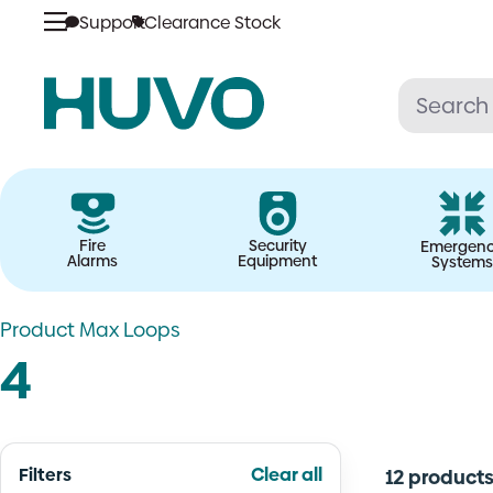
Skip
Support
Clearance Stock
to
content
Fire
Security
Emergen
Alarms
Equipment
Systems
Product Max Loops
4
Filters
Clear all
12 product