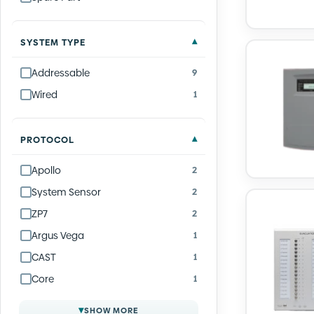
SYSTEM TYPE
Addressable
9
Wired
1
PROTOCOL
Apollo
2
System Sensor
2
ZP7
2
Argus Vega
1
CAST
1
Core
1
▾
SHOW MORE