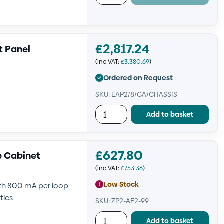
£
2,817.24
t Panel
(inc VAT:
£
3,380.69
)
Ordered on Request
SKU: EAP2/8/CA/CHASSIS
Add to basket
£
627.80
e Cabinet
(inc VAT:
£
753.36
)
Low Stock
ith 800 mA per loop
tics
SKU: ZP2-AF2-99
Add to basket