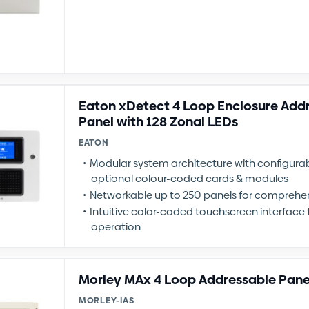
Eaton xDetect 4 Loop Enclosure Add
Panel with 128 Zonal LEDs
EATON
Modular system architecture with configur
optional colour-coded cards & modules
Networkable up to 250 panels for comprehe
Intuitive color-coded touchscreen interface f
operation
Morley MAx 4 Loop Addressable Pane
MORLEY-IAS