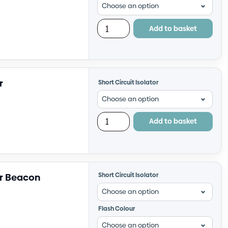
Add to basket
r
Short Circuit Isolator
Add to basket
er Beacon
Short Circuit Isolator
Flash Colour