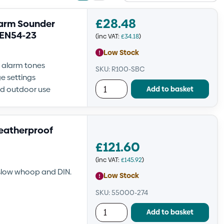
view
view
£
28.48
larm Sounder
 EN54-23
(inc VAT:
£
34.18
)
Low Stock
e alarm tones
SKU: R100-SBC
e settings
Add to basket
nd outdoor use
eatherproof
£
121.60
(inc VAT:
£
145.92
)
 slow whoop and DIN.
Low Stock
SKU: 55000-274
Add to basket