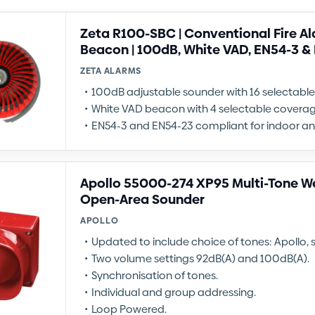
Zeta R100-SBC | Conventional Fire A
Beacon | 100dB, White VAD, EN54-3 &
ZETA ALARMS
100dB adjustable sounder with 16 selectabl
White VAD beacon with 4 selectable coverag
EN54-3 and EN54-23 compliant for indoor a
Apollo 55000-274 XP95 Multi-Tone W
Open-Area Sounder
APOLLO
Updated to include choice of tones: Apollo,
Two volume settings 92dB(A) and 100dB(A).
Synchronisation of tones.
Individual and group addressing.
Loop Powered.