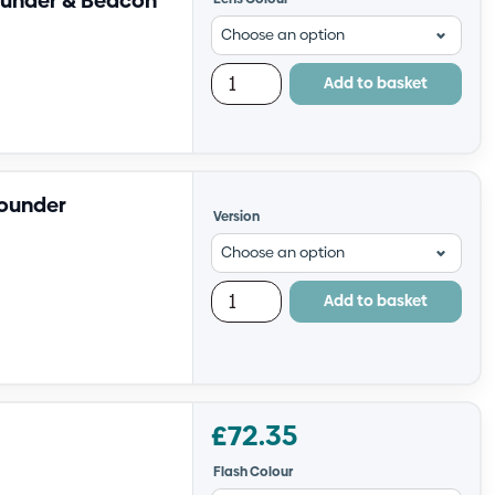
ounder & Beacon
Add to basket
Sounder
Version
Add to basket
£
72.35
Flash Colour