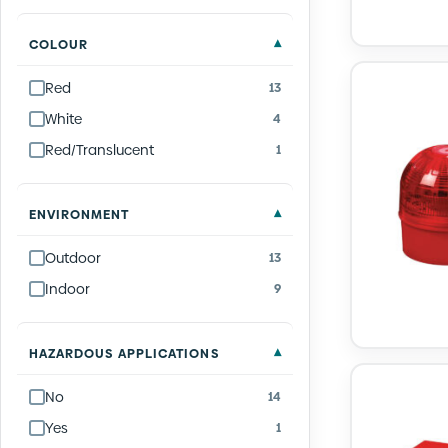
COLOUR
Red
13
White
4
Red/Translucent
1
ENVIRONMENT
Outdoor
13
Indoor
9
HAZARDOUS APPLICATIONS
No
14
Yes
1