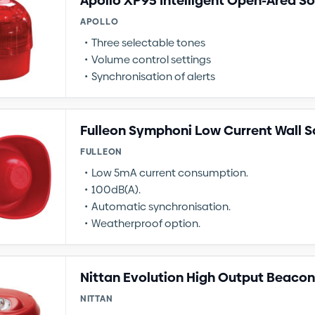
Apollo XP95 Intelligent Open-Area S
APOLLO
Three selectable tones
Volume control settings
Synchronisation of alerts
Fulleon Symphoni Low Current Wall 
FULLEON
Low 5mA current consumption.
100dB(A).
Automatic synchronisation.
Weatherproof option.
Nittan Evolution High Output Beacon
NITTAN