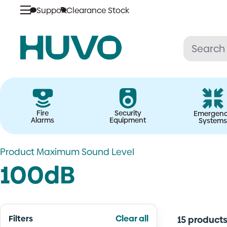
Skip
Support
Clearance Stock
to
content
Fire
Security
Emergen
Alarms
Equipment
Systems
Product Maximum Sound Level
100dB
Filters
Clear all
15 product