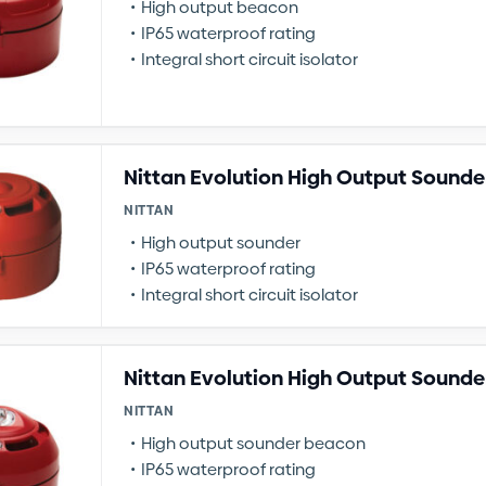
High output beacon
IP65 waterproof rating
Integral short circuit isolator
Nittan Evolution High Output Sounde
NITTAN
High output sounder
IP65 waterproof rating
Integral short circuit isolator
Nittan Evolution High Output Sound
NITTAN
High output sounder beacon
IP65 waterproof rating