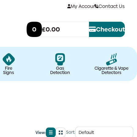
My Account
Contact Us
0
£0.00
Checkout
Fire
Gas
Cigarette & Vape
Signs
Detection
Detectors
Sort:
View:
List
Grid