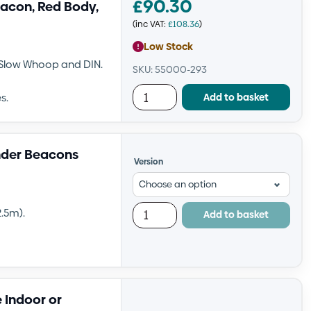
£
90.30
acon, Red Body,
(inc VAT:
£
108.36
)
Low Stock
, Slow Whoop and DIN.
SKU: 55000-293
Add to basket
s.
nder Beacons
Version
.5m).
Add to basket
 Indoor or