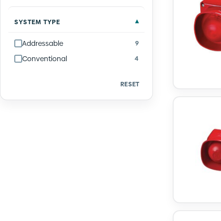
SYSTEM TYPE
Addressable
9
Conventional
4
RESET