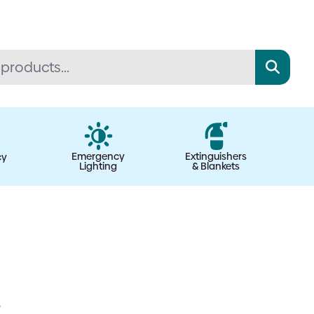
Emergency
Extinguishers
cy
Lighting
& Blankets
s