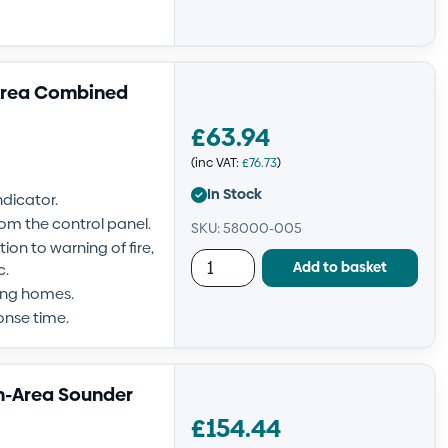
Area Combined
£
63.94
(inc VAT:
£
76.73
)
In Stock
ndicator.
om the control panel.
SKU: 58000-005
ion to warning of fire,
Add to basket
c.
sing homes.
onse time.
n-Area Sounder
£
154.44