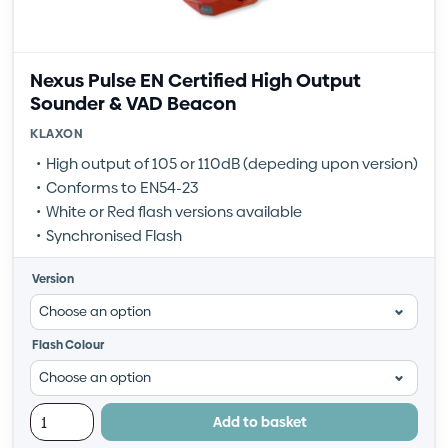
Nexus Pulse EN Certified High Output
Sounder & VAD Beacon
KLAXON
High output of 105 or 110dB (depeding upon version)
Conforms to EN54-23
White or Red flash versions available
Synchronised Flash
Version
Flash Colour
Add to basket