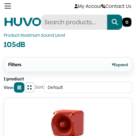
Skip
My Account
Contact Us
to
content
0
Product Maximum Sound Level
105dB
Filters
▾
Expand
1 product
Sort:
View:
List
Grid
view
view
Quantity