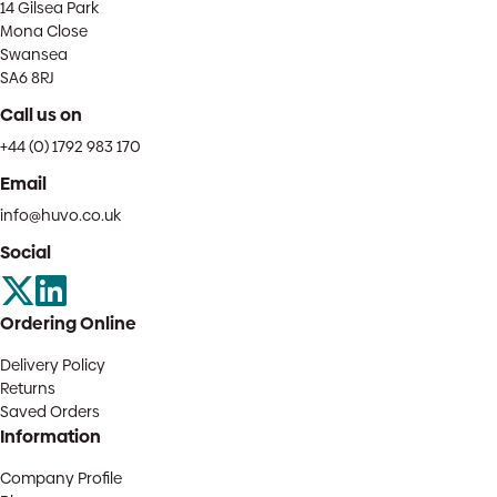
14 Gilsea Park
Mona Close
Swansea
SA6 8RJ
Call us on
+44 (0) 1792 983 170
Email
info@huvo.co.uk
Social
Ordering Online
Delivery Policy
Returns
Saved Orders
Information
Company Profile