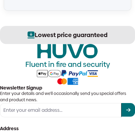
Lowest price guaranteed
Fluent in fire and security
Newsletter Signup
Enter your details and we'll occasionally send you special offers
and product news.
Address