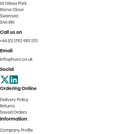
14 Gilsea Park
Mona Close
Swansea
SA6 8RJ
Call us on
+44 (0) 1792 983 170
Email
info@huvo.co.uk
Social
Ordering Online
Delivery Policy
Returns
Saved Orders
Information
Company Profile