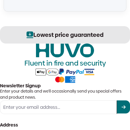
Lowest price guaranteed
Fluent in fire and security
Newsletter Signup
Enter your details and we'll occasionally send you special offers
and product news.
Address