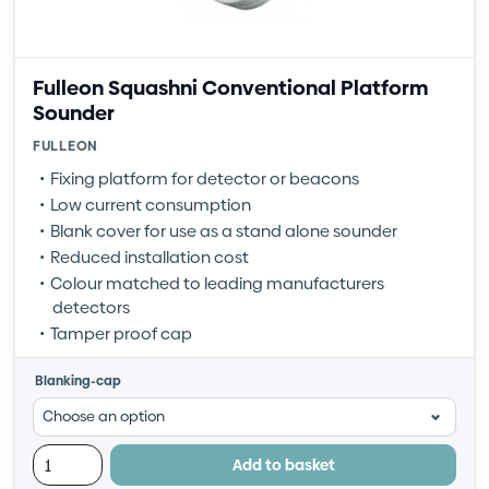
Fulleon Squashni Conventional Platform
Sounder
FULLEON
Fixing platform for detector or beacons
Low current consumption
Blank cover for use as a stand alone sounder
Reduced installation cost
Colour matched to leading manufacturers
detectors
Tamper proof cap
Blanking-cap
Add to basket