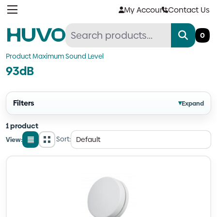
Skip
My Account
Contact Us
to
content
0
Product Maximum Sound Level
93dB
Filters
▾
Expand
1 product
Sort:
View:
List
Grid
view
view
Quantity