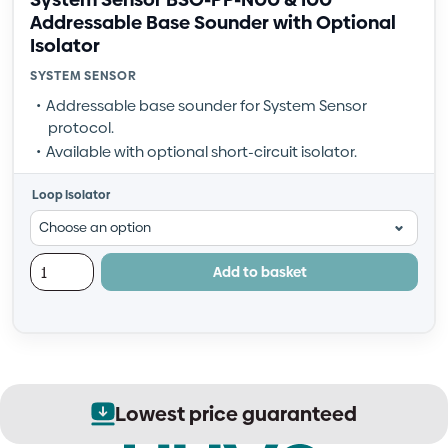
Addressable Base Sounder with Optional
Isolator
SYSTEM SENSOR
Addressable base sounder for System Sensor
protocol.
Available with optional short-circuit isolator.
Loop Isolator
Add to basket
Lowest price guaranteed