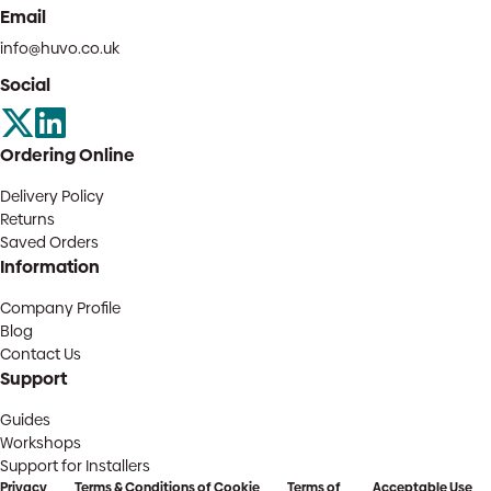
Email
info@huvo.co.uk
Social
Ordering Online
Delivery Policy
Returns
Saved Orders
Information
Company Profile
Blog
Contact Us
Support
Guides
Workshops
Support for Installers
Privacy
Terms & Conditions of
Cookie
Terms of
Acceptable Use