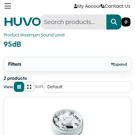
Skip
My Account
Contact Us
to
content
0
Product Maximum Sound Level
95dB
Filters
▾
Expand
2 products
Sort:
View:
List
Grid
view
view
Quantity
Quantity