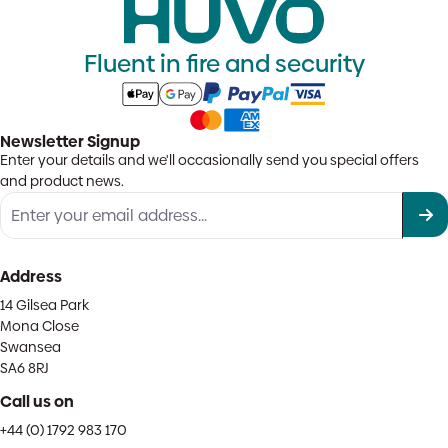
Fluent in fire and security
Newsletter Signup
Enter your details and we'll occasionally send you special offers
and product news.
Address
14 Gilsea Park
Mona Close
Swansea
SA6 8RJ
Call us on
+44 (0) 1792 983 170