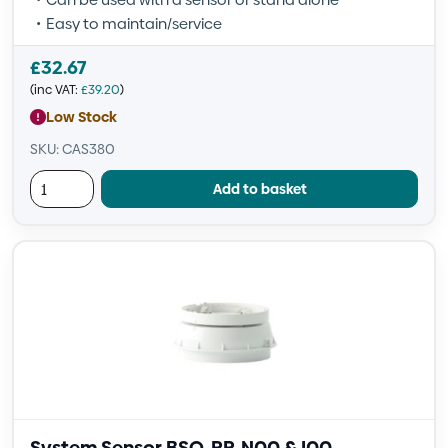
Easy to maintain/service
£
32.67
(inc VAT:
£
39.20
)
Low Stock
SKU: CAS380
Add to basket
System Sensor BSO-PP-N00 & I00