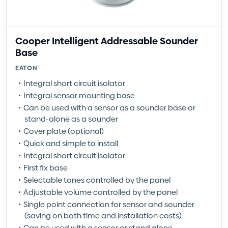
Cooper Intelligent Addressable Sounder
Base
EATON
Integral short circuit isolator
Integral sensor mounting base
Can be used with a sensor as a sounder base or
stand-alone as a sounder
Cover plate (optional)
Quick and simple to install
Integral short circuit isolator
First fix base
Selectable tones controlled by the panel
Adjustable volume controlled by the panel
Single point connection for sensor and sounder
(saving on both time and installation costs)
Can be used with a sensor or stand alone