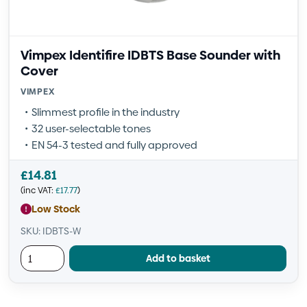
Vimpex Identifire IDBTS Base Sounder with
Cover
VIMPEX
Slimmest profile in the industry
32 user-selectable tones
EN 54-3 tested and fully approved
£
14.81
(inc VAT:
£
17.77
)
Low Stock
SKU: IDBTS-W
Add to basket