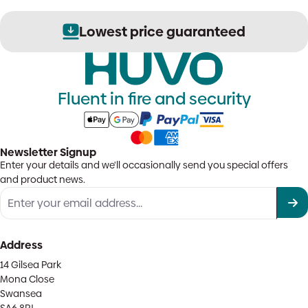
Lowest price guaranteed
Fluent in fire and security
Newsletter Signup
Enter your details and we'll occasionally send you special offers
and product news.
Address
14 Gilsea Park
Mona Close
Swansea