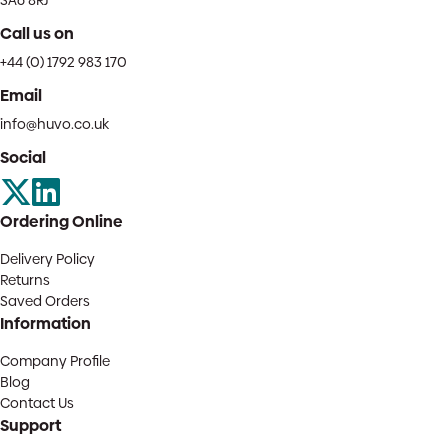
SA6 8RJ
Call us on
+44 (0) 1792 983 170
Email
info@huvo.co.uk
Social
Ordering Online
Delivery Policy
Returns
Saved Orders
Information
Company Profile
Blog
Contact Us
Support