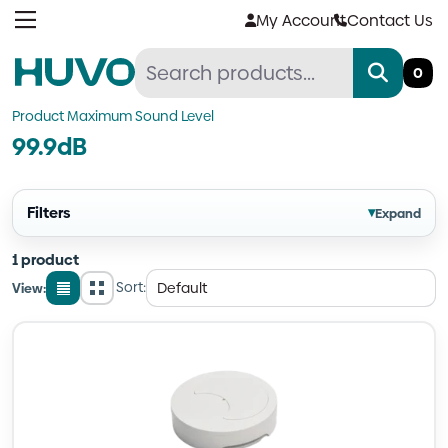
Skip
My Account
Contact Us
to
content
0
Product Maximum Sound Level
99.9dB
Filters
▾
Expand
1 product
Sort:
View:
List
Grid
view
view
Quantity