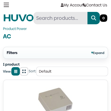
Skip
My Account
Contact Us
to
content
0
Product Power
AC
Filters
▾
Expand
1 product
Sort:
View:
List
Grid
view
view
Quantity