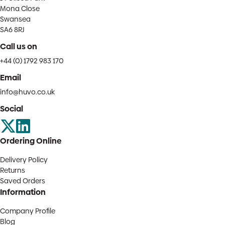
Mona Close
Swansea
SA6 8RJ
Call us on
+44 (0) 1792 983 170
Email
info@huvo.co.uk
Social
Ordering Online
Delivery Policy
Returns
Saved Orders
Information
Company Profile
Blog