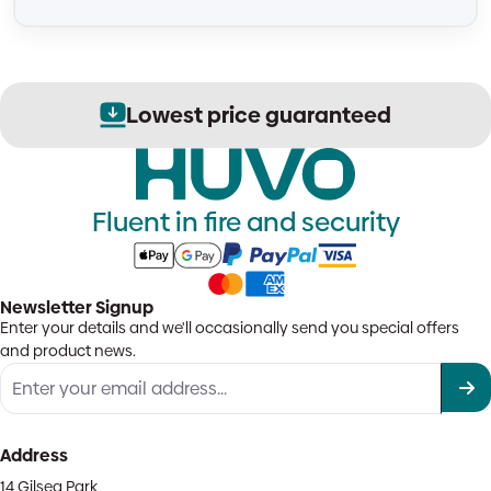
Lowest price guaranteed
Fluent in fire and security
Newsletter Signup
Enter your details and we'll occasionally send you special offers
and product news.
Address
14 Gilsea Park