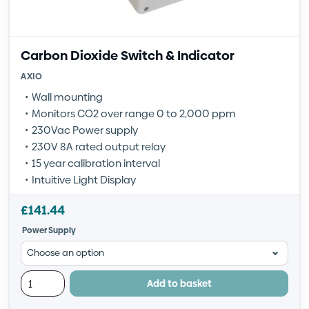
Carbon Dioxide Switch & Indicator
AXIO
Wall mounting
Monitors CO2 over range 0 to 2,000 ppm
230Vac Power supply
230V 8A rated output relay
15 year calibration interval
Intuitive Light Display
£
141.44
Power Supply
Add to basket