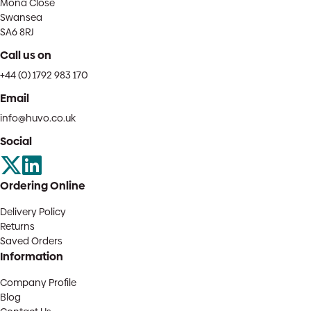
Mona Close
Swansea
SA6 8RJ
Call us on
+44 (0) 1792 983 170
Email
info@huvo.co.uk
Social
Ordering Online
Delivery Policy
Returns
Saved Orders
Information
Company Profile
Blog