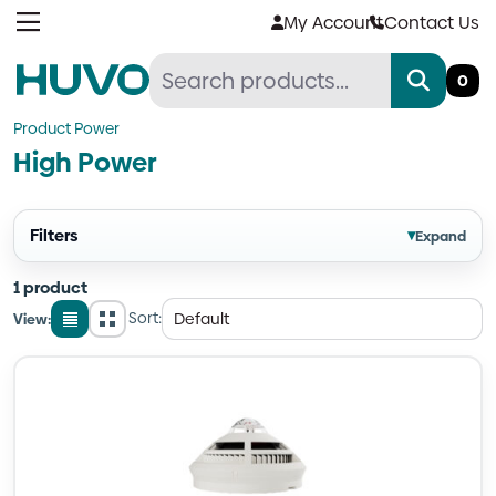
Skip
My Account
Contact Us
to
content
0
Product Power
High Power
Filters
▾
Expand
1 product
Sort:
View:
List
Grid
view
view
Quantity