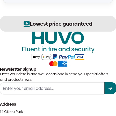
Lowest price guaranteed
Fluent in fire and security
Newsletter Signup
Enter your details and we'll occasionally send you special offers
and product news.
Address
14 Gilsea Park