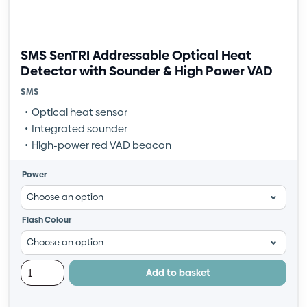
SMS SenTRI Addressable Optical Heat
Detector with Sounder & High Power VAD
SMS
Optical heat sensor
Integrated sounder
High-power red VAD beacon
Power
Flash Colour
Add to basket